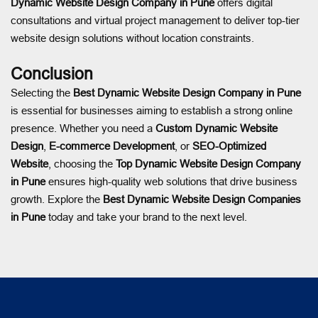
Dynamic Website Design Company in Pune
offers digital
consultations and virtual project management to deliver top-tier
website design solutions without location constraints.
Conclusion
Selecting the
Best Dynamic Website Design Company in Pune
is essential for businesses aiming to establish a strong online
presence. Whether you need a
Custom Dynamic Website
Design
,
E-commerce Development
, or
SEO-Optimized
Website
, choosing the
Top Dynamic Website Design Company
in Pune
ensures high-quality web solutions that drive business
growth. Explore the
Best Dynamic Website Design Companies
in Pune
today and take your brand to the next level.