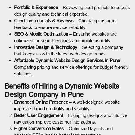
Portfolio & Experience
– Reviewing past projects to assess
design quality and technical expertise.
Client Testimonials & Reviews
– Checking customer
feedback to ensure service reliability.
SEO & Mobile Optimization
– Ensuring websites are
optimized for search engines and mobile usability.
Innovative Design & Technology
– Selecting a company
that keeps up with the latest web design trends.
Affordable Dynamic Website Design Services in Pune
–
Comparing pricing and service offerings for budget-friendly
solutions.
Benefits of Hiring a Dynamic Website
Design Company in Pune
Enhanced Online Presence
– A well-designed website
improves brand credibility and visibility.
Better User Engagement
– Engaging designs and intuitive
navigation improve customer interactions.
Higher Conversion Rates
– Optimized layouts and