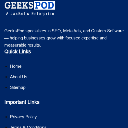
GeeksPod specializes in SEO, Meta Ads, and Custom Software
— helping businesses grow with focused expertise and
measurable results.
Quick Links
Home
About Us
Sitemap
Important Links
Privacy Policy
Terms & Conditions