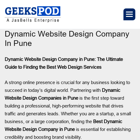
Dynamic Website Design Company
In Pune
Dynamic Website Design Company in Pune: The Ultimate
Guide to Finding the Best Web Design Services
A strong online presence is crucial for any business looking to
succeed in today’s digital world. Partnering with
Dynamic
Website Design Companies in Pune
is the first step toward
building a professional, high-performing website that drives
traffic and generates leads. Whether you are a startup, a small
business, or a large corporation, finding the
Best Dynamic
Website Design Company in Pune
is essential for establishing
credibility and boosting brand visibility.