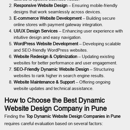
Responsive Website Design
– Ensuring mobile-friendly
designs that work seamlessly across devices.
E-commerce Website Development
– Building secure
online stores with payment gateway integration.
UI/UX Design Services
– Enhancing user experience with
intuitive design and easy navigation.
WordPress Website Development
– Developing scalable
and SEO-friendly WordPress websites.
Website Redesign & Optimization
– Updating existing
websites for better performance and user engagement.
SEO-Friendly Dynamic Website Design
– Structuring
websites to rank higher in search engine results.
Website Maintenance & Support
– Offering ongoing
website updates and technical assistance.
How to Choose the Best Dynamic
Website Design Company in Pune
Finding the
Top Dynamic Website Design Companies in Pune
requires careful evaluation based on several factors: