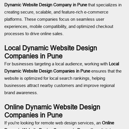
Dynamic Website Design Company in Pune
that specializes in
creating secure, scalable, and feature-rich e-commerce
platforms. These companies focus on seamless user
experiences, mobile compatibility, and optimized checkout
processes to drive online sales.
Local Dynamic Website Design
Companies in Pune
For businesses targeting a local audience, working with
Local
Dynamic Website Design Companies in Pune
ensures that the
website is optimized for local search rankings, helping
businesses attract nearby customers and improve regional
brand awareness.
Online Dynamic Website Design
Companies in Pune
If you're looking for remote web design services, an
Online