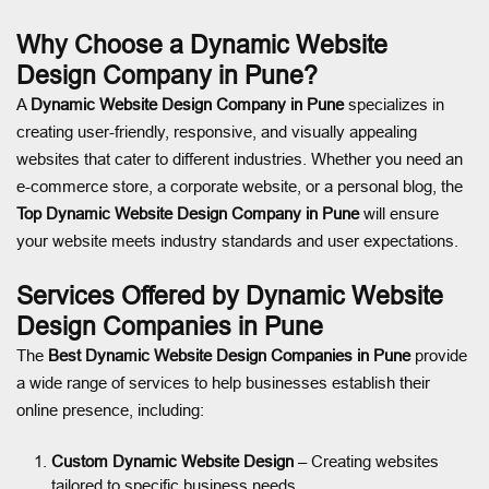
Why Choose a Dynamic Website
Design Company in Pune?
A
Dynamic Website Design Company in Pune
specializes in
creating user-friendly, responsive, and visually appealing
websites that cater to different industries. Whether you need an
e-commerce store, a corporate website, or a personal blog, the
Top Dynamic Website Design Company in Pune
will ensure
your website meets industry standards and user expectations.
Services Offered by Dynamic Website
Design Companies in Pune
The
Best Dynamic Website Design Companies in Pune
provide
a wide range of services to help businesses establish their
online presence, including:
Custom Dynamic Website Design
– Creating websites
tailored to specific business needs.