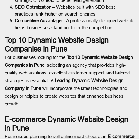
strategic CTAs lead to better lead generation.
SEO Optimization
– Websites built with SEO best
practices rank higher on search engines.
Competitive Advantage
– A professionally designed website
helps businesses stand out from the competition.
Top 10 Dynamic Website Design
Companies in Pune
For businesses looking for the
Top 10 Dynamic Website Design
Companies in Pune
, selecting an agency that provides high-
quality web solutions, excellent customer support, and tailored
strategies is essential. A
Leading Dynamic Website Design
Company in Pune
will incorporate the latest technologies and
design principles to create websites that enhance business
growth.
E-commerce Dynamic Website Design
in Pune
Businesses planning to sell online must choose an
E-commerce