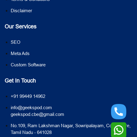
Disclaimer
Our Services
SEO
Meta Ads
Custom Software
Get In Touch
+91 99449 14962
info@geekspod.com
geekspod.cbe@gmail.com
No.109, Ram Lakshman Nagar, Sowripalayam, Coimbatore,
Tamil Nadu - 641028