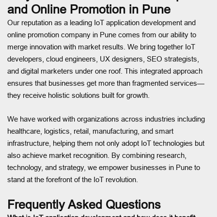
and Online Promotion in Pune
Our reputation as a leading IoT application development and
online promotion company in Pune comes from our ability to
merge innovation with market results. We bring together IoT
developers, cloud engineers, UX designers, SEO strategists,
and digital marketers under one roof. This integrated approach
ensures that businesses get more than fragmented services—
they receive holistic solutions built for growth.
We have worked with organizations across industries including
healthcare, logistics, retail, manufacturing, and smart
infrastructure, helping them not only adopt IoT technologies but
also achieve market recognition. By combining research,
technology, and strategy, we empower businesses in Pune to
stand at the forefront of the IoT revolution.
Frequently Asked Questions