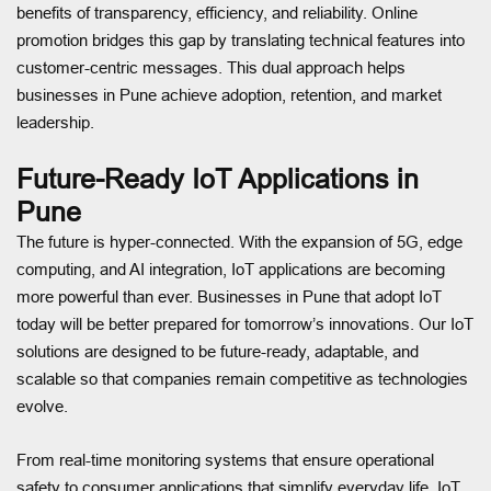
benefits of transparency, efficiency, and reliability. Online
promotion bridges this gap by translating technical features into
customer-centric messages. This dual approach helps
businesses in Pune achieve adoption, retention, and market
leadership.
Future-Ready IoT Applications in
Pune
The future is hyper-connected. With the expansion of 5G, edge
computing, and AI integration, IoT applications are becoming
more powerful than ever. Businesses in Pune that adopt IoT
today will be better prepared for tomorrow’s innovations. Our IoT
solutions are designed to be future-ready, adaptable, and
scalable so that companies remain competitive as technologies
evolve.
From real-time monitoring systems that ensure operational
safety to consumer applications that simplify everyday life, IoT