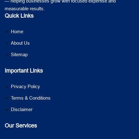
— helping businesses grow with focused expertise and
measurable results.
Quick Links
Home
About Us
Sitemap
Important Links
Privacy Policy
Terms & Conditions
Disclaimer
Our Services