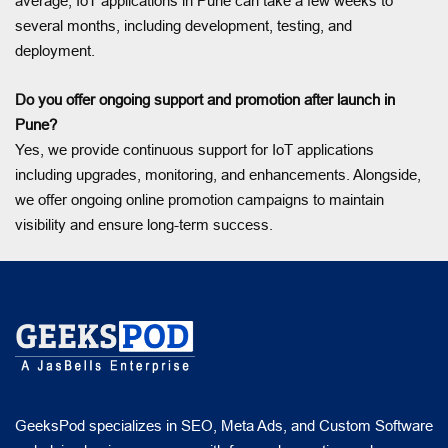
average, IoT applications in Pune can take a few weeks to
several months, including development, testing, and
deployment.
Do you offer ongoing support and promotion after launch in
Pune?
Yes, we provide continuous support for IoT applications
including upgrades, monitoring, and enhancements. Alongside,
we offer ongoing online promotion campaigns to maintain
visibility and ensure long-term success.
GeeksPod specializes in SEO, Meta Ads, and Custom Software