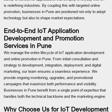
is redefining industries. By coupling this with targeted online
promotion, businesses in Pune are positioned not only to adopt
technology but also to shape market expectations.
End-to-End IoT Application
Development and Promotion
Services in Pune
We manage the entire lifecycle of IoT application development
and online promotion in Pune. From initial consultation and
strategy to development, integration, deployment, and digital
marketing, our team ensures a seamless experience. We
provide ongoing monitoring, upgrades, and promotional
campaigns that maximize both performance and visibility.
Businesses in Pune benefit from a single point of expertise that
handles both the technical backbone and the marketing engine.
Why Choose Us for IoT Development