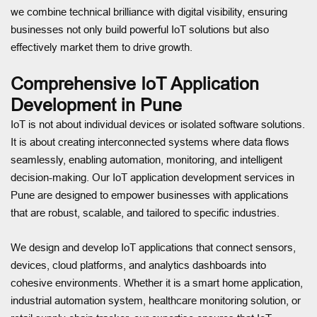
we combine technical brilliance with digital visibility, ensuring
businesses not only build powerful IoT solutions but also
effectively market them to drive growth.
Comprehensive IoT Application
Development in Pune
IoT is not about individual devices or isolated software solutions.
It is about creating interconnected systems where data flows
seamlessly, enabling automation, monitoring, and intelligent
decision-making. Our IoT application development services in
Pune are designed to empower businesses with applications
that are robust, scalable, and tailored to specific industries.
We design and develop IoT applications that connect sensors,
devices, cloud platforms, and analytics dashboards into
cohesive environments. Whether it is a smart home application,
industrial automation system, healthcare monitoring solution, or