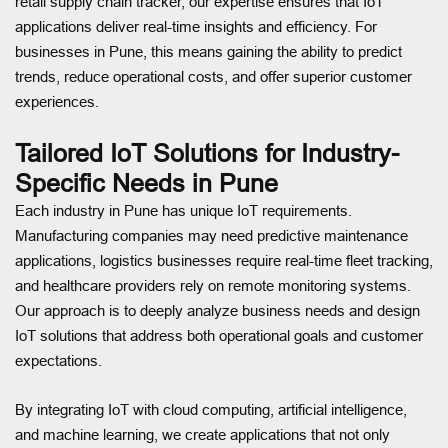
retail supply chain tracker, our expertise ensures that IoT
applications deliver real-time insights and efficiency. For
businesses in Pune, this means gaining the ability to predict
trends, reduce operational costs, and offer superior customer
experiences.
Tailored IoT Solutions for Industry-
Specific Needs in Pune
Each industry in Pune has unique IoT requirements.
Manufacturing companies may need predictive maintenance
applications, logistics businesses require real-time fleet tracking,
and healthcare providers rely on remote monitoring systems.
Our approach is to deeply analyze business needs and design
IoT solutions that address both operational goals and customer
expectations.
By integrating IoT with cloud computing, artificial intelligence,
and machine learning, we create applications that not only