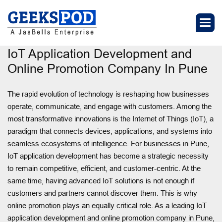
IoT Application Development and
Online Promotion Company In Pune
The rapid evolution of technology is reshaping how businesses
operate, communicate, and engage with customers. Among the
most transformative innovations is the Internet of Things (IoT), a
paradigm that connects devices, applications, and systems into
seamless ecosystems of intelligence. For businesses in Pune,
IoT application development has become a strategic necessity
to remain competitive, efficient, and customer-centric. At the
same time, having advanced IoT solutions is not enough if
customers and partners cannot discover them. This is why
online promotion plays an equally critical role. As a leading IoT
application development and online promotion company in Pune,