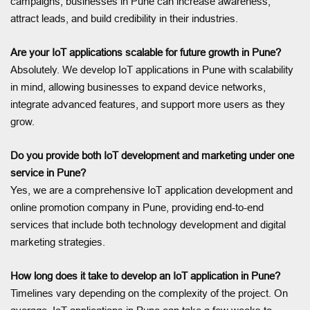
campaigns, businesses in Pune can increase awareness,
attract leads, and build credibility in their industries.
Are your IoT applications scalable for future growth in Pune?
Absolutely. We develop IoT applications in Pune with scalability
in mind, allowing businesses to expand device networks,
integrate advanced features, and support more users as they
grow.
Do you provide both IoT development and marketing under one
service in Pune?
Yes, we are a comprehensive IoT application development and
online promotion company in Pune, providing end-to-end
services that include both technology development and digital
marketing strategies.
How long does it take to develop an IoT application in Pune?
Timelines vary depending on the complexity of the project. On