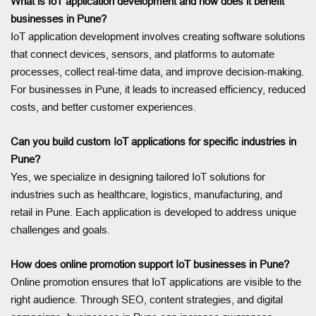
What is IoT application development and how does it benefit
businesses in Pune?
IoT application development involves creating software solutions
that connect devices, sensors, and platforms to automate
processes, collect real-time data, and improve decision-making.
For businesses in Pune, it leads to increased efficiency, reduced
costs, and better customer experiences.
Can you build custom IoT applications for specific industries in
Pune?
Yes, we specialize in designing tailored IoT solutions for
industries such as healthcare, logistics, manufacturing, and
retail in Pune. Each application is developed to address unique
challenges and goals.
How does online promotion support IoT businesses in Pune?
Online promotion ensures that IoT applications are visible to the
right audience. Through SEO, content strategies, and digital