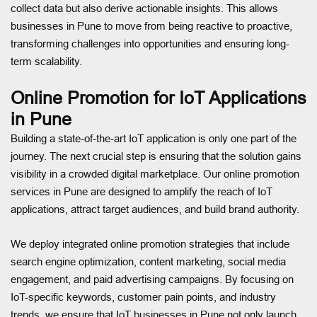
collect data but also derive actionable insights. This allows
businesses in Pune to move from being reactive to proactive,
transforming challenges into opportunities and ensuring long-
term scalability.
Online Promotion for IoT Applications
in Pune
Building a state-of-the-art IoT application is only one part of the
journey. The next crucial step is ensuring that the solution gains
visibility in a crowded digital marketplace. Our online promotion
services in Pune are designed to amplify the reach of IoT
applications, attract target audiences, and build brand authority.
We deploy integrated online promotion strategies that include
search engine optimization, content marketing, social media
engagement, and paid advertising campaigns. By focusing on
IoT-specific keywords, customer pain points, and industry
trends, we ensure that IoT businesses in Pune not only launch