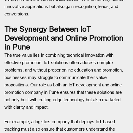
innovative applications but also gain recognition, leads, and
conversions.
The Synergy Between IoT
Development and Online Promotion
in Pune
The true value lies in combining technical innovation with
effective promotion. IoT solutions often address complex
problems, and without proper online education and promotion,
businesses may struggle to communicate their value
propositions. Our role as both an IoT development and online
promotion company in Pune ensures that these solutions are
not only built with cutting-edge technology but also marketed
with clarity and impact.
For example, a logistics company that deploys IoT-based
tracking must also ensure that customers understand the