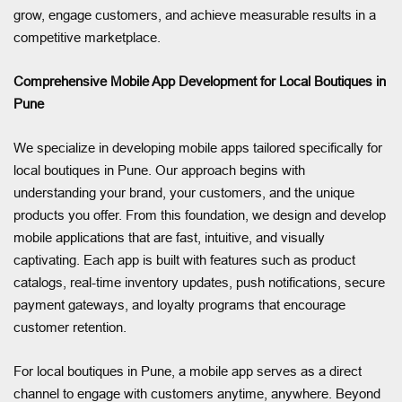
grow, engage customers, and achieve measurable results in a
competitive marketplace.
Comprehensive Mobile App Development for Local Boutiques in
Pune
We specialize in developing mobile apps tailored specifically for
local boutiques in Pune. Our approach begins with
understanding your brand, your customers, and the unique
products you offer. From this foundation, we design and develop
mobile applications that are fast, intuitive, and visually
captivating. Each app is built with features such as product
catalogs, real-time inventory updates, push notifications, secure
payment gateways, and loyalty programs that encourage
customer retention.
For local boutiques in Pune, a mobile app serves as a direct
channel to engage with customers anytime, anywhere. Beyond