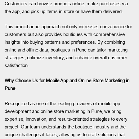
Customers can browse products online, make purchases via
the app, and pick up items in-store or have them delivered.
This omnichannel approach not only increases convenience for
customers but also provides boutiques with comprehensive
insights into buying patterns and preferences. By combining
online and offline data, boutiques in Pune can tailor marketing
strategies, optimize inventory, and enhance overall customer
satisfaction.
Why Choose Us for Mobile App and Online Store Marketing in
Pune
Recognized as one of the leading providers of mobile app
development and online store marketing in Pune, we bring
expertise, innovation, and results-oriented strategies to every
project. Our team understands the boutique industry and the
unique challenges it faces, allowing us to craft solutions that