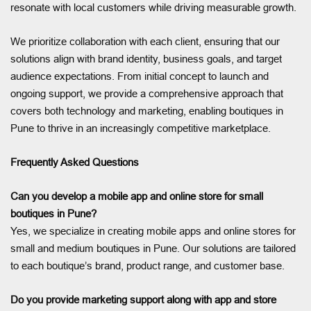
resonate with local customers while driving measurable growth.
We prioritize collaboration with each client, ensuring that our
solutions align with brand identity, business goals, and target
audience expectations. From initial concept to launch and
ongoing support, we provide a comprehensive approach that
covers both technology and marketing, enabling boutiques in
Pune to thrive in an increasingly competitive marketplace.
Frequently Asked Questions
Can you develop a mobile app and online store for small
boutiques in Pune?
Yes, we specialize in creating mobile apps and online stores for
small and medium boutiques in Pune. Our solutions are tailored
to each boutique’s brand, product range, and customer base.
Do you provide marketing support along with app and store