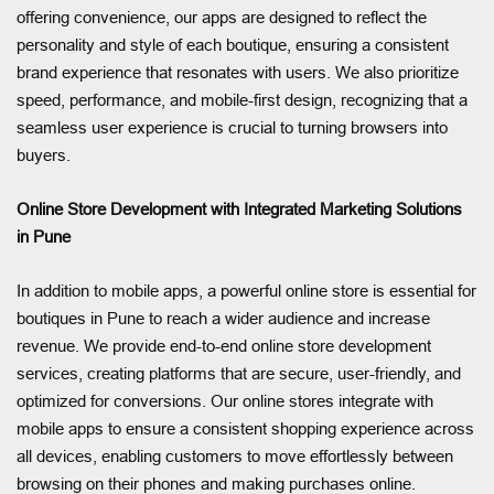
offering convenience, our apps are designed to reflect the
personality and style of each boutique, ensuring a consistent
brand experience that resonates with users. We also prioritize
speed, performance, and mobile-first design, recognizing that a
seamless user experience is crucial to turning browsers into
buyers.
Online Store Development with Integrated Marketing Solutions
in Pune
In addition to mobile apps, a powerful online store is essential for
boutiques in Pune to reach a wider audience and increase
revenue. We provide end-to-end online store development
services, creating platforms that are secure, user-friendly, and
optimized for conversions. Our online stores integrate with
mobile apps to ensure a consistent shopping experience across
all devices, enabling customers to move effortlessly between
browsing on their phones and making purchases online.