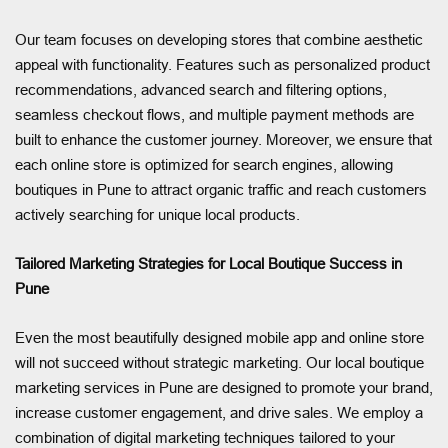
Our team focuses on developing stores that combine aesthetic
appeal with functionality. Features such as personalized product
recommendations, advanced search and filtering options,
seamless checkout flows, and multiple payment methods are
built to enhance the customer journey. Moreover, we ensure that
each online store is optimized for search engines, allowing
boutiques in Pune to attract organic traffic and reach customers
actively searching for unique local products.
Tailored Marketing Strategies for Local Boutique Success in
Pune
Even the most beautifully designed mobile app and online store
will not succeed without strategic marketing. Our local boutique
marketing services in Pune are designed to promote your brand,
increase customer engagement, and drive sales. We employ a
combination of digital marketing techniques tailored to your