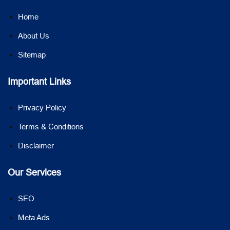
Home
About Us
Sitemap
Important Links
Privacy Policy
Terms & Conditions
Disclaimer
Our Services
SEO
Meta Ads