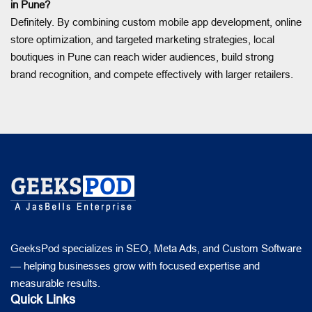
in Pune?
Definitely. By combining custom mobile app development, online
store optimization, and targeted marketing strategies, local
boutiques in Pune can reach wider audiences, build strong
brand recognition, and compete effectively with larger retailers.
GeeksPod specializes in SEO, Meta Ads, and Custom Software
— helping businesses grow with focused expertise and
measurable results.
Quick Links