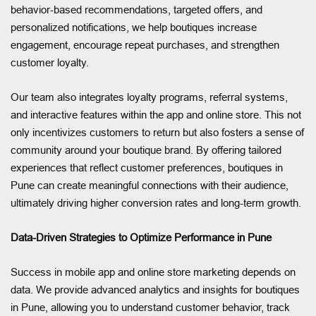
behavior-based recommendations, targeted offers, and
personalized notifications, we help boutiques increase
engagement, encourage repeat purchases, and strengthen
customer loyalty.
Our team also integrates loyalty programs, referral systems,
and interactive features within the app and online store. This not
only incentivizes customers to return but also fosters a sense of
community around your boutique brand. By offering tailored
experiences that reflect customer preferences, boutiques in
Pune can create meaningful connections with their audience,
ultimately driving higher conversion rates and long-term growth.
Data-Driven Strategies to Optimize Performance in Pune
Success in mobile app and online store marketing depends on
data. We provide advanced analytics and insights for boutiques
in Pune, allowing you to understand customer behavior, track