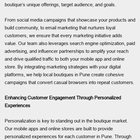
boutique’s unique offerings, target audience, and goals.
From social media campaigns that showcase your products and
build community, to email marketing that nurtures loyal
customers, we ensure that every marketing initiative adds
value. Our team also leverages search engine optimization, paid
advertising, and influencer partnerships to amplify your reach
and drive qualified traffic to both your mobile app and online
store. By integrating marketing strategies with your digital
platforms, we help local boutiques in Pune create cohesive
campaigns that convert casual browsers into repeat customers.
Enhancing Customer Engagement Through Personalized
Experiences
Personalization is key to standing out in the boutique market.
Our mobile apps and online stores are built to provide
personalized experiences for each customer in Pune. Through