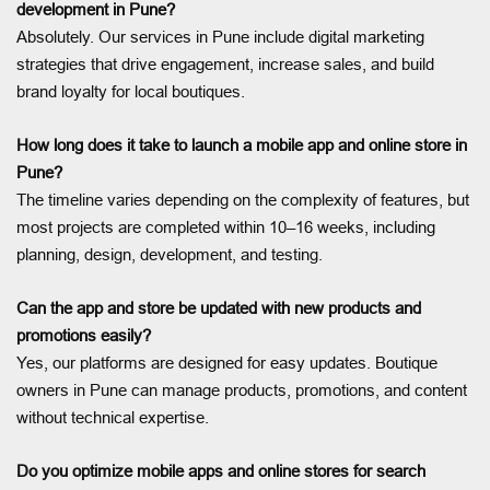
development in Pune?
Absolutely. Our services in Pune include digital marketing
strategies that drive engagement, increase sales, and build
brand loyalty for local boutiques.
How long does it take to launch a mobile app and online store in
Pune?
The timeline varies depending on the complexity of features, but
most projects are completed within 10–16 weeks, including
planning, design, development, and testing.
Can the app and store be updated with new products and
promotions easily?
Yes, our platforms are designed for easy updates. Boutique
owners in Pune can manage products, promotions, and content
without technical expertise.
Do you optimize mobile apps and online stores for search