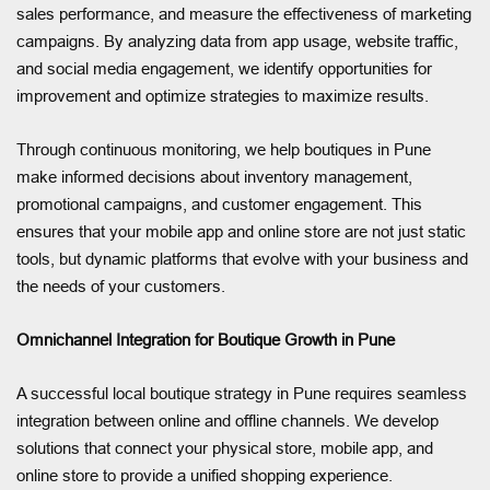
sales performance, and measure the effectiveness of marketing
campaigns. By analyzing data from app usage, website traffic,
and social media engagement, we identify opportunities for
improvement and optimize strategies to maximize results.
Through continuous monitoring, we help boutiques in Pune
make informed decisions about inventory management,
promotional campaigns, and customer engagement. This
ensures that your mobile app and online store are not just static
tools, but dynamic platforms that evolve with your business and
the needs of your customers.
Omnichannel Integration for Boutique Growth in Pune
A successful local boutique strategy in Pune requires seamless
integration between online and offline channels. We develop
solutions that connect your physical store, mobile app, and
online store to provide a unified shopping experience.