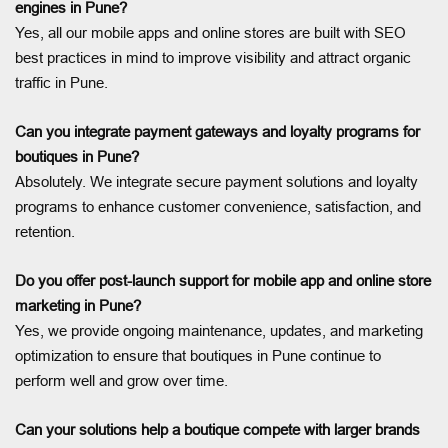
engines in Pune?
Yes, all our mobile apps and online stores are built with SEO
best practices in mind to improve visibility and attract organic
traffic in Pune.
Can you integrate payment gateways and loyalty programs for
boutiques in Pune?
Absolutely. We integrate secure payment solutions and loyalty
programs to enhance customer convenience, satisfaction, and
retention.
Do you offer post-launch support for mobile app and online store
marketing in Pune?
Yes, we provide ongoing maintenance, updates, and marketing
optimization to ensure that boutiques in Pune continue to
perform well and grow over time.
Can your solutions help a boutique compete with larger brands