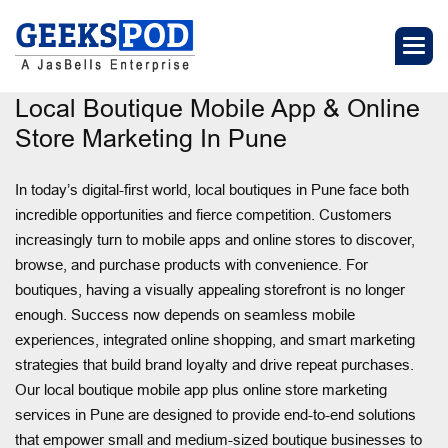
Local Boutique Mobile App & Online
Store Marketing In Pune
In today’s digital-first world, local boutiques in Pune face both
incredible opportunities and fierce competition. Customers
increasingly turn to mobile apps and online stores to discover,
browse, and purchase products with convenience. For
boutiques, having a visually appealing storefront is no longer
enough. Success now depends on seamless mobile
experiences, integrated online shopping, and smart marketing
strategies that build brand loyalty and drive repeat purchases.
Our local boutique mobile app plus online store marketing
services in Pune are designed to provide end-to-end solutions
that empower small and medium-sized boutique businesses to