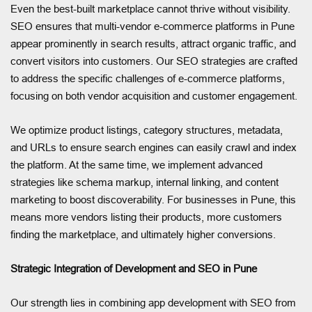
Even the best-built marketplace cannot thrive without visibility.
SEO ensures that multi-vendor e-commerce platforms in Pune
appear prominently in search results, attract organic traffic, and
convert visitors into customers. Our SEO strategies are crafted
to address the specific challenges of e-commerce platforms,
focusing on both vendor acquisition and customer engagement.
We optimize product listings, category structures, metadata,
and URLs to ensure search engines can easily crawl and index
the platform. At the same time, we implement advanced
strategies like schema markup, internal linking, and content
marketing to boost discoverability. For businesses in Pune, this
means more vendors listing their products, more customers
finding the marketplace, and ultimately higher conversions.
Strategic Integration of Development and SEO in Pune
Our strength lies in combining app development with SEO from