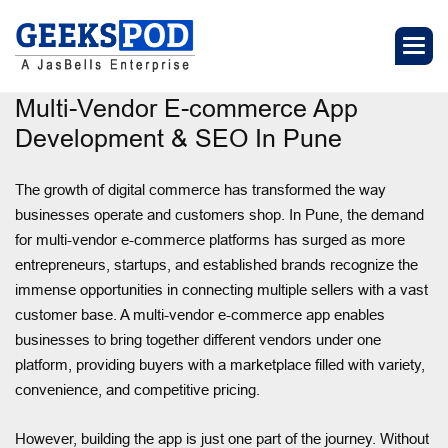
Multi-Vendor E-commerce App
Development & SEO In Pune
The growth of digital commerce has transformed the way
businesses operate and customers shop. In Pune, the demand
for multi-vendor e-commerce platforms has surged as more
entrepreneurs, startups, and established brands recognize the
immense opportunities in connecting multiple sellers with a vast
customer base. A multi-vendor e-commerce app enables
businesses to bring together different vendors under one
platform, providing buyers with a marketplace filled with variety,
convenience, and competitive pricing.
However, building the app is just one part of the journey. Without