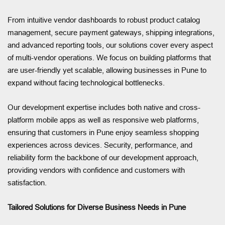
From intuitive vendor dashboards to robust product catalog
management, secure payment gateways, shipping integrations,
and advanced reporting tools, our solutions cover every aspect
of multi-vendor operations. We focus on building platforms that
are user-friendly yet scalable, allowing businesses in Pune to
expand without facing technological bottlenecks.
Our development expertise includes both native and cross-
platform mobile apps as well as responsive web platforms,
ensuring that customers in Pune enjoy seamless shopping
experiences across devices. Security, performance, and
reliability form the backbone of our development approach,
providing vendors with confidence and customers with
satisfaction.
Tailored Solutions for Diverse Business Needs in Pune