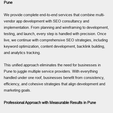
Pune
We provide complete end-to-end services that combine multi-
vendor app development with SEO consultancy and
implementation. From planning and wireframing to development,
testing, and launch, every step is handled with precision. Once
live, we continue with comprehensive SEO strategies, including
keyword optimization, content development, backlink building,
and analytics tracking.
This unified approach eliminates the need for businesses in
Pune to juggle multiple service providers. With everything
handled under one roof, businesses benefit from consistency,
efficiency, and cohesive strategies that align development and
marketing goals.
Professional Approach with Measurable Results in Pune