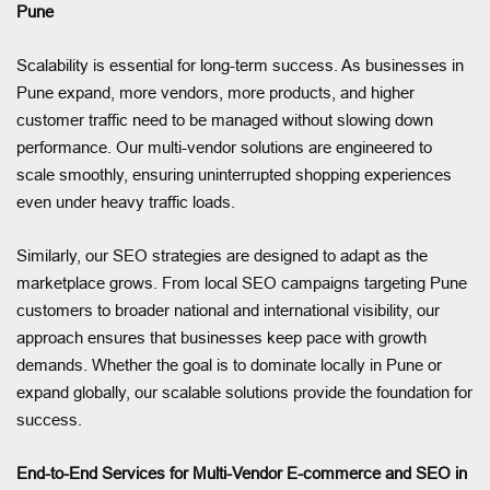
Pune
Scalability is essential for long-term success. As businesses in
Pune expand, more vendors, more products, and higher
customer traffic need to be managed without slowing down
performance. Our multi-vendor solutions are engineered to
scale smoothly, ensuring uninterrupted shopping experiences
even under heavy traffic loads.
Similarly, our SEO strategies are designed to adapt as the
marketplace grows. From local SEO campaigns targeting Pune
customers to broader national and international visibility, our
approach ensures that businesses keep pace with growth
demands. Whether the goal is to dominate locally in Pune or
expand globally, our scalable solutions provide the foundation for
success.
End-to-End Services for Multi-Vendor E-commerce and SEO in