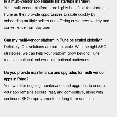
Is a multi-vendor app suitable for startups in Pune?
Yes, multi-vendor platforms are highly beneficial for startups in
Pune as they provide opportunities to scale quickly by
onboarding multiple sellers and offering customers variety and
convenience from day one.
Can my multi-vendor platform in Pune be scaled globally?
Definitely. Our solutions are built to scale. With the right SEO
strategies, we can help your platform grow beyond Pune,
reaching national and even international audiences.
Do you provide maintenance and upgrades for multi-vendor
apps in Pune?
Yes, we offer ongoing maintenance and upgrades to ensure
your app remains secure, fast, and competitive, along with
continued SEO improvements for long-term success.