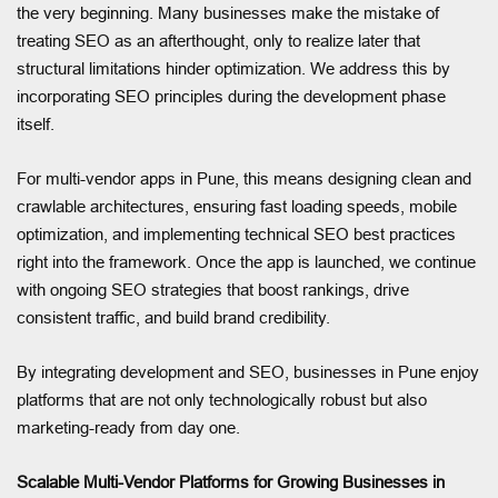
the very beginning. Many businesses make the mistake of
treating SEO as an afterthought, only to realize later that
structural limitations hinder optimization. We address this by
incorporating SEO principles during the development phase
itself.
For multi-vendor apps in Pune, this means designing clean and
crawlable architectures, ensuring fast loading speeds, mobile
optimization, and implementing technical SEO best practices
right into the framework. Once the app is launched, we continue
with ongoing SEO strategies that boost rankings, drive
consistent traffic, and build brand credibility.
By integrating development and SEO, businesses in Pune enjoy
platforms that are not only technologically robust but also
marketing-ready from day one.
Scalable Multi-Vendor Platforms for Growing Businesses in