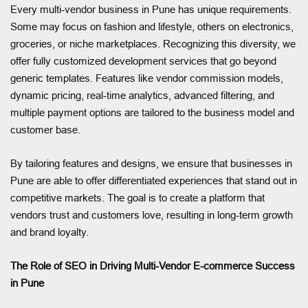
Every multi-vendor business in Pune has unique requirements.
Some may focus on fashion and lifestyle, others on electronics,
groceries, or niche marketplaces. Recognizing this diversity, we
offer fully customized development services that go beyond
generic templates. Features like vendor commission models,
dynamic pricing, real-time analytics, advanced filtering, and
multiple payment options are tailored to the business model and
customer base.
By tailoring features and designs, we ensure that businesses in
Pune are able to offer differentiated experiences that stand out in
competitive markets. The goal is to create a platform that
vendors trust and customers love, resulting in long-term growth
and brand loyalty.
The Role of SEO in Driving Multi-Vendor E-commerce Success
in Pune