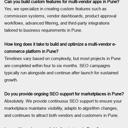
Can you build custom features for multi-vendor apps in Pune?
Yes, we specialize in creating custom features such as
commission systems, vendor dashboards, product approval
workflows, advanced filtering, and third-party integrations
tailored to business requirements in Pune.
How long does it take to build and optimize a multi-vendor e-
commerce platform in Pune?
Timelines vary based on complexity, but most projects in Pune
are completed within four to six months. SEO campaigns
typically run alongside and continue after launch for sustained
growth.
Do you provide ongoing SEO support for marketplaces in Pune?
Absolutely. We provide continuous SEO support to ensure your
marketplace maintains visibility, adapts to algorithm changes,
and continues to attract both vendors and customers in Pune.