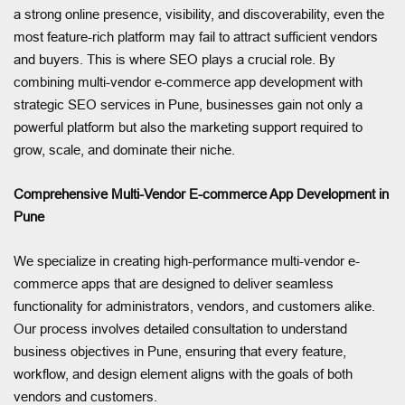
a strong online presence, visibility, and discoverability, even the
most feature-rich platform may fail to attract sufficient vendors
and buyers. This is where SEO plays a crucial role. By
combining multi-vendor e-commerce app development with
strategic SEO services in Pune, businesses gain not only a
powerful platform but also the marketing support required to
grow, scale, and dominate their niche.
Comprehensive Multi-Vendor E-commerce App Development in
Pune
We specialize in creating high-performance multi-vendor e-
commerce apps that are designed to deliver seamless
functionality for administrators, vendors, and customers alike.
Our process involves detailed consultation to understand
business objectives in Pune, ensuring that every feature,
workflow, and design element aligns with the goals of both
vendors and customers.