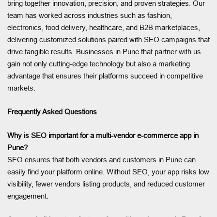
bring together innovation, precision, and proven strategies. Our
team has worked across industries such as fashion,
electronics, food delivery, healthcare, and B2B marketplaces,
delivering customized solutions paired with SEO campaigns that
drive tangible results. Businesses in Pune that partner with us
gain not only cutting-edge technology but also a marketing
advantage that ensures their platforms succeed in competitive
markets.
Frequently Asked Questions
Why is SEO important for a multi-vendor e-commerce app in
Pune?
SEO ensures that both vendors and customers in Pune can
easily find your platform online. Without SEO, your app risks low
visibility, fewer vendors listing products, and reduced customer
engagement.