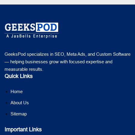
GeeksPod specializes in SEO, Meta Ads, and Custom Software
— helping businesses grow with focused expertise and
measurable results.
Quick Links
Home
About Us
Sitemap
Important Links