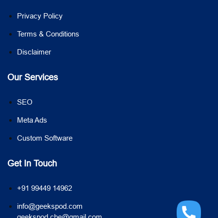
Privacy Policy
Terms & Conditions
Disclaimer
Our Services
SEO
Meta Ads
Custom Software
Get In Touch
+91 99449 14962
info@geekspod.com
geekspod.cbe@gmail.com