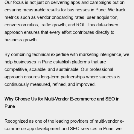
Our focus is not just on delivering apps and campaigns but on
ensuring measurable results for businesses in Pune. We track
metrics such as vendor onboarding rates, user acquisition,
conversion ratios, traffic growth, and ROI. This data-driven
approach ensures that every effort contributes directly to
business growth.
By combining technical expertise with marketing intelligence, we
help businesses in Pune establish platforms that are
competitive, scalable, and sustainable. Our professional
approach ensures long-term partnerships where success is
continuously measured, refined, and improved.
Why Choose Us for Multi-Vendor E-commerce and SEO in
Pune
Recognized as one of the leading providers of multi-vendor e-
commerce app development and SEO services in Pune, we