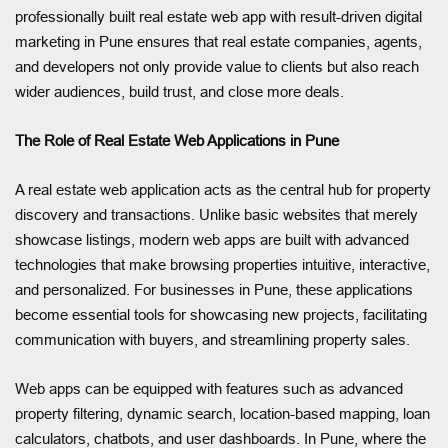
professionally built real estate web app with result-driven digital
marketing in Pune ensures that real estate companies, agents,
and developers not only provide value to clients but also reach
wider audiences, build trust, and close more deals.
The Role of Real Estate Web Applications in Pune
A real estate web application acts as the central hub for property
discovery and transactions. Unlike basic websites that merely
showcase listings, modern web apps are built with advanced
technologies that make browsing properties intuitive, interactive,
and personalized. For businesses in Pune, these applications
become essential tools for showcasing new projects, facilitating
communication with buyers, and streamlining property sales.
Web apps can be equipped with features such as advanced
property filtering, dynamic search, location-based mapping, loan
calculators, chatbots, and user dashboards. In Pune, where the