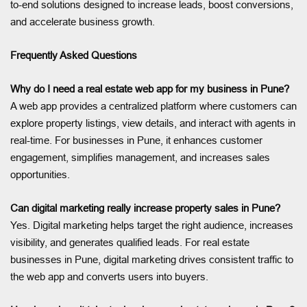
to-end solutions designed to increase leads, boost conversions,
and accelerate business growth.
Frequently Asked Questions
Why do I need a real estate web app for my business in Pune?
A web app provides a centralized platform where customers can
explore property listings, view details, and interact with agents in
real-time. For businesses in Pune, it enhances customer
engagement, simplifies management, and increases sales
opportunities.
Can digital marketing really increase property sales in Pune?
Yes. Digital marketing helps target the right audience, increases
visibility, and generates qualified leads. For real estate
businesses in Pune, digital marketing drives consistent traffic to
the web app and converts users into buyers.