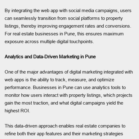
By integrating the web app with social media campaigns, users
can seamlessly transition from social platforms to property
listings, thereby improving engagement rates and conversions.
For real estate businesses in Pune, this ensures maximum
exposure across multiple digital touchpoints.
Analytics and Data-Driven Marketing in Pune
One of the major advantages of digital marketing integrated with
web apps is the ability to track, measure, and optimize
performance. Businesses in Pune can use analytics tools to
monitor how users interact with property listings, which projects
gain the most traction, and what digital campaigns yield the
highest ROI.
This data-driven approach enables real estate companies to
refine both their app features and their marketing strategies