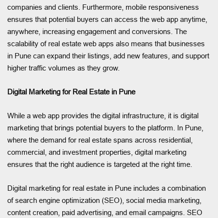
companies and clients. Furthermore, mobile responsiveness
ensures that potential buyers can access the web app anytime,
anywhere, increasing engagement and conversions. The
scalability of real estate web apps also means that businesses
in Pune can expand their listings, add new features, and support
higher traffic volumes as they grow.
Digital Marketing for Real Estate in Pune
While a web app provides the digital infrastructure, it is digital
marketing that brings potential buyers to the platform. In Pune,
where the demand for real estate spans across residential,
commercial, and investment properties, digital marketing
ensures that the right audience is targeted at the right time.
Digital marketing for real estate in Pune includes a combination
of search engine optimization (SEO), social media marketing,
content creation, paid advertising, and email campaigns. SEO