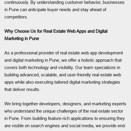
continuously. By understanding customer behavior, businesses
in Pune can anticipate buyer needs and stay ahead of
competitors.
Why Choose Us for Real Estate Web Apps and Digital
Marketing in Pune
As a professional provider of real estate web app development
and digital marketing in Pune, we offer a holistic approach that
covers both technology and visibility. Our team specializes in
building advanced, scalable, and user-friendly real estate web
apps while also executing tailored digital marketing strategies
that deliver results.
We bring together developers, designers, and marketing experts
who understand the unique challenges of the real estate sector
in Pune. From building feature-rich applications to ensuring they
are visible on search engines and social media, we provide end-