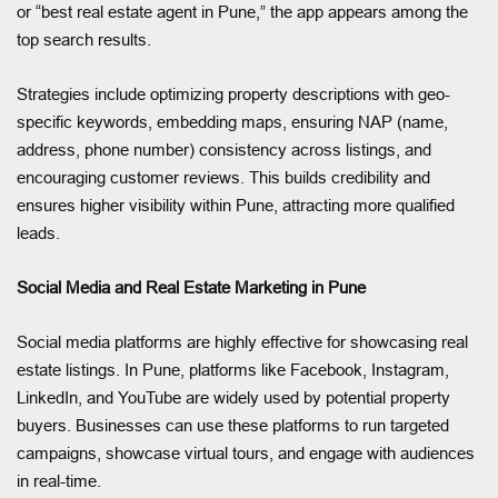
or “best real estate agent in Pune,” the app appears among the
top search results.
Strategies include optimizing property descriptions with geo-
specific keywords, embedding maps, ensuring NAP (name,
address, phone number) consistency across listings, and
encouraging customer reviews. This builds credibility and
ensures higher visibility within Pune, attracting more qualified
leads.
Social Media and Real Estate Marketing in Pune
Social media platforms are highly effective for showcasing real
estate listings. In Pune, platforms like Facebook, Instagram,
LinkedIn, and YouTube are widely used by potential property
buyers. Businesses can use these platforms to run targeted
campaigns, showcase virtual tours, and engage with audiences
in real-time.