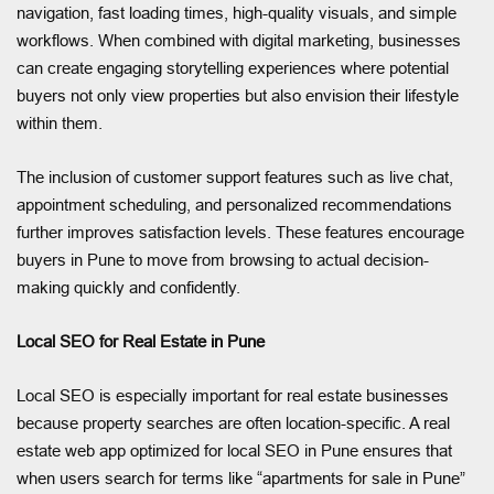
navigation, fast loading times, high-quality visuals, and simple
workflows. When combined with digital marketing, businesses
can create engaging storytelling experiences where potential
buyers not only view properties but also envision their lifestyle
within them.
The inclusion of customer support features such as live chat,
appointment scheduling, and personalized recommendations
further improves satisfaction levels. These features encourage
buyers in Pune to move from browsing to actual decision-
making quickly and confidently.
Local SEO for Real Estate in Pune
Local SEO is especially important for real estate businesses
because property searches are often location-specific. A real
estate web app optimized for local SEO in Pune ensures that
when users search for terms like “apartments for sale in Pune”