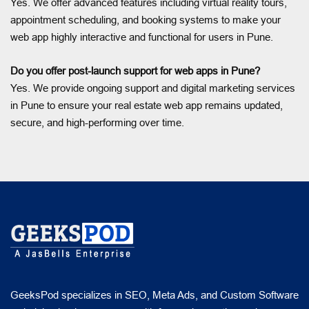
Yes. We offer advanced features including virtual reality tours,
appointment scheduling, and booking systems to make your
web app highly interactive and functional for users in Pune.
Do you offer post-launch support for web apps in Pune?
Yes. We provide ongoing support and digital marketing services
in Pune to ensure your real estate web app remains updated,
secure, and high-performing over time.
GeeksPod specializes in SEO, Meta Ads, and Custom Software