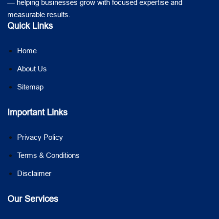
— helping businesses grow with focused expertise and
measurable results.
Quick Links
Home
About Us
Sitemap
Important Links
Privacy Policy
Terms & Conditions
Disclaimer
Our Services