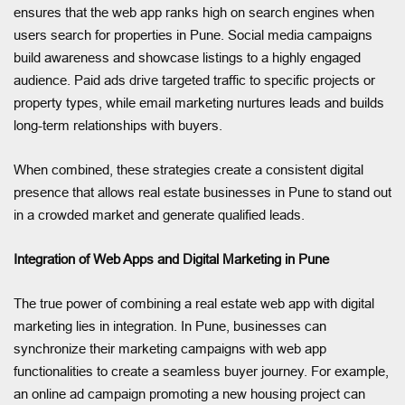
ensures that the web app ranks high on search engines when
users search for properties in Pune. Social media campaigns
build awareness and showcase listings to a highly engaged
audience. Paid ads drive targeted traffic to specific projects or
property types, while email marketing nurtures leads and builds
long-term relationships with buyers.
When combined, these strategies create a consistent digital
presence that allows real estate businesses in Pune to stand out
in a crowded market and generate qualified leads.
Integration of Web Apps and Digital Marketing in Pune
The true power of combining a real estate web app with digital
marketing lies in integration. In Pune, businesses can
synchronize their marketing campaigns with web app
functionalities to create a seamless buyer journey. For example,
an online ad campaign promoting a new housing project can