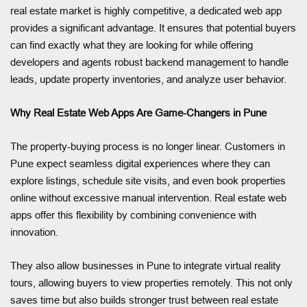
real estate market is highly competitive, a dedicated web app
provides a significant advantage. It ensures that potential buyers
can find exactly what they are looking for while offering
developers and agents robust backend management to handle
leads, update property inventories, and analyze user behavior.
Why Real Estate Web Apps Are Game-Changers in Pune
The property-buying process is no longer linear. Customers in
Pune expect seamless digital experiences where they can
explore listings, schedule site visits, and even book properties
online without excessive manual intervention. Real estate web
apps offer this flexibility by combining convenience with
innovation.
They also allow businesses in Pune to integrate virtual reality
tours, allowing buyers to view properties remotely. This not only
saves time but also builds stronger trust between real estate