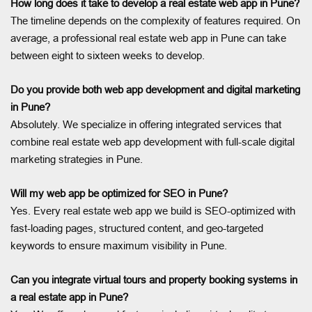
How long does it take to develop a real estate web app in Pune?
The timeline depends on the complexity of features required. On
average, a professional real estate web app in Pune can take
between eight to sixteen weeks to develop.
Do you provide both web app development and digital marketing
in Pune?
Absolutely. We specialize in offering integrated services that
combine real estate web app development with full-scale digital
marketing strategies in Pune.
Will my web app be optimized for SEO in Pune?
Yes. Every real estate web app we build is SEO-optimized with
fast-loading pages, structured content, and geo-targeted
keywords to ensure maximum visibility in Pune.
Can you integrate virtual tours and property booking systems in
a real estate app in Pune?