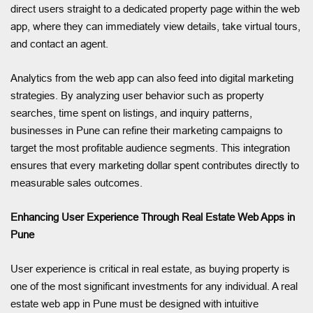
direct users straight to a dedicated property page within the web
app, where they can immediately view details, take virtual tours,
and contact an agent.
Analytics from the web app can also feed into digital marketing
strategies. By analyzing user behavior such as property
searches, time spent on listings, and inquiry patterns,
businesses in Pune can refine their marketing campaigns to
target the most profitable audience segments. This integration
ensures that every marketing dollar spent contributes directly to
measurable sales outcomes.
Enhancing User Experience Through Real Estate Web Apps in
Pune
User experience is critical in real estate, as buying property is
one of the most significant investments for any individual. A real
estate web app in Pune must be designed with intuitive