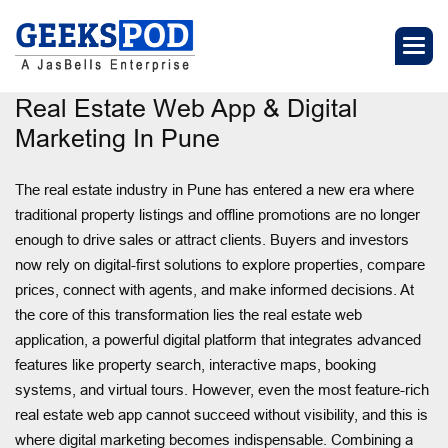
Real Estate Web App & Digital
Marketing In Pune
The real estate industry in Pune has entered a new era where
traditional property listings and offline promotions are no longer
enough to drive sales or attract clients. Buyers and investors
now rely on digital-first solutions to explore properties, compare
prices, connect with agents, and make informed decisions. At
the core of this transformation lies the real estate web
application, a powerful digital platform that integrates advanced
features like property search, interactive maps, booking
systems, and virtual tours. However, even the most feature-rich
real estate web app cannot succeed without visibility, and this is
where digital marketing becomes indispensable. Combining a