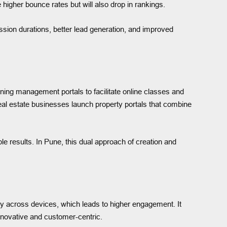
 higher bounce rates but will also drop in rankings.
ssion durations, better lead generation, and improved
rning management portals to facilitate online classes and
eal estate businesses launch property portals that combine
e results. In Pune, this dual approach of creation and
ty across devices, which leads to higher engagement. It
innovative and customer-centric.