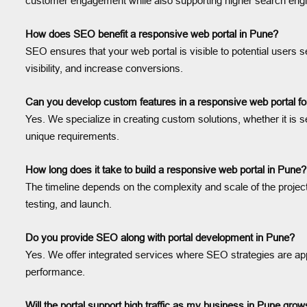
customer engagement while also supporting higher search engi
How does SEO benefit a responsive web portal in Pune?
SEO ensures that your web portal is visible to potential users s
visibility, and increase conversions.
Can you develop custom features in a responsive web portal f
Yes. We specialize in creating custom solutions, whether it is
unique requirements.
How long does it take to build a responsive web portal in Pune?
The timeline depends on the complexity and scale of the projec
testing, and launch.
Do you provide SEO along with portal development in Pune?
Yes. We offer integrated services where SEO strategies are ap
performance.
Will the portal support high traffic as my business in Pune gro