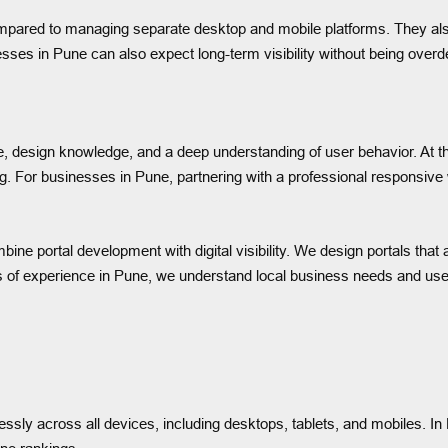
pared to managing separate desktop and mobile platforms. They also 
sses in Pune can also expect long-term visibility without being ove
se, design knowledge, and a deep understanding of user behavior. At 
ing. For businesses in Pune, partnering with a professional responsi
ine portal development with digital visibility. We design portals that 
rs of experience in Pune, we understand local business needs and user 
ssly across all devices, including desktops, tablets, and mobiles. 