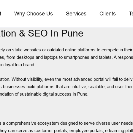
t
Why Choose Us
Services
Clients
T
tion & SEO In Pune
 rely on static websites or outdated online platforms to compete in the
s, from desktops and laptops to smartphones and tablets. A responsive
n loyal to a brand.
tion. Without visibility, even the most advanced portal will fail to d
s businesses build platforms that are intuitive, scalable, and user-fri
dation of sustainable digital success in Pune.
t is a comprehensive ecosystem designed to serve diverse user needs. 
 They can serve as customer portals, employee portals, e-learning plat