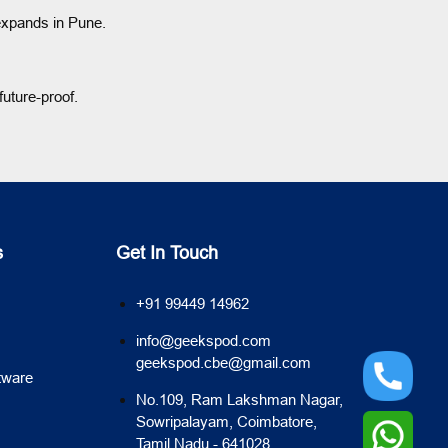
 expands in Pune.
uture-proof.
s
Get In Touch
+91 99449 14962
info@geekspod.com
geekspod.cbe@gmail.com
tware
No.109, Ram Lakshman Nagar,
Sowripalayam, Coimbatore,
Tamil Nadu - 641028