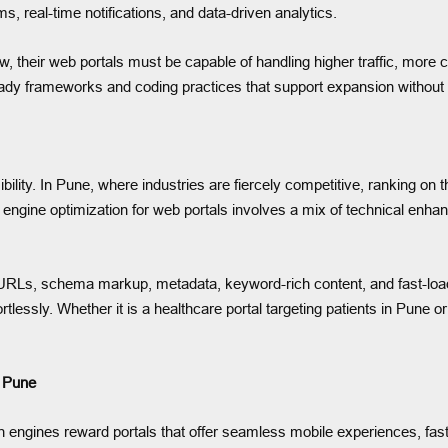
 real-time notifications, and data-driven analytics.
ow, their web portals must be capable of handling higher traffic, mor
ready frameworks and coding practices that support expansion witho
ility. In Pune, where industries are fiercely competitive, ranking on 
ngine optimization for web portals involves a mix of technical enhan
 URLs, schema markup, metadata, keyword-rich content, and fast-load
ffortlessly. Whether it is a healthcare portal targeting patients in Pu
 Pune
ngines reward portals that offer seamless mobile experiences, fast 