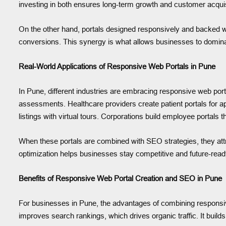
investing in both ensures long-term growth and customer acquisiti
On the other hand, portals designed responsively and backed wi
conversions. This synergy is what allows businesses to dominate
Real-World Applications of Responsive Web Portals in Pune
In Pune, different industries are embracing responsive web port
assessments. Healthcare providers create patient portals for a
listings with virtual tours. Corporations build employee porta
When these portals are combined with SEO strategies, they attra
optimization helps businesses stay competitive and future-read
Benefits of Responsive Web Portal Creation and SEO in Pune
For businesses in Pune, the advantages of combining responsive
improves search rankings, which drives organic traffic. It buil