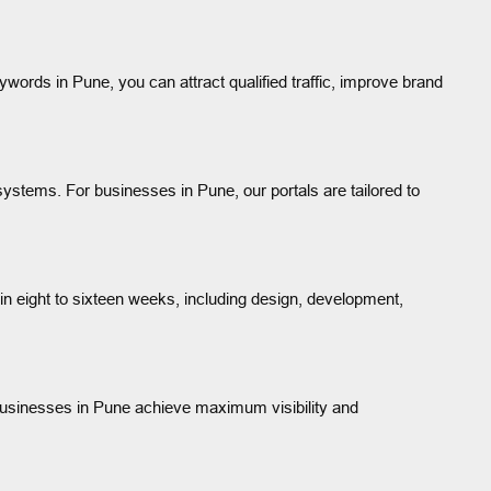
ywords in Pune, you can attract qualified traffic, improve brand
ystems. For businesses in Pune, our portals are tailored to
n eight to sixteen weeks, including design, development,
 businesses in Pune achieve maximum visibility and