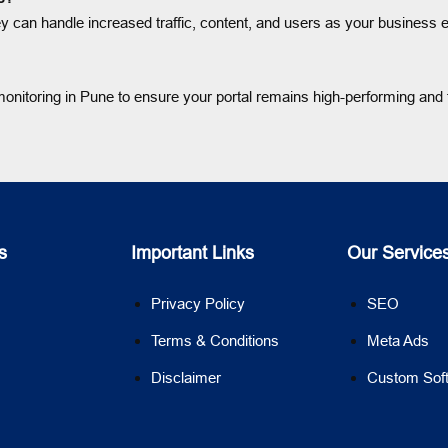
hey can handle increased traffic, content, and users as your business
nitoring in Pune to ensure your portal remains high-performing and f
s
Important Links
Our Service
Privacy Policy
SEO
Terms & Conditions
Meta Ads
Disclaimer
Custom Sof