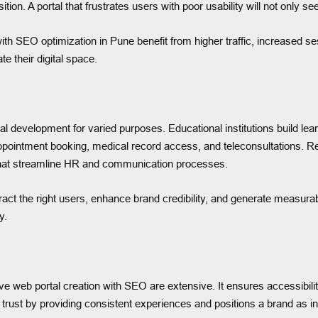
on. A portal that frustrates users with poor usability will not only see
th SEO optimization in Pune benefit from higher traffic, increased se
 their digital space.
al development for varied purposes. Educational institutions build lea
ppointment booking, medical record access, and teleconsultations. R
ls that streamline HR and communication processes.
ct the right users, enhance brand credibility, and generate measurabl
y.
 web portal creation with SEO are extensive. It ensures accessibili
ds trust by providing consistent experiences and positions a brand as 