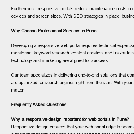
Furthermore, responsive portals reduce maintenance costs com
devices and screen sizes. With SEO strategies in place, busine
Why Choose Professional Services in Pune
Developing a responsive web portal requires technical experti
monitoring, keyword research, content creation, and link-build
technology and marketing are aligned for success.
Our team specializes in delivering end-to-end solutions that comb
are optimized for search engines right from the start. With yea
matter.
Frequently Asked Questions
Why is responsive design important for web portals in Pune?
Responsive design ensures that your web portal adjusts seamle