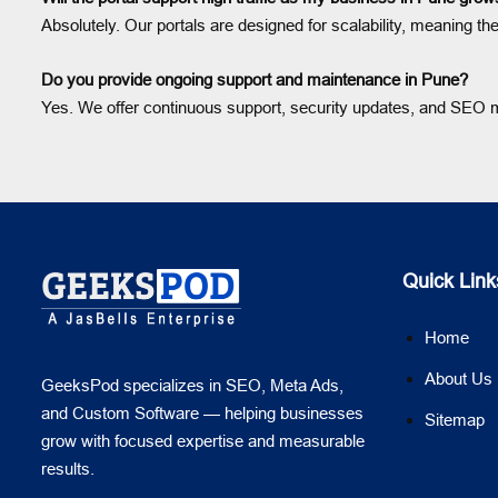
Absolutely. Our portals are designed for scalability, meaning t
Do you provide ongoing support and maintenance in Pune?
Yes. We offer continuous support, security updates, and SEO mo
Quick Link
Home
About Us
GeeksPod specializes in SEO, Meta Ads,
and Custom Software — helping businesses
Sitemap
grow with focused expertise and measurable
results.