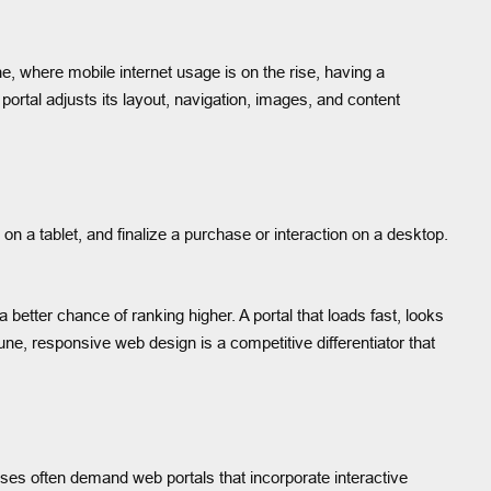
, where mobile internet usage is on the rise, having a
portal adjusts its layout, navigation, images, and content
 a tablet, and finalize a purchase or interaction on a desktop.
better chance of ranking higher. A portal that loads fast, looks
ne, responsive web design is a competitive differentiator that
ses often demand web portals that incorporate interactive