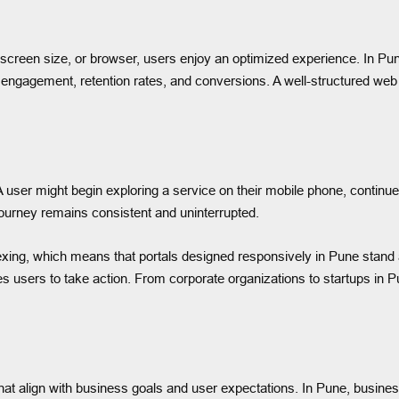
creen size, or browser, users enjoy an optimized experience. In Pune
r engagement, retention rates, and conversions. A well-structured web 
er might begin exploring a service on their mobile phone, continue on
ourney remains consistent and uninterrupted.
exing, which means that portals designed responsively in Pune stand a 
 users to take action. From corporate organizations to startups in Pu
hat align with business goals and user expectations. In Pune, busines