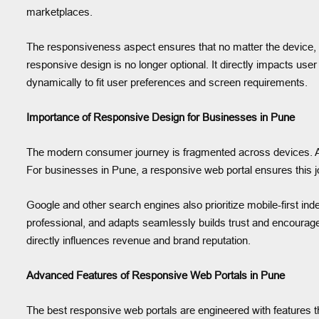
marketplaces.
The responsiveness aspect ensures that no matter the device, s
responsive design is no longer optional. It directly impacts use
dynamically to fit user preferences and screen requirements.
Importance of Responsive Design for Businesses in Pune
The modern consumer journey is fragmented across devices. A us
For businesses in Pune, a responsive web portal ensures this j
Google and other search engines also prioritize mobile-first ind
professional, and adapts seamlessly builds trust and encourages
directly influences revenue and brand reputation.
Advanced Features of Responsive Web Portals in Pune
The best responsive web portals are engineered with features t