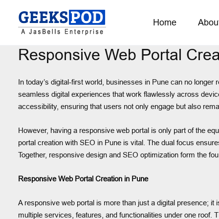
Home
Abou
Responsive Web Portal Crea
In today’s digital-first world, businesses in Pune can no longer
seamless digital experiences that work flawlessly across device
accessibility, ensuring that users not only engage but also remai
However, having a responsive web portal is only part of the equa
portal creation with SEO in Pune is vital. The dual focus ensure
Together, responsive design and SEO optimization form the foun
Responsive Web Portal Creation in Pune
A responsive web portal is more than just a digital presence; i
multiple services, features, and functionalities under one roof.