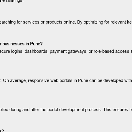
ne rankings.
earching for services or products online. By optimizing for relevant ke
or businesses in Pune?
 secure logins, dashboards, payment gateways, or role-based access s
t. On average, responsive web portals in Pune can be developed withi
plied during and after the portal development process. This ensures
ws?