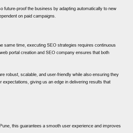
future-proof the business by adapting automatically to new
rdependent on paid campaigns.
the same time, executing SEO strategies requires continuous
ve web portal creation and SEO company ensures that both
are robust, scalable, and user-friendly while also ensuring they
expectations, giving us an edge in delivering results that
In Pune, this guarantees a smooth user experience and improves