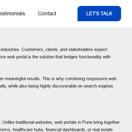
estimonials
Contact
LET'S TALK
ir industries. Customers, clients, and stakeholders expect
 web portal is the solution that bridges functionality with
eliver meaningful results. This is why combining responsive web
endly, while also being highly discoverable on search engines.
Unlike traditional websites, web portals in Pune bring together
forms, healthcare hubs, financial dashboards, or real estate