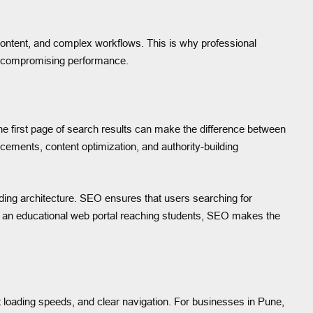
e content, and complex workflows. This is why professional
ut compromising performance.
the first page of search results can make the difference between
cements, content optimization, and authority-building
ing architecture. SEO ensures that users searching for
ne or an educational web portal reaching students, SEO makes the
loading speeds, and clear navigation. For businesses in Pune,