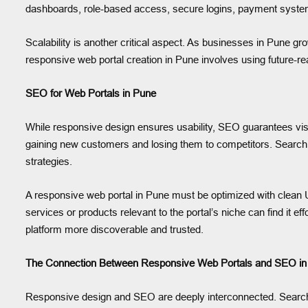
dashboards, role-based access, secure logins, payment systems,
Scalability is another critical aspect. As businesses in Pune gr
responsive web portal creation in Pune involves using future-
SEO for Web Portals in Pune
While responsive design ensures usability, SEO guarantees visib
gaining new customers and losing them to competitors. Search e
strategies.
A responsive web portal in Pune must be optimized with clean
services or products relevant to the portal’s niche can find it e
platform more discoverable and trusted.
The Connection Between Responsive Web Portals and SEO in
Responsive design and SEO are deeply interconnected. Search e