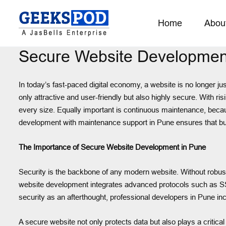
Home
Abou
Secure Website Developmen
In today’s fast-paced digital economy, a website is no longer jus
only attractive and user-friendly but also highly secure. With ri
every size. Equally important is continuous maintenance, becau
development with maintenance support in Pune ensures that busin
The Importance of Secure Website Development in Pune
Security is the backbone of any modern website. Without robust 
website development integrates advanced protocols such as SSL c
security as an afterthought, professional developers in Pune inco
A secure website not only protects data but also plays a critica