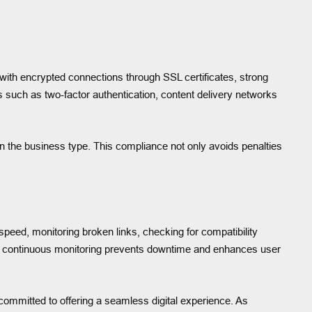
 with encrypted connections through SSL certificates, strong
such as two-factor authentication, content delivery networks
the business type. This compliance not only avoids penalties
eed, monitoring broken links, checking for compatibility
e continuous monitoring prevents downtime and enhances user
 committed to offering a seamless digital experience. As