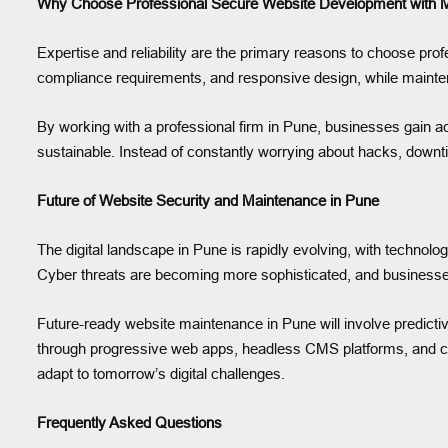
Why Choose Professional Secure Website Development with M
Expertise and reliability are the primary reasons to choose pr
compliance requirements, and responsive design, while mainte
By working with a professional firm in Pune, businesses gain a
sustainable. Instead of constantly worrying about hacks, downt
Future of Website Security and Maintenance in Pune
The digital landscape in Pune is rapidly evolving, with technolo
Cyber threats are becoming more sophisticated, and businesses
Future-ready website maintenance in Pune will involve predicti
through progressive web apps, headless CMS platforms, and clo
adapt to tomorrow’s digital challenges.
Frequently Asked Questions