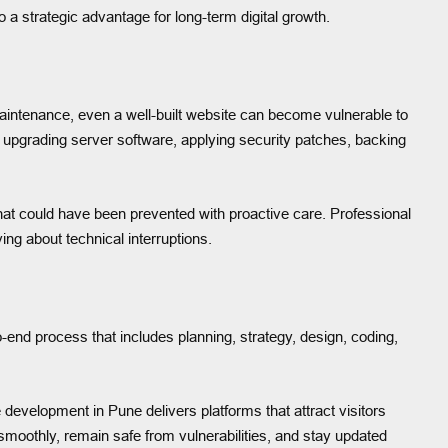
o a strategic advantage for long-term digital growth.
 maintenance, even a well-built website can become vulnerable to
, upgrading server software, applying security patches, backing
at could have been prevented with proactive care. Professional
ng about technical interruptions.
end process that includes planning, strategy, design, coding,
evelopment in Pune delivers platforms that attract visitors
moothly, remain safe from vulnerabilities, and stay updated