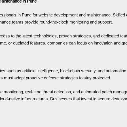
aintenance in Pune
ofessionals in Pune for website development and maintenance. Skille
nance teams provide round-the-clock monitoring and support.
ccess to the latest technologies, proven strategies, and dedicated te
ime, or outdated features, companies can focus on innovation and gr
gies such as artificial intelligence, blockchain security, and automat
 must adopt proactive defense strategies to stay protected.
ve monitoring, real-time threat detection, and automated patch manag
ud-native infrastructures. Businesses that invest in secure develop