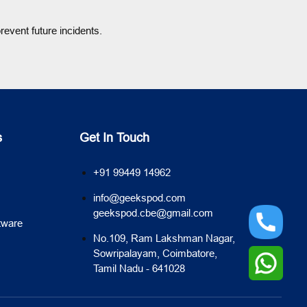
event future incidents.
s
Get In Touch
+91 99449 14962
info@geekspod.com
geekspod.cbe@gmail.com
tware
No.109, Ram Lakshman Nagar,
Sowripalayam, Coimbatore,
Tamil Nadu - 641028