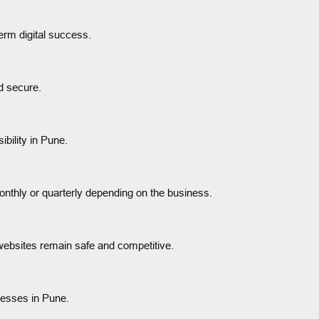
erm digital success.
d secure.
bility in Pune.
thly or quarterly depending on the business.
websites remain safe and competitive.
nesses in Pune.