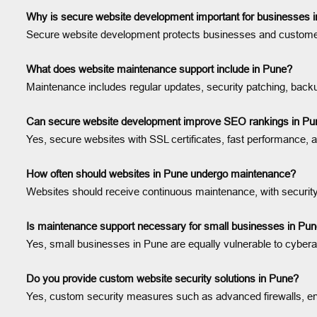
Why is secure website development important for businesses 
Secure website development protects businesses and customers 
What does website maintenance support include in Pune?
Maintenance includes regular updates, security patching, backup
Can secure website development improve SEO rankings in Pu
Yes, secure websites with SSL certificates, fast performance, 
How often should websites in Pune undergo maintenance?
Websites should receive continuous maintenance, with securit
Is maintenance support necessary for small businesses in Pu
Yes, small businesses in Pune are equally vulnerable to cyber
Do you provide custom website security solutions in Pune?
Yes, custom security measures such as advanced firewalls, enc