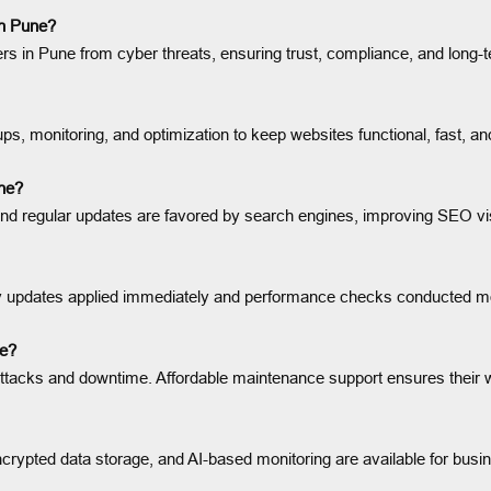
in Pune?
in Pune from cyber threats, ensuring trust, compliance, and long-t
s, monitoring, and optimization to keep websites functional, fast, an
ne?
and regular updates are favored by search engines, improving SEO visi
y updates applied immediately and performance checks conducted mon
ne?
attacks and downtime. Affordable maintenance support ensures their 
rypted data storage, and AI-based monitoring are available for busi