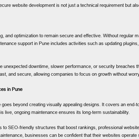
 secure website development is not just a technical requirement but als
ring, and optimization to remain secure and effective. Without regular
tenance support in Pune includes activities such as updating plugins
e unexpected downtime, slower performance, or security breaches th
ast, and secure, allowing companies to focus on growth without worryi
es in Pune
es beyond creating visually appealing designs. It covers an end-to-
is live, ongoing maintenance ensures its long-term sustainability.
o SEO-friendly structures that boost rankings, professional website d
ntenance, businesses can be confident that their websites operate s