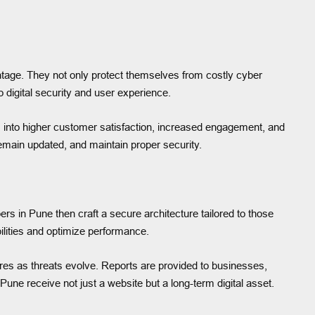
tage. They not only protect themselves from costly cyber
 digital security and user experience.
s into higher customer satisfaction, increased engagement, and
emain updated, and maintain proper security.
s in Pune then craft a secure architecture tailored to those
ilities and optimize performance.
es as threats evolve. Reports are provided to businesses,
une receive not just a website but a long-term digital asset.