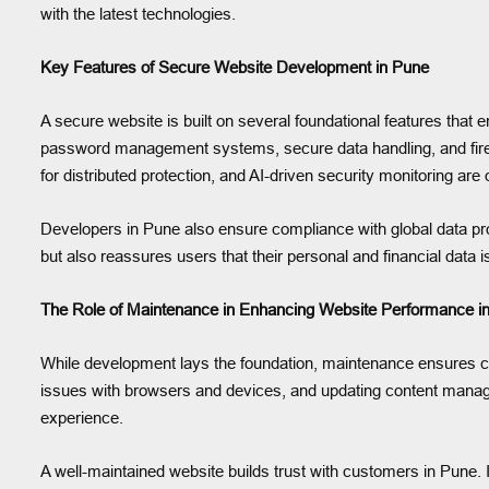
with the latest technologies.
Key Features of Secure Website Development in Pune
A secure website is built on several foundational features that
password management systems, secure data handling, and firewa
for distributed protection, and AI-driven security monitoring are 
Developers in Pune also ensure compliance with global data p
but also reassures users that their personal and financial data 
The Role of Maintenance in Enhancing Website Performance i
While development lays the foundation, maintenance ensures con
issues with browsers and devices, and updating content mana
experience.
A well-maintained website builds trust with customers in Pune. I