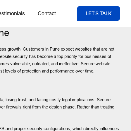
estimonials
Contact
LET'S TALK
une
usiness growth. Customers in Pune expect websites that are not
 website security has become a top priority for businesses of
omes vulnerable, outdated, and ineffective. Secure website
st levels of protection and performance over time.
 losing trust, and facing costly legal implications. Secure
r firewalls right from the design phase. Rather than treating
PS and proper security configurations, which directly influences