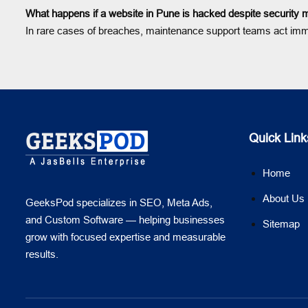
What happens if a website in Pune is hacked despite security
In rare cases of breaches, maintenance support teams act immedi
Quick Link
Home
About Us
GeeksPod specializes in SEO, Meta Ads,
and Custom Software — helping businesses
Sitemap
grow with focused expertise and measurable
results.