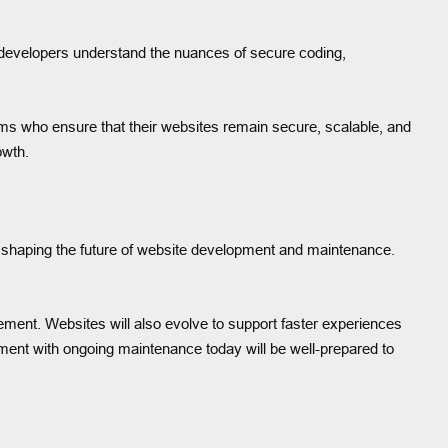
d developers understand the nuances of secure coding,
ams who ensure that their websites remain secure, scalable, and
owth.
ion shaping the future of website development and maintenance.
ement. Websites will also evolve to support faster experiences
ment with ongoing maintenance today will be well-prepared to