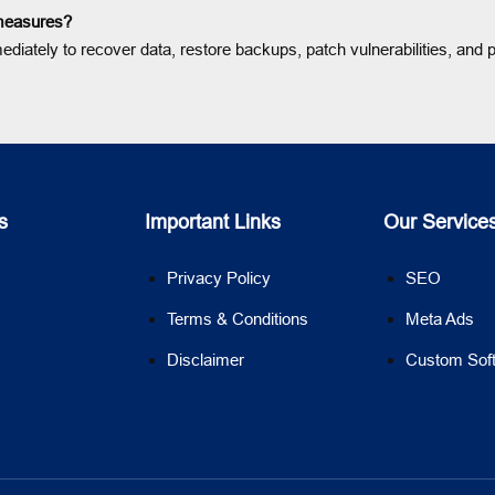
 measures?
ately to recover data, restore backups, patch vulnerabilities, and pr
s
Important Links
Our Service
Privacy Policy
SEO
Terms & Conditions
Meta Ads
Disclaimer
Custom Sof