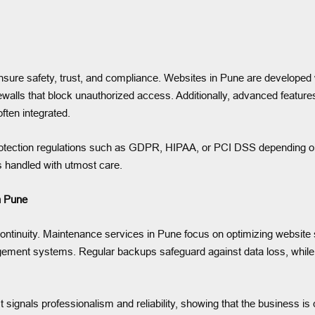
 ensure safety, trust, and compliance. Websites in Pune are developed
lls that block unauthorized access. Additionally, advanced features 
often integrated.
rotection regulations such as GDPR, HIPAA, or PCI DSS depending on 
is handled with utmost care.
n Pune
tinuity. Maintenance services in Pune focus on optimizing website sp
gement systems. Regular backups safeguard against data loss, whil
t signals professionalism and reliability, showing that the business is