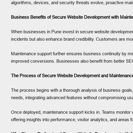
algorithms, devices, and security threats evolve, proactive mai
Business Benefits of Secure Website Development with Maint
When businesses in Pune invest in secure website development 
incidents but also enhance brand credibility. Customers are mo
Maintenance support further ensures business continuity by min
improved conversions. Businesses also benefit from better SEO
The Process of Secure Website Development and Maintenance
The process begins with a thorough analysis of business goals,
needs, integrating advanced features without compromising usabi
Once deployed, maintenance support kicks in. Teams monitor we
offering insights into performance, visitor analytics, and areas