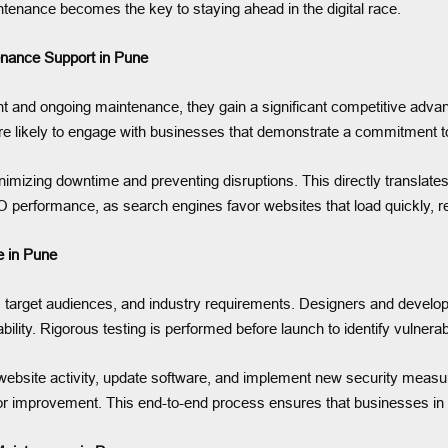
ntenance becomes the key to staying ahead in the digital race.
enance Support in Pune
and ongoing maintenance, they gain a significant competitive advan
re likely to engage with businesses that demonstrate a commitment to
imizing downtime and preventing disruptions. This directly translate
 performance, as search engines favor websites that load quickly, r
 in Pune
 target audiences, and industry requirements. Designers and developer
lity. Rigorous testing is performed before launch to identify vulnerab
bsite activity, update software, and implement new security measur
 for improvement. This end-to-end process ensures that businesses in P