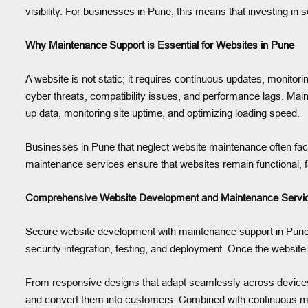
visibility. For businesses in Pune, this means that investing in
Why Maintenance Support is Essential for Websites in Pune
A website is not static; it requires continuous updates, monito
cyber threats, compatibility issues, and performance lags. Main
up data, monitoring site uptime, and optimizing loading speed.
Businesses in Pune that neglect website maintenance often fac
maintenance services ensure that websites remain functional, f
Comprehensive Website Development and Maintenance Servic
Secure website development with maintenance support in Pune go
security integration, testing, and deployment. Once the website 
From responsive designs that adapt seamlessly across devices t
and convert them into customers. Combined with continuous mai