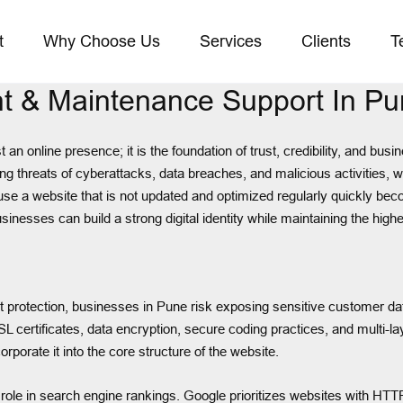
t
Why Choose Us
Services
Clients
T
t & Maintenance Support In P
t an online presence; it is the foundation of trust, credibility, and b
sing threats of cyberattacks, data breaches, and malicious activities,
se a website that is not updated and optimized regularly quickly bec
esses can build a strong digital identity while maintaining the highe
protection, businesses in Pune risk exposing sensitive customer data,
ertificates, data encryption, secure coding practices, and multi-laye
rporate it into the core structure of the website.
l role in search engine rankings. Google prioritizes websites with HTT