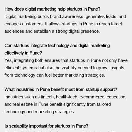
How does digital marketing help startups in Pune?
Digital marketing builds brand awareness, generates leads, and
engages customers. It allows startups in Pune to reach target
audiences and establish a strong digital presence.
Can startups integrate technology and digital marketing
effectively in Pune?
Yes, integrating both ensures that startups in Pune not only have
efficient systems but also the visibility needed to grow. Insights
from technology can fuel better marketing strategies.
What industries in Pune benefit most from startup support?
Industries such as fintech, health-tech, e-commerce, education,
and real estate in Pune benefit significantly from tailored
technology and marketing strategies.
Is scalability important for startups in Pune?