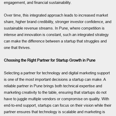
engagement, and financial sustainability.
Over time, this integrated approach leads to increased market
share, higher brand credibility, stronger investor confidence, and
sustainable revenue streams. In Pune, where competition is
intense and innovation is constant, such an integrated strategy
can make the difference between a startup that struggles and
one that thrives.
Choosing the Right Partner for Startup Growth in Pune
Selecting a partner for technology and digital marketing support
is one of the most important decisions a startup can make. A
reliable partner in Pune brings both technical expertise and
marketing creativity to the table, ensuring that startups do not
have to juggle multiple vendors or compromise on quality. With
end-to-end support, startups can focus on their vision while their
partner ensures that technology is scalable and marketing is