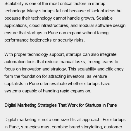
Scalability is one of the most critical factors in startup
technology. Many startups fail not because of lack of ideas but
because their technology cannot handle growth. Scalable
applications, cloud infrastructures, and modular software design
ensure that startups in Pune can expand without facing
performance bottlenecks or security risks.
With proper technology support, startups can also integrate
automation tools that reduce manual tasks, freeing teams to
focus on innovation and strategy. This scalability and efficiency
form the foundation for attracting investors, as venture
capitalists in Pune often evaluate whether startups have
systems capable of handling rapid expansion.
Digital Marketing Strategies That Work for Startups in Pune
Digital marketing is not a one-size-fits-all approach. For startups
in Pune, strategies must combine brand storytelling, customer