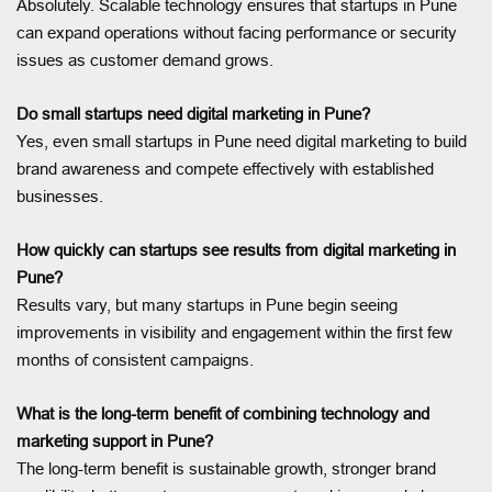
Absolutely. Scalable technology ensures that startups in Pune
can expand operations without facing performance or security
issues as customer demand grows.
Do small startups need digital marketing in Pune?
Yes, even small startups in Pune need digital marketing to build
brand awareness and compete effectively with established
businesses.
How quickly can startups see results from digital marketing in
Pune?
Results vary, but many startups in Pune begin seeing
improvements in visibility and engagement within the first few
months of consistent campaigns.
What is the long-term benefit of combining technology and
marketing support in Pune?
The long-term benefit is sustainable growth, stronger brand