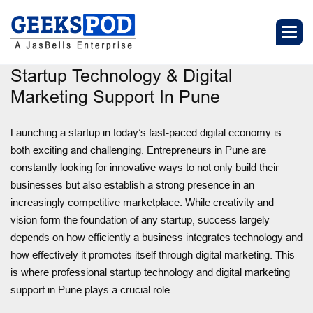
Startup Technology & Digital
Marketing Support In Pune
Launching a startup in today’s fast-paced digital economy is
both exciting and challenging. Entrepreneurs in Pune are
constantly looking for innovative ways to not only build their
businesses but also establish a strong presence in an
increasingly competitive marketplace. While creativity and
vision form the foundation of any startup, success largely
depends on how efficiently a business integrates technology and
how effectively it promotes itself through digital marketing. This
is where professional startup technology and digital marketing
support in Pune plays a crucial role.