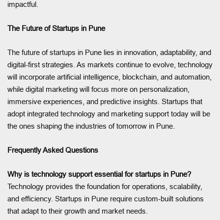
impactful.
The Future of Startups in Pune
The future of startups in Pune lies in innovation, adaptability, and
digital-first strategies. As markets continue to evolve, technology
will incorporate artificial intelligence, blockchain, and automation,
while digital marketing will focus more on personalization,
immersive experiences, and predictive insights. Startups that
adopt integrated technology and marketing support today will be
the ones shaping the industries of tomorrow in Pune.
Frequently Asked Questions
Why is technology support essential for startups in Pune?
Technology provides the foundation for operations, scalability,
and efficiency. Startups in Pune require custom-built solutions
that adapt to their growth and market needs.