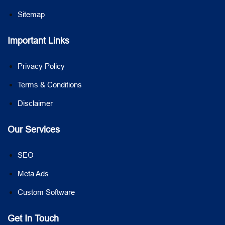
Sitemap
Important Links
Privacy Policy
Terms & Conditions
Disclaimer
Our Services
SEO
Meta Ads
Custom Software
Get In Touch