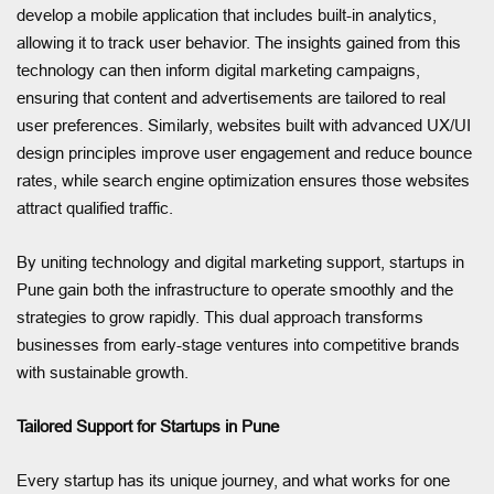
develop a mobile application that includes built-in analytics,
allowing it to track user behavior. The insights gained from this
technology can then inform digital marketing campaigns,
ensuring that content and advertisements are tailored to real
user preferences. Similarly, websites built with advanced UX/UI
design principles improve user engagement and reduce bounce
rates, while search engine optimization ensures those websites
attract qualified traffic.
By uniting technology and digital marketing support, startups in
Pune gain both the infrastructure to operate smoothly and the
strategies to grow rapidly. This dual approach transforms
businesses from early-stage ventures into competitive brands
with sustainable growth.
Tailored Support for Startups in Pune
Every startup has its unique journey, and what works for one