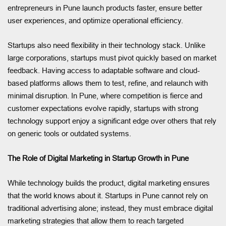
entrepreneurs in Pune launch products faster, ensure better
user experiences, and optimize operational efficiency.
Startups also need flexibility in their technology stack. Unlike
large corporations, startups must pivot quickly based on market
feedback. Having access to adaptable software and cloud-
based platforms allows them to test, refine, and relaunch with
minimal disruption. In Pune, where competition is fierce and
customer expectations evolve rapidly, startups with strong
technology support enjoy a significant edge over others that rely
on generic tools or outdated systems.
The Role of Digital Marketing in Startup Growth in Pune
While technology builds the product, digital marketing ensures
that the world knows about it. Startups in Pune cannot rely on
traditional advertising alone; instead, they must embrace digital
marketing strategies that allow them to reach targeted