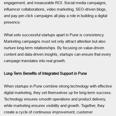
engagement, and measurable ROI. Social media campaigns,
influencer collaborations, video marketing, SEO-driven blogs,
and pay-per-click campaigns all play a role in building a digital
presence.
What sets successful startups apart in Pune is consistency.
Marketing campaigns must not only attract attention but also
nurture long-term relationships. By focusing on value-driven
content and data-driven insights, startups can ensure that every
campaign translates into real growth.
Long-Term Benefits of Integrated Support in Pune
When startups in Pune combine strong technology with effective
digital marketing, they set themselves up for long-term success.
Technology ensures smooth operations and product delivery,
while marketing ensures visibility and growth. Together, they
create a cycle of continuous improvement, customer