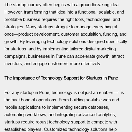
The startup journey often begins with a groundbreaking idea.
However, transforming that idea into a functional, scalable, and
profitable business requires the right tools, technologies, and
strategies. Many startups struggle to manage everything at
once—product development, customer acquisition, funding, and
growth. By leveraging technology solutions designed specifically
for startups, and by implementing tailored digital marketing
campaigns, businesses in Pune can accelerate growth, attract
investors, and engage customers more effectively.
The Importance of Technology Support for Startups in Pune
For any startup in Pune, technology is not just an enabler—it is
the backbone of operations. From building scalable web and
mobile applications to implementing secure databases,
automating workflows, and integrating advanced analytics,
startups require robust technology support to compete with
established players. Customized technology solutions help