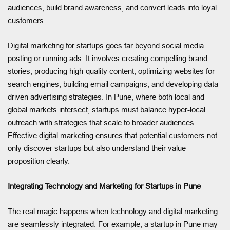
audiences, build brand awareness, and convert leads into loyal
customers.
Digital marketing for startups goes far beyond social media
posting or running ads. It involves creating compelling brand
stories, producing high-quality content, optimizing websites for
search engines, building email campaigns, and developing data-
driven advertising strategies. In Pune, where both local and
global markets intersect, startups must balance hyper-local
outreach with strategies that scale to broader audiences.
Effective digital marketing ensures that potential customers not
only discover startups but also understand their value
proposition clearly.
Integrating Technology and Marketing for Startups in Pune
The real magic happens when technology and digital marketing
are seamlessly integrated. For example, a startup in Pune may