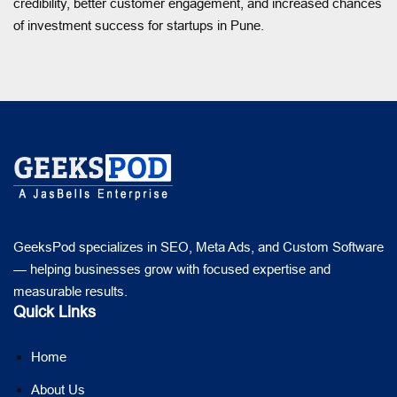
credibility, better customer engagement, and increased chances
of investment success for startups in Pune.
GeeksPod specializes in SEO, Meta Ads, and Custom Software
— helping businesses grow with focused expertise and
measurable results.
Quick Links
Home
About Us