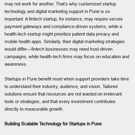
may not work for another. That’s why customized startup
technology and digital marketing support in Pune is so
important. A fintech startup, for instance, may require secure
payment gateways and compliance-driven systems, while a
health-tech startup might prioritize patient data privacy and
mobile health apps. Similarly, their digital marketing strategies
would differ—fintech businesses may need trust-driven
campaigns, while health-tech firms may focus on education and
awareness.
Startups in Pune benefit most when support providers take time
to understand their industry, audience, and vision. Tailored
solutions ensure that resources are not wasted on irrelevant
tools or strategies, and that every investment contributes
directly to measurable growth.
Building Scalable Technology for Startups in Pune