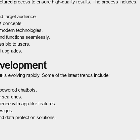
uctured process to ensure high-quality results. The process includes:
 target audience.
X concepts.
modern technologies.
and functions seamlessly.
sible to users.
d upgrades.
evelopment
e
is evolving rapidly. Some of the latest trends include:
-powered chatbots.
e searches.
nce with app-like features.
esigns.
 data protection solutions.