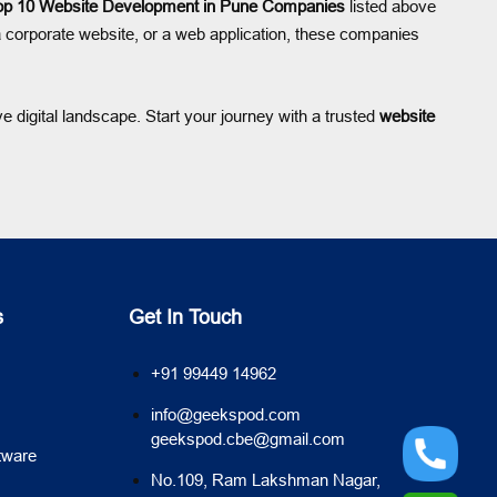
op 10 Website Development in Pune Companies
listed above
 corporate website, or a web application, these companies
 digital landscape. Start your journey with a trusted
website
s
Get In Touch
+91 99449 14962
info@geekspod.com
geekspod.cbe@gmail.com
tware
No.109, Ram Lakshman Nagar,