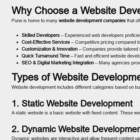
Why Choose a Website Dev
Pune is home to many
website development companies
that of
Skilled Developers
– Experienced web developers proficien
Cost-Effective Services
– Competitive pricing compared to 
Customization & Innovation
– Companies provide tailored 
Quick Turnaround Time
– Fast and efficient website deve
SEO & Digital Marketing Integration
– Many agencies provid
Types of Website Developme
Website development includes different categories based on bu
1. Static Website Development
A static website is a basic website with fixed content. These w
2. Dynamic Website Developmen
Dynamic websites are interactive and allow frequent content up