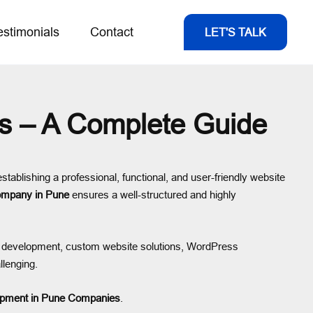
estimonials
Contact
LET'S TALK
s – A Complete Guide
establishing a professional, functional, and user-friendly website
ompany in Pune
ensures a well-structured and highly
e development, custom website solutions, WordPress
llenging.
opment in Pune Companies
.