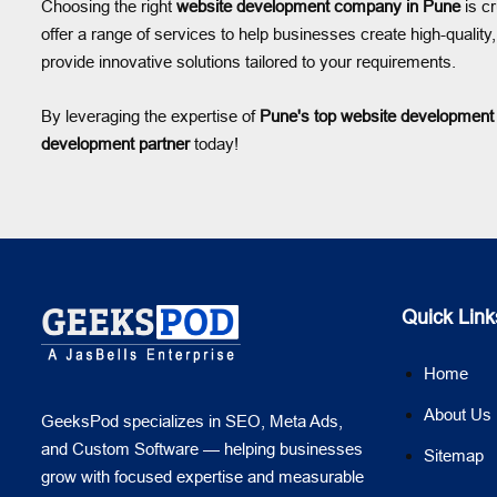
Choosing the right
website development company in Pune
is cr
offer a range of services to help businesses create high-qual
provide innovative solutions tailored to your requirements.
By leveraging the expertise of
Pune's top website developmen
development partner
today!
Quick Link
Home
About Us
GeeksPod specializes in SEO, Meta Ads,
and Custom Software — helping businesses
Sitemap
grow with focused expertise and measurable