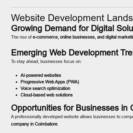
Website Development Lands
Growing Demand for Digital Solu
The rise of
e-commerce, online businesses, and digital marketi
Emerging Web Development Tre
To stay ahead, businesses focus on:
AI-powered websites
Progressive Web Apps (PWA)
Voice search optimization
Cloud-based web solutions
Opportunities for Businesses in
A professionally developed website allows businesses to compe
company in Coimbatore
.