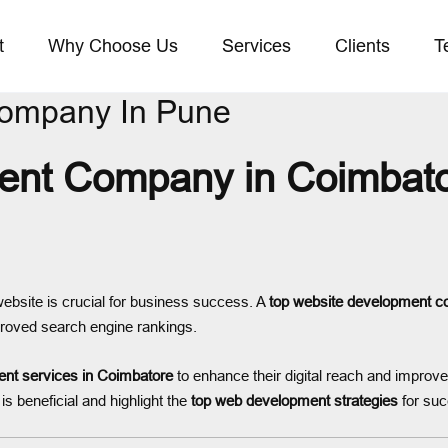
t
Why Choose Us
Services
Clients
T
Company In Pune
nt Company in Coimbator
 website is crucial for business success. A
top website development c
roved search engine rankings.
nt services in Coimbatore
to enhance their digital reach and improv
is beneficial and highlight the
top web development strategies
for suc