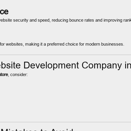
nce
website security and speed, reducing bounce rates and improving ran
ty for websites, making it a preferred choice for modern businesses.
ebsite Development Company i
tore
, consider: