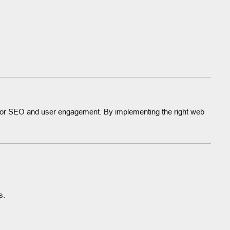
 for SEO and user engagement. By implementing the right web
s.