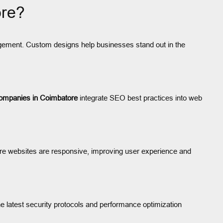
ore?
gagement. Custom designs help businesses stand out in the
ompanies in Coimbatore
integrate SEO best practices into web
e websites are responsive, improving user experience and
 latest security protocols and performance optimization