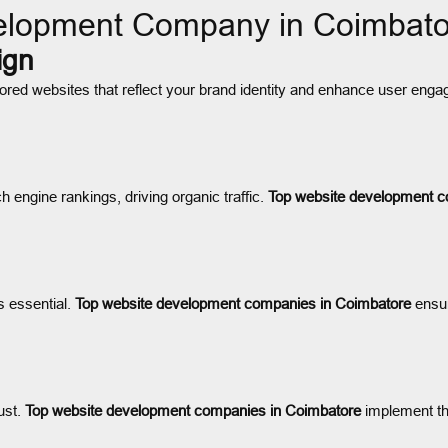
elopment Company in Coimbat
ign
lored websites that reflect your brand identity and enhance user en
 engine rankings, driving organic traffic.
Top website development c
s essential.
Top website development companies in Coimbatore
ensur
ust.
Top website development companies in Coimbatore
implement the