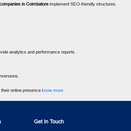
 companies in Coimbatore
implement SEO-friendly structures.
vide analytics and performance reports.
nversions.
their online presence.
know more
s
Get In Touch