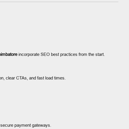
oimbatore
incorporate SEO best practices from the start.
on, clear CTAs, and fast load times.
 secure payment gateways.