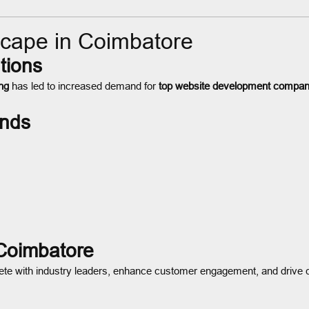
cape in Coimbatore
tions
ng
has led to increased demand for
top website development compan
nds
 Coimbatore
te with industry leaders, enhance customer engagement, and drive c