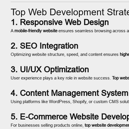
Top Web Development Strate
1. Responsive Web Design
A
mobile-friendly website
ensures seamless browsing across all
2. SEO Integration
Optimizing website structure, speed, and content ensures
high
3. UI/UX Optimization
User experience plays a key role in website success.
Top webs
4. Content Management System
Using platforms like WordPress, Shopify, or custom CMS soluti
5. E-Commerce Website Develo
For businesses selling products online,
top website developme