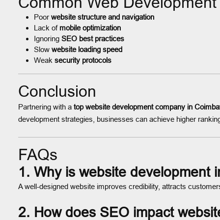
Common Web Development M
Poor
website structure and navigation
Lack of
mobile optimization
Ignoring
SEO best practices
Slow
website loading speed
Weak
security protocols
Conclusion
Partnering with a
top website development company in Coimba
development strategies, businesses can achieve higher ranking
FAQs
1. Why is website development i
A well-designed website improves credibility, attracts custom
2. How does SEO impact websit