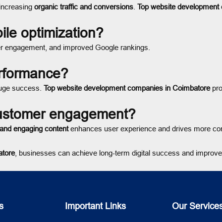
 increasing
organic traffic and conversions
.
Top website development
ile optimization?
er engagement, and improved Google rankings.
erformance?
uge success.
Top website development companies in Coimbatore
pro
customer engagement?
, and engaging content
enhances user experience and drives more co
atore
, businesses can achieve long-term digital success and improve 
s
Important Links
Our Service