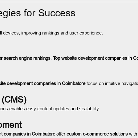
gies for Success
 devices, improving rankings and user experience.
er search engine rankings
.
Top website development companies in C
ite development companies in Coimbatore
focus on intuitive navigati
 (CMS)
ons enables easy content updates and scalability.
pment
nt companies in Coimbatore
offer
custom e-commerce solutions
with