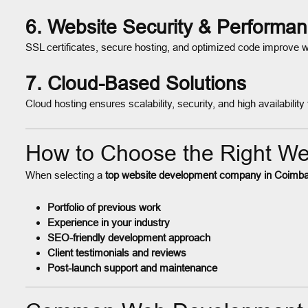
6. Website Security & Performa
SSL certificates, secure hosting, and optimized code improve 
7. Cloud-Based Solutions
Cloud hosting ensures scalability, security, and high availabili
How to Choose the Right W
When selecting a
top website development company in Coimba
Portfolio of previous work
Experience in your industry
SEO-friendly development approach
Client testimonials and reviews
Post-launch support and maintenance