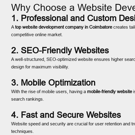
Why Choose a Website Dev
1. Professional and Custom Des
A
top website development company in Coimbatore
creates tai
competitive online market.
2. SEO-Friendly Websites
A well-structured, SEO-optimized website ensures higher search
design for maximum visibility.
3. Mobile Optimization
With the rise of mobile users, having a
mobile-friendly website
i
search rankings.
4. Fast and Secure Websites
Website speed and security are crucial for user retention and tr
techniques.