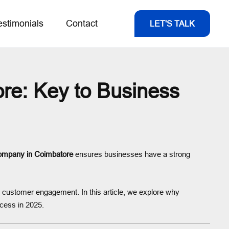
estimonials
Contact
LET'S TALK
e: Key to Business
ompany in Coimbatore
ensures businesses have a strong
e customer engagement. In this article, we explore why
cess in 2025.