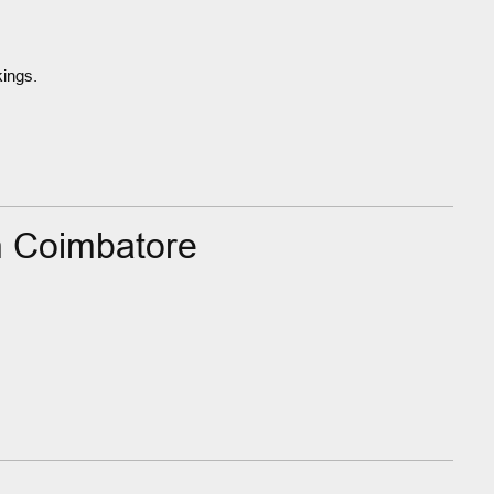
kings.
n Coimbatore