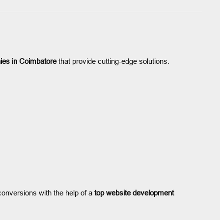
ies in Coimbatore
that provide cutting-edge solutions.
onversions with the help of a
top website development