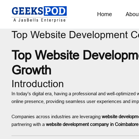
Home
Abou
Top Website Development 
Top Website Developme
Growth
Introduction
In today's digital era, having a professional and well-optimized
online presence, providing seamless user experiences and imp
Companies across industries are leveraging
website developme
partnering with a
website development company in Coimbatore