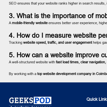
SEO ensures that your website ranks higher in search results,
3. What is the importance of mob
A
mobile-friendly website
ensures better user experience, high
4. How do I measure website p
Tracking
website speed, traffic, and user engagement
helps ga
5. How can a website improve 
A well-structured website with
fast load times, clear navigation
By working with a
top website development company in Coimb
Quick Link