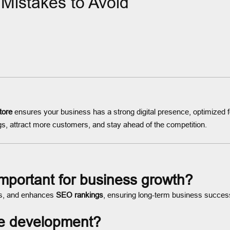
istakes to Avoid
tore
ensures your business has a strong digital presence, optimized
s, attract more customers, and stay ahead of the competition.
mportant for business growth?
ers, and enhances
SEO rankings
, ensuring long-term business succes
e development?