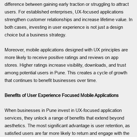
difference between gaining early traction or struggling to attract
users. For established enterprises, UX-focused applications
strengthen customer relationships and increase lifetime value. In
both cases, investing in user experience is not just a design
choice but a business strategy.
Moreover, mobile applications designed with UX principles are
more likely to receive positive ratings and reviews on app
stores. Higher ratings increase visibility, downloads, and trust
among potential users in Pune. This creates a cycle of growth
that continues to benefit businesses over time.
Benefits of User Experience Focused Mobile Applications
When businesses in Pune invest in UX-focused application
services, they unlock a range of benefits that extend beyond
aesthetics. The most significant advantage is user retention, as
satisfied users are far more likely to return and engage with the