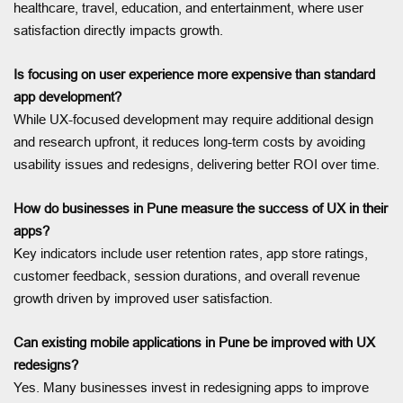
healthcare, travel, education, and entertainment, where user
satisfaction directly impacts growth.
Is focusing on user experience more expensive than standard
app development?
While UX-focused development may require additional design
and research upfront, it reduces long-term costs by avoiding
usability issues and redesigns, delivering better ROI over time.
How do businesses in Pune measure the success of UX in their
apps?
Key indicators include user retention rates, app store ratings,
customer feedback, session durations, and overall revenue
growth driven by improved user satisfaction.
Can existing mobile applications in Pune be improved with UX
redesigns?
Yes. Many businesses invest in redesigning apps to improve