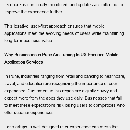
feedback is continually monitored, and updates are rolled out to
improve the experience further.
This iterative, user-first approach ensures that mobile
applications meet the evolving needs of users while maintaining
long-term business value.
Why Businesses in Pune Are Turning to UX-Focused Mobile
Application Services
In Pune, industries ranging from retail and banking to healthcare,
travel, and education are recognizing the importance of user
experience. Customers in this region are digitally savvy and
expect more from the apps they use daily. Businesses that fail
to meet these expectations risk losing users to competitors who
offer superior experiences.
For startups, a well-designed user experience can mean the