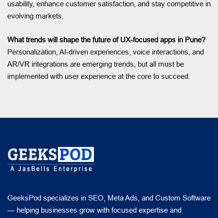
usability, enhance customer satisfaction, and stay competitive in
evolving markets.
What trends will shape the future of UX-focused apps in Pune?
Personalization, AI-driven experiences, voice interactions, and
AR/VR integrations are emerging trends, but all must be
implemented with user experience at the core to succeed.
GeeksPod specializes in SEO, Meta Ads, and Custom Software
— helping businesses grow with focused expertise and