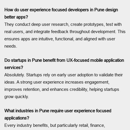
How do user experience focused developers in Pune design
better apps?
They conduct deep user research, create prototypes, test with
real users, and integrate feedback throughout development. This
ensures apps are intuitive, functional, and aligned with user
needs.
Do startups in Pune benefit from UX-focused mobile application
services?
Absolutely. Startups rely on early user adoption to validate their
ideas. A strong user experience increases engagement,
improves retention, and enhances credibility, helping startups
grow quickly.
What industries in Pune require user experience focused
applications?
Every industry benefits, but particularly retail, finance,