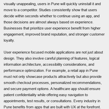
visually unappealing, users in Pune will quickly uninstall it and
move to a competitor. Studies consistently show that users
decide within seconds whether to continue using an app, and
those decisions are almost always based on experience.
Businesses that prioritize user experience benefit from higher
engagement, improved brand reputation, and stronger customer
loyalty.
User experience focused mobile applications are not just about
design. They also involve careful planning of features, logical
information architecture, accessibility considerations, and
performance optimization. For example, a retail app in Pune
must not only showcase products attractively but also provide
smooth checkout processes, personalized recommendations,
and secure payment options. A healthcare app should ensure
patient confidentiality while offering easy navigation to
appointments, test results, or consultations. Every industry in
Pune benefits from apps that are built with UX at the forefront.