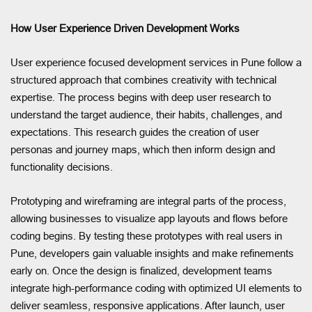
How User Experience Driven Development Works
User experience focused development services in Pune follow a
structured approach that combines creativity with technical
expertise. The process begins with deep user research to
understand the target audience, their habits, challenges, and
expectations. This research guides the creation of user
personas and journey maps, which then inform design and
functionality decisions.
Prototyping and wireframing are integral parts of the process,
allowing businesses to visualize app layouts and flows before
coding begins. By testing these prototypes with real users in
Pune, developers gain valuable insights and make refinements
early on. Once the design is finalized, development teams
integrate high-performance coding with optimized UI elements to
deliver seamless, responsive applications. After launch, user