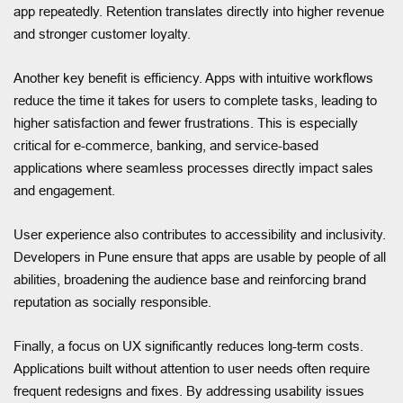
app repeatedly. Retention translates directly into higher revenue
and stronger customer loyalty.
Another key benefit is efficiency. Apps with intuitive workflows
reduce the time it takes for users to complete tasks, leading to
higher satisfaction and fewer frustrations. This is especially
critical for e-commerce, banking, and service-based
applications where seamless processes directly impact sales
and engagement.
User experience also contributes to accessibility and inclusivity.
Developers in Pune ensure that apps are usable by people of all
abilities, broadening the audience base and reinforcing brand
reputation as socially responsible.
Finally, a focus on UX significantly reduces long-term costs.
Applications built without attention to user needs often require
frequent redesigns and fixes. By addressing usability issues