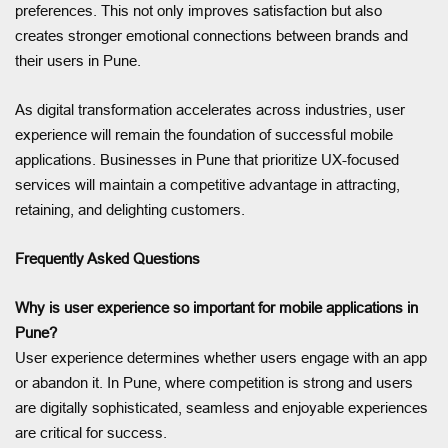
preferences. This not only improves satisfaction but also
creates stronger emotional connections between brands and
their users in Pune.
As digital transformation accelerates across industries, user
experience will remain the foundation of successful mobile
applications. Businesses in Pune that prioritize UX-focused
services will maintain a competitive advantage in attracting,
retaining, and delighting customers.
Frequently Asked Questions
Why is user experience so important for mobile applications in
Pune?
User experience determines whether users engage with an app
or abandon it. In Pune, where competition is strong and users
are digitally sophisticated, seamless and enjoyable experiences
are critical for success.