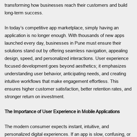
transforming how businesses reach their customers and build
long-term success.
In today’s competitive app marketplace, simply having an
application is no longer enough. With thousands of new apps
launched every day, businesses in Pune must ensure their
solutions stand out by offering seamless navigation, appealing
design, speed, and personalized interactions. User experience
focused development goes beyond aesthetics; it emphasizes
understanding user behavior, anticipating needs, and creating
intuitive workflows that make engagement effortless. This
ensures higher customer satisfaction, better retention rates, and
stronger return on investment.
The Importance of User Experience in Mobile Applications
The modern consumer expects instant, intuitive, and
personalized digital experiences. If an app is slow, confusing, or