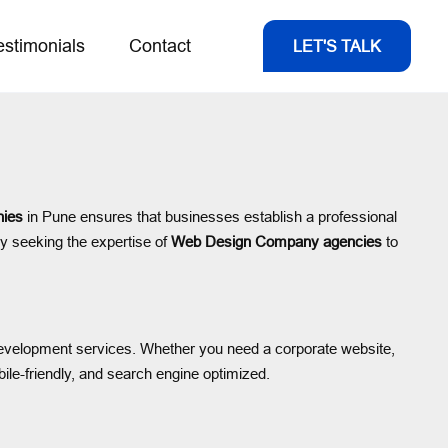
estimonials
Contact
LET'S TALK
ies
in Pune ensures that businesses establish a professional
ly seeking the expertise of
Web Design Company agencies
to
d development services. Whether you need a corporate website,
bile-friendly, and search engine optimized.