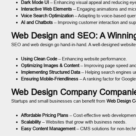
Dark Mode UI
– Enhancing visual appeal and reducing eye
Interactive Web Elements
– Engaging animations and micro
Voice Search Optimization
– Adapting to voice-based quer
AI and Chatbots
– Improving customer interaction and sup
Web Design and SEO: A Winnin
SEO and web design go hand-in-hand. A well-designed website w
Using Clean Code
– Enhancing website performance.
Optimizing Images & Content
– Improving page speed and 
Implementing Structured Data
– Helping search engines un
Ensuring Mobile-Friendliness
– A ranking factor for Google
Web Design Company Companies
Startups and small businesses can benefit from
Web Design 
Affordable Pricing Plans
– Cost-effective web developmen
Scalability
– Websites that grow with business needs.
Easy Content Management
– CMS solutions for non-techn