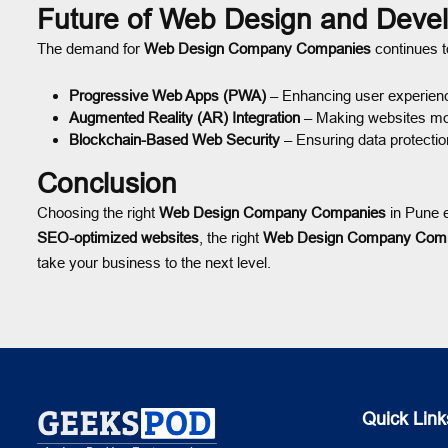
Future of Web Design and Deve
The demand for
Web Design Company Companies
continues to
Progressive Web Apps (PWA)
– Enhancing user experien
Augmented Reality (AR) Integration
– Making websites mor
Blockchain-Based Web Security
– Ensuring data protectio
Conclusion
Choosing the right
Web Design Company Companies
in Pune e
SEO-optimized websites
, the right
Web Design Company Com
take your business to the next level.
Quick Link