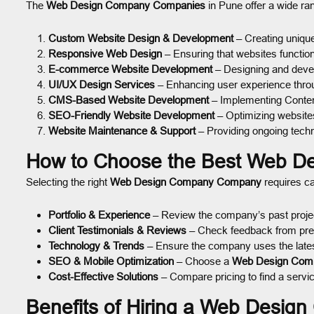
The
Web Design Company Companies
in Pune offer a wide ra
Custom Website Design & Development
– Creating uniqu
Responsive Web Design
– Ensuring that websites functio
E-commerce Website Development
– Designing and devel
UI/UX Design Services
– Enhancing user experience throug
CMS-Based Website Development
– Implementing Conte
SEO-Friendly Website Development
– Optimizing websites
Website Maintenance & Support
– Providing ongoing techn
How to Choose the Best Web D
Selecting the right
Web Design Company Company
requires ca
Portfolio & Experience
– Review the company’s past project
Client Testimonials & Reviews
– Check feedback from previo
Technology & Trends
– Ensure the company uses the lates
SEO & Mobile Optimization
– Choose a
Web Design Com
Cost-Effective Solutions
– Compare pricing to find a service
Benefits of Hiring a Web Desig