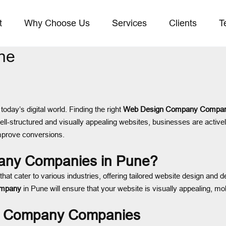
t
Why Choose Us
Services
Clients
T
ne
today’s digital world. Finding the right
Web Design Company Compan
ll-structured and visually appealing websites, businesses are active
improve conversions.
ny Companies in Pune?
that cater to various industries, offering tailored website design an
ompany
in Pune will ensure that your website is visually appealing, mo
gn Company Companies