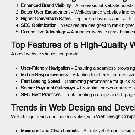
Enhanced Brand Visibility
– A professional website boosts
Better User Engagement
– Well-designed websites improve
Higher Conversion Rates
– Optimized layouts and call-to-
SEO Optimization
– Websites are designed to rank higher
Competitive Advantage
– A superior website gives busine
Top Features of a High-Quality 
A good website should incorporate:
User-Friendly Navigation
– Ensuring a seamless browsing
Mobile Responsiveness
– Adapting to different screen siz
Fast Loading Speed
– Optimizing performance for quick a
Secure Payment Gateways
– Essential for e-commerce p
SEO Best Practices
– Implementing on-page and off-page
Trends in Web Design and Deve
Web design trends continue to evolve, with
Web Design Comp
Minimalist and Clean Layouts
– Simple yet elegant design