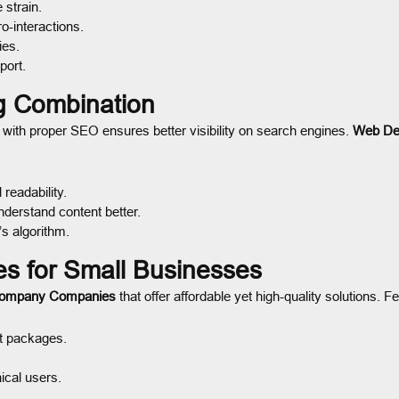
 strain.
-interactions.
ies.
port.
g Combination
ith proper SEO ensures better visibility on search engines.
Web De
readability.
derstand content better.
’s algorithm.
 for Small Businesses
Company Companies
that offer affordable yet high-quality solutions. F
t packages.
ical users.