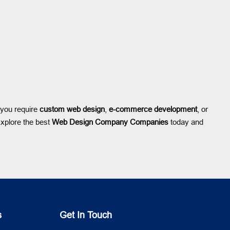
 you require
custom web design
,
e-commerce development
, or
Explore the best
Web Design Company Companies
today and
s
Get In Touch