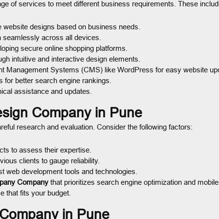
nge of services to meet different business requirements. These includ
e website designs based on business needs.
n seamlessly across all devices.
oping secure online shopping platforms.
h intuitive and interactive design elements.
nt Management Systems (CMS) like WordPress for easy website up
 for better search engine rankings.
ical assistance and updates.
esign Company in Pune
reful research and evaluation. Consider the following factors:
s to assess their expertise.
us clients to gauge reliability.
t web development tools and technologies.
pany Company
that prioritizes search engine optimization and mobil
 that fits your budget.
n Company in Pune