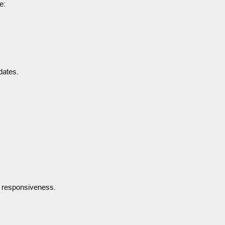
e:
dates.
e responsiveness.