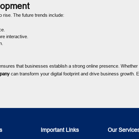
lopment
 rise. The future trends include:
ce.
e interactive.
n.
nsures that businesses establish a strong online presence. Whether
pany
can transform your digital footprint and drive business growth. 
s
Important Links
Our Service