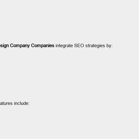
sign Company Companies
integrate SEO strategies by:
eatures include: