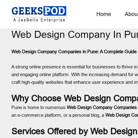
Home
Abou
Web Design Company In Pu
Web Design Company Companies in Pune: A Complete Guide
A strong online presence is essential for businesses to thrive in 
and engaging online platform. With the increasing demand for we
craft high-quality websites that enhance user experience and 
Why Choose Web Design Compa
Pune is home to numerous
Web Design Company Companies
an e-commerce platform, or a personal blog, a
Web Design C
Services Offered by Web Desi