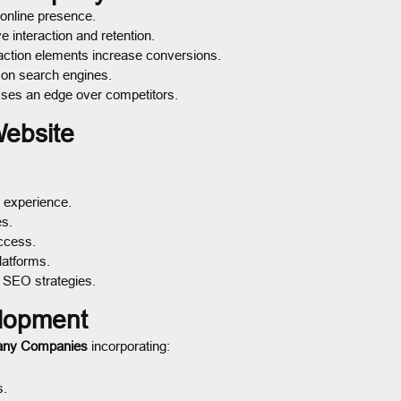
 online presence.
 interaction and retention.
action elements increase conversions.
 on search engines.
sses an edge over competitors.
Website
 experience.
es.
ccess.
latforms.
 SEO strategies.
lopment
any Companies
incorporating:
s.