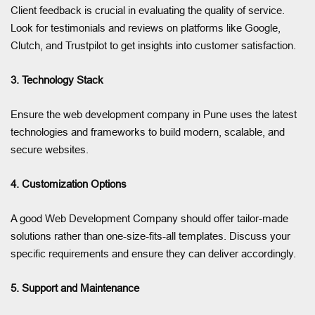
Client feedback is crucial in evaluating the quality of service.
Look for testimonials and reviews on platforms like Google,
Clutch, and Trustpilot to get insights into customer satisfaction.
3. Technology Stack
Ensure the web development company in Pune uses the latest
technologies and frameworks to build modern, scalable, and
secure websites.
4. Customization Options
A good Web Development Company should offer tailor-made
solutions rather than one-size-fits-all templates. Discuss your
specific requirements and ensure they can deliver accordingly.
5. Support and Maintenance