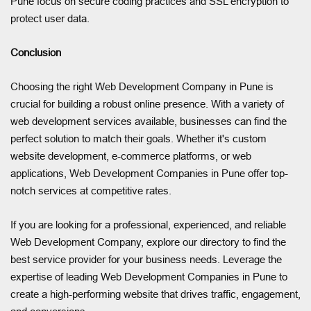
Pune focus on secure coding practices and SSL encryption to
protect user data.
Conclusion
Choosing the right Web Development Company in Pune is
crucial for building a robust online presence. With a variety of
web development services available, businesses can find the
perfect solution to match their goals. Whether it's custom
website development, e-commerce platforms, or web
applications, Web Development Companies in Pune offer top-
notch services at competitive rates.
If you are looking for a professional, experienced, and reliable
Web Development Company, explore our directory to find the
best service provider for your business needs. Leverage the
expertise of leading Web Development Companies in Pune to
create a high-performing website that drives traffic, engagement,