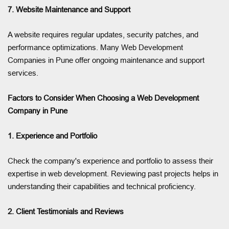
7. Website Maintenance and Support
A website requires regular updates, security patches, and
performance optimizations. Many Web Development
Companies in Pune offer ongoing maintenance and support
services.
Factors to Consider When Choosing a Web Development
Company in Pune
1. Experience and Portfolio
Check the company's experience and portfolio to assess their
expertise in web development. Reviewing past projects helps in
understanding their capabilities and technical proficiency.
2. Client Testimonials and Reviews