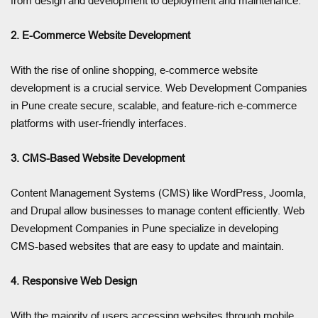
from design and development to deployment and maintenance.
2. E-Commerce Website Development
With the rise of online shopping, e-commerce website
development is a crucial service. Web Development Companies
in Pune create secure, scalable, and feature-rich e-commerce
platforms with user-friendly interfaces.
3. CMS-Based Website Development
Content Management Systems (CMS) like WordPress, Joomla,
and Drupal allow businesses to manage content efficiently. Web
Development Companies in Pune specialize in developing
CMS-based websites that are easy to update and maintain.
4. Responsive Web Design
With the majority of users accessing websites through mobile