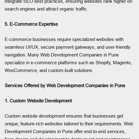
integrate SEO best practices, ensuring websites rank higher on
search engines and attract organic traffic.
5. E-Commerce Expertise
E-commerce businesses require specialized websites with
seamless UI/UX, secure payment gateways, and user-friendly
navigation. Many Web Development Companies in Pune
specialize in e-commerce platforms such as Shopify, Magento,
WooCommerce, and custom-built solutions.
Services Offered by Web Development Companies in Pune
1. Custom Website Development
Custom website development ensures that businesses get
unique, feature-rich websites tailored to their requirements. Web
Development Companies in Pune offer end-to-end services,