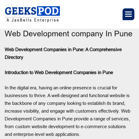
Web Development company In Pune
Web Development Companies in Pune: A Comprehensive
Directory
Introduction to Web Development Companies in Pune
In the digital era, having an online presence is crucial for
businesses to thrive. A well-designed and functional website is
the backbone of any company looking to establish its brand,
increase visibility, and engage with customers effectively. Web
Development Companies in Pune provide a range of services,
from custom website development to e-commerce solutions
and enterprise-level web applications.