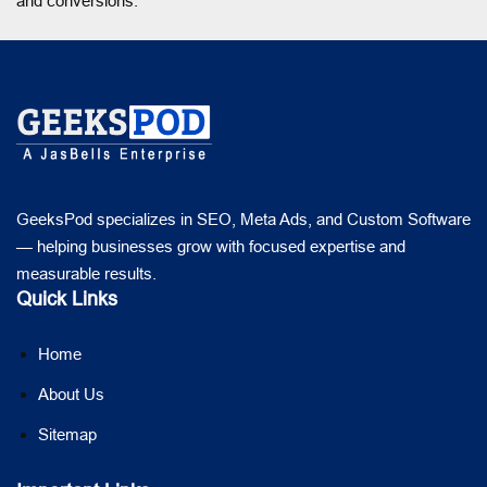
and conversions.
GeeksPod specializes in SEO, Meta Ads, and Custom Software
— helping businesses grow with focused expertise and
measurable results.
Quick Links
Home
About Us
Sitemap