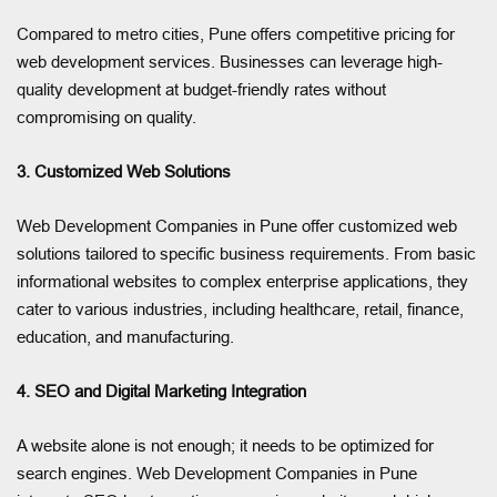
Compared to metro cities, Pune offers competitive pricing for
web development services. Businesses can leverage high-
quality development at budget-friendly rates without
compromising on quality.
3. Customized Web Solutions
Web Development Companies in Pune offer customized web
solutions tailored to specific business requirements. From basic
informational websites to complex enterprise applications, they
cater to various industries, including healthcare, retail, finance,
education, and manufacturing.
4. SEO and Digital Marketing Integration
A website alone is not enough; it needs to be optimized for
search engines. Web Development Companies in Pune