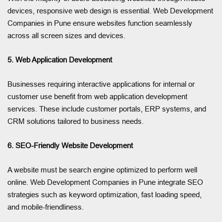
devices, responsive web design is essential. Web Development
Companies in Pune ensure websites function seamlessly
across all screen sizes and devices.
5. Web Application Development
Businesses requiring interactive applications for internal or
customer use benefit from web application development
services. These include customer portals, ERP systems, and
CRM solutions tailored to business needs.
6. SEO-Friendly Website Development
A website must be search engine optimized to perform well
online. Web Development Companies in Pune integrate SEO
strategies such as keyword optimization, fast loading speed,
and mobile-friendliness.