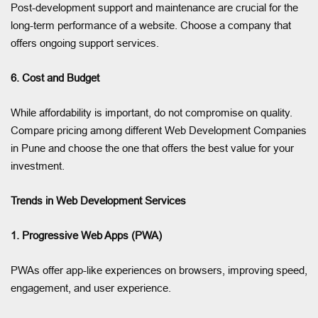
Post-development support and maintenance are crucial for the
long-term performance of a website. Choose a company that
offers ongoing support services.
6. Cost and Budget
While affordability is important, do not compromise on quality.
Compare pricing among different Web Development Companies
in Pune and choose the one that offers the best value for your
investment.
Trends in Web Development Services
1. Progressive Web Apps (PWA)
PWAs offer app-like experiences on browsers, improving speed,
engagement, and user experience.