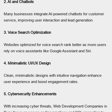
2. AI and Chatbots
Many businesses integrate AI-powered chatbots for customer
service, improving user interaction and lead generation.
3. Voice Search Optimization
Websites optimized for voice search rank better as more users
rely on voice assistants like Google Assistant and Siri.
4. Minimalistic UI/UX Design
Clean, minimalistic designs with intuitive navigation enhance
user experience and boost engagement rates.
5. Cybersecurity Enhancements
With increasing cyber threats, Web Development Companies in