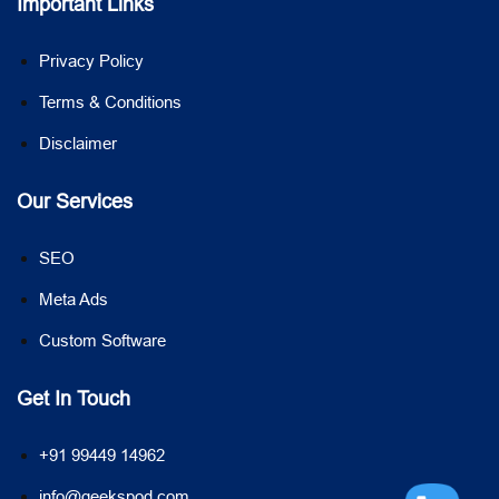
Important Links
Privacy Policy
Terms & Conditions
Disclaimer
Our Services
SEO
Meta Ads
Custom Software
Get In Touch
+91 99449 14962
info@geekspod.com