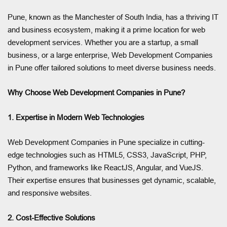
Pune, known as the Manchester of South India, has a thriving IT
and business ecosystem, making it a prime location for web
development services. Whether you are a startup, a small
business, or a large enterprise, Web Development Companies
in Pune offer tailored solutions to meet diverse business needs.
Why Choose Web Development Companies in Pune?
1. Expertise in Modern Web Technologies
Web Development Companies in Pune specialize in cutting-
edge technologies such as HTML5, CSS3, JavaScript, PHP,
Python, and frameworks like ReactJS, Angular, and VueJS.
Their expertise ensures that businesses get dynamic, scalable,
and responsive websites.
2. Cost-Effective Solutions