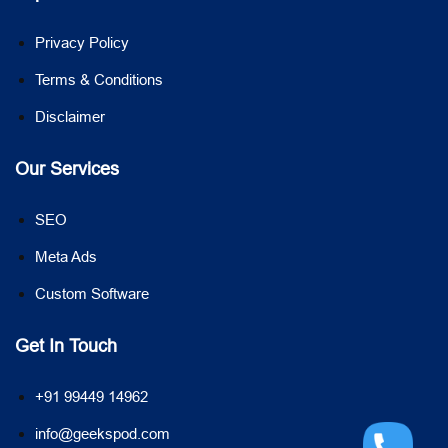
Privacy Policy
Terms & Conditions
Disclaimer
Our Services
SEO
Meta Ads
Custom Software
Get In Touch
+91 99449 14962
info@geekspod.com