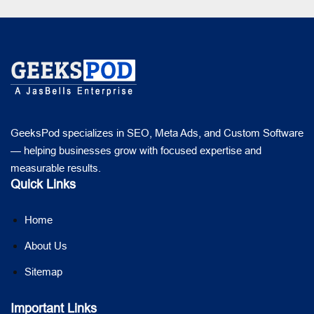
GeeksPod specializes in SEO, Meta Ads, and Custom Software
— helping businesses grow with focused expertise and
measurable results.
Quick Links
Home
About Us
Sitemap
Important Links