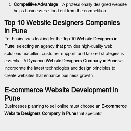
Competitive Advantage
– A professionally designed website
helps businesses stand out from the competition.
Top 10 Website Designers Companies
in Pune
For businesses looking for the
Top 10 Website Designers in
Pune
, selecting an agency that provides high-quality web
solutions, excellent customer support, and tailored strategies is
essential. A
Dynamic Website Designers Company in Pune
will
incorporate the latest technologies and design principles to
create websites that enhance business growth.
E-commerce Website Development in
Pune
Businesses planning to sell online must choose an
E-commerce
Website Designers Company in Pune
that specializ