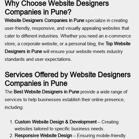
Why Choose Website Designers
Companies in Pune?
Website Designers Companies in Pune
specialize in creating
user-friendly, responsive, and visually appealing websites that
cater to different industries. Whether you need an e-commerce
store, a corporate website, or a personal blog, the
Top Website
Designers in Pune
will ensure your website meets industry
standards and user expectations.
Services Offered by Website Designers
Companies in Pune
The
Best Website Designers in Pune
provide a wide range of
services to help businesses establish their online presence,
including:
Custom Website Design & Development
– Creating
websites tailored to specific business needs.
Responsive Website Design
– Ensuring mobile-friendly