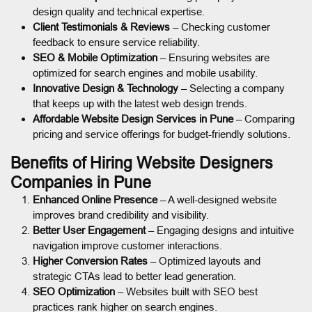
design quality and technical expertise.
Client Testimonials & Reviews
– Checking customer
feedback to ensure service reliability.
SEO & Mobile Optimization
– Ensuring websites are
optimized for search engines and mobile usability.
Innovative Design & Technology
– Selecting a company
that keeps up with the latest web design trends.
Affordable Website Design Services in Pune
– Comparing
pricing and service offerings for budget-friendly solutions.
Benefits of Hiring Website Designers
Companies in Pune
Enhanced Online Presence
– A well-designed website
improves brand credibility and visibility.
Better User Engagement
– Engaging designs and intuitive
navigation improve customer interactions.
Higher Conversion Rates
– Optimized layouts and
strategic CTAs lead to better lead generation.
SEO Optimization
– Websites built with SEO best
practices rank higher on search engines.