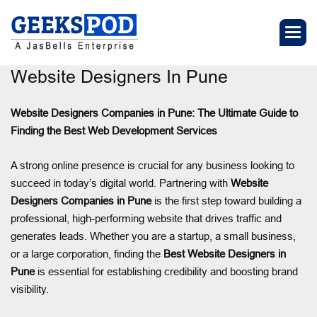
Website Designers In Pune
Website Designers Companies in Pune: The Ultimate Guide to
Finding the Best Web Development Services
A strong online presence is crucial for any business looking to
succeed in today’s digital world. Partnering with
Website
Designers Companies in Pune
is the first step toward building a
professional, high-performing website that drives traffic and
generates leads. Whether you are a startup, a small business,
or a large corporation, finding the
Best Website Designers in
Pune
is essential for establishing credibility and boosting brand
visibility.