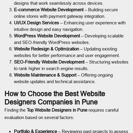
designs that work seamlessly across devices.
E-commerce Website Development
– Building secure
online stores with payment gateway integration.
UI/UX Design Services
– Enhancing user experience with
intuitive design and easy navigation.
WordPress Website Development
– Developing scalable
and SEO-friendly WordPress websites.
Website Redesign & Optimization
– Updating existing
websites for better performance and user engagement.
SEO-Friendly Website Development
– Structuring websites
to rank higher in search engine results.
Website Maintenance & Support
– Offering ongoing
website updates and technical assistance.
How to Choose the Best Website
Designers Companies in Pune
Finding the
Top Website Designers in Pune
requires careful
evaluation based on several factors:
Portfolio & Experience
– Reviewing past projects to assess