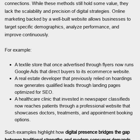
connections. While these methods still hold some value, they
lack the scalability and precision of digital strategies. Online
marketing backed by a well-built website allows businesses to
target specific demographics, analyze performance, and
improve continuously.
For example:
A textile store that once advertised through flyers now runs
Google Ads that direct buyers to its ecommerce website.
A real estate developer that previously relied on hoardings
now generates qualified leads through landing pages
optimized for SEO.
A healthcare clinic that invested in newspaper classifieds
now reaches patients through a professional website that
showcases doctors, treatments, and appointment booking
options.
Such examples highlight how
digital presence bridges the gap
between traditional strengths and modern consumer demands.