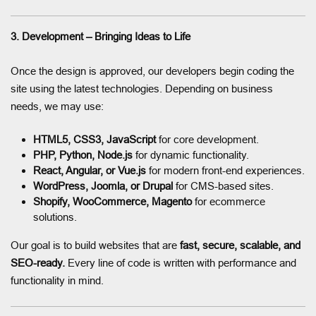
3. Development – Bringing Ideas to Life
Once the design is approved, our developers begin coding the
site using the latest technologies. Depending on business
needs, we may use:
HTML5, CSS3, JavaScript
for core development.
PHP, Python, Node.js
for dynamic functionality.
React, Angular, or Vue.js
for modern front-end experiences.
WordPress, Joomla, or Drupal
for CMS-based sites.
Shopify, WooCommerce, Magento
for ecommerce
solutions.
Our goal is to build websites that are
fast, secure, scalable, and
SEO-ready.
Every line of code is written with performance and
functionality in mind.