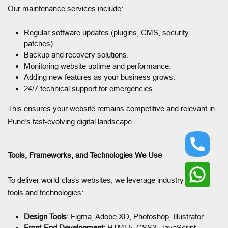
Our maintenance services include:
Regular software updates (plugins, CMS, security
patches).
Backup and recovery solutions.
Monitoring website uptime and performance.
Adding new features as your business grows.
24/7 technical support for emergencies.
This ensures your website remains competitive and relevant in
Pune’s fast-evolving digital landscape.
Tools, Frameworks, and Technologies We Use
To deliver world-class websites, we leverage industry-leading
tools and technologies:
Design Tools
: Figma, Adobe XD, Photoshop, Illustrator.
Front-End Development
: HTML5, CSS3, JavaScript,