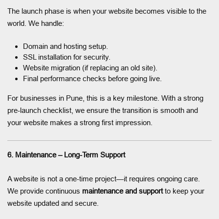
The launch phase is when your website becomes visible to the
world. We handle:
Domain and hosting setup.
SSL installation for security.
Website migration (if replacing an old site).
Final performance checks before going live.
For businesses in Pune, this is a key milestone. With a strong
pre-launch checklist, we ensure the transition is smooth and
your website makes a strong first impression.
6. Maintenance – Long-Term Support
A website is not a one-time project—it requires ongoing care.
We provide continuous
maintenance and support
to keep your
website updated and secure.