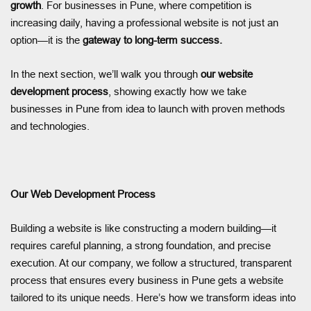
growth
. For businesses in Pune, where competition is
increasing daily, having a professional website is not just an
option—it is the
gateway to long-term success.
In the next section, we’ll walk you through
our website
development process
, showing exactly how we take
businesses in Pune from idea to launch with proven methods
and technologies.
Our Web Development Process
Building a website is like constructing a modern building—it
requires careful planning, a strong foundation, and precise
execution. At our company, we follow a structured, transparent
process that ensures every business in Pune gets a website
tailored to its unique needs. Here’s how we transform ideas into