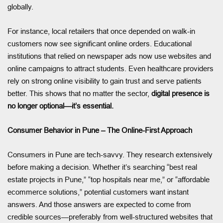
globally.
For instance, local retailers that once depended on walk-in
customers now see significant online orders. Educational
institutions that relied on newspaper ads now use websites and
online campaigns to attract students. Even healthcare providers
rely on strong online visibility to gain trust and serve patients
better. This shows that no matter the sector,
digital presence is
no longer optional—it’s essential.
Consumer Behavior in Pune – The Online-First Approach
Consumers in Pune are tech-savvy. They research extensively
before making a decision. Whether it’s searching “best real
estate projects in Pune,” “top hospitals near me,” or “affordable
ecommerce solutions,” potential customers want instant
answers. And those answers are expected to come from
credible sources—preferably from well-structured websites that