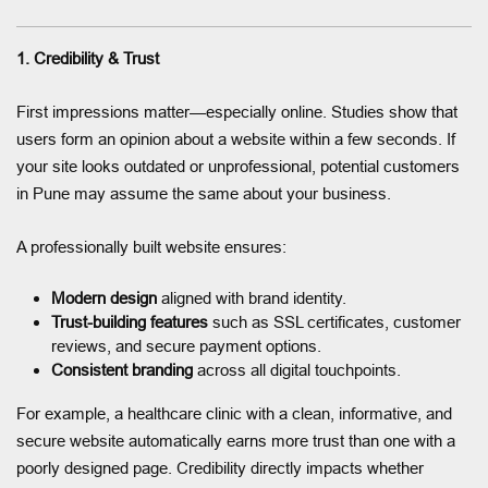
1. Credibility & Trust
First impressions matter—especially online. Studies show that
users form an opinion about a website within a few seconds. If
your site looks outdated or unprofessional, potential customers
in Pune may assume the same about your business.
A professionally built website ensures:
Modern design
aligned with brand identity.
Trust-building features
such as SSL certificates, customer
reviews, and secure payment options.
Consistent branding
across all digital touchpoints.
For example, a healthcare clinic with a clean, informative, and
secure website automatically earns more trust than one with a
poorly designed page. Credibility directly impacts whether