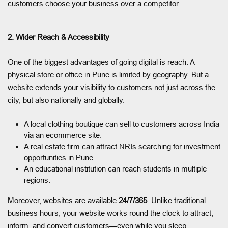
customers choose your business over a competitor.
2. Wider Reach & Accessibility
One of the biggest advantages of going digital is reach. A
physical store or office in Pune is limited by geography. But a
website extends your visibility to customers not just across the
city, but also nationally and globally.
A local clothing boutique can sell to customers across India
via an ecommerce site.
A real estate firm can attract NRIs searching for investment
opportunities in Pune.
An educational institution can reach students in multiple
regions.
Moreover, websites are available
24/7/365
. Unlike traditional
business hours, your website works round the clock to attract,
inform, and convert customers—even while you sleep.