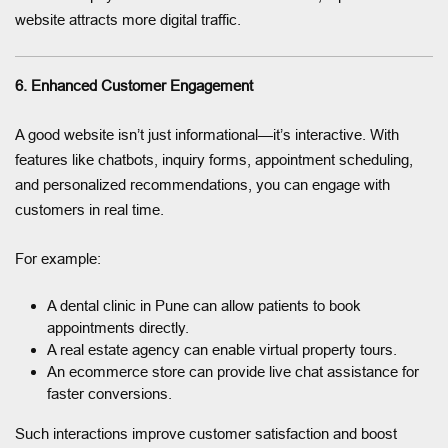
website attracts more digital traffic.
6. Enhanced Customer Engagement
A good website isn’t just informational—it’s interactive. With
features like chatbots, inquiry forms, appointment scheduling,
and personalized recommendations, you can engage with
customers in real time.
For example:
A dental clinic in Pune can allow patients to book
appointments directly.
A real estate agency can enable virtual property tours.
An ecommerce store can provide live chat assistance for
faster conversions.
Such interactions improve customer satisfaction and boost