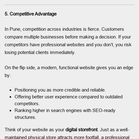
5. Competitive Advantage
In Pune, competition across industries is fierce. Customers
compare multiple businesses before making a decision. If your
competitors have professional websites and you don’t, you risk
losing potential clients immediately.
On the flip side, a modern, functional website gives you an edge
by:
Positioning you as more credible and reliable.
Offering better user experience compared to outdated
competitors.
Ranking higher in search engines with SEO-ready
structures.
Think of your website as your
digital storefront
. Just as a well-
maintained physical store attracts more footfall, a professional