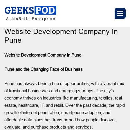
Website Development Company In
Pune
Website Development Company in Pune
Pune and the Changing Face of Business
Pune has always been a hub of opportunities, with a vibrant mix
of traditional businesses and emerging startups. The city’s
economy thrives on industries like manufacturing, textiles, real
estate, healthcare, IT, and retail. Over the past decade, the rapid
growth of internet penetration, smartphone adoption, and
affordable data plans has transformed how people discover,
evaluate, and purchase products and services.