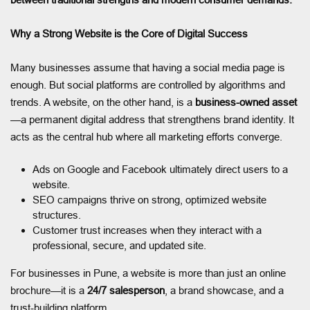
Why a Strong Website is the Core of Digital Success
Many businesses assume that having a social media page is
enough. But social platforms are controlled by algorithms and
trends. A website, on the other hand, is a
business-owned asset
—a permanent digital address that strengthens brand identity. It
acts as the central hub where all marketing efforts converge.
Ads on Google and Facebook ultimately direct users to a
website.
SEO campaigns thrive on strong, optimized website
structures.
Customer trust increases when they interact with a
professional, secure, and updated site.
For businesses in Pune, a website is more than just an online
brochure—it is a
24/7 salesperson
, a brand showcase, and a
trust-building platform.