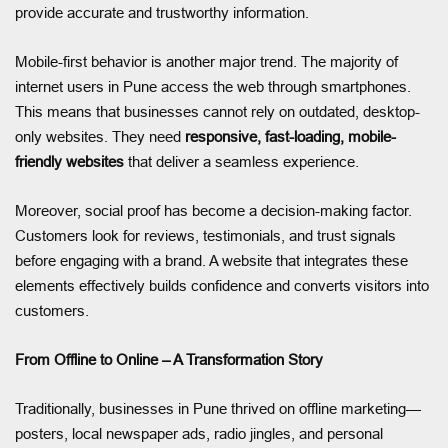
provide accurate and trustworthy information.
Mobile-first behavior is another major trend. The majority of
internet users in Pune access the web through smartphones.
This means that businesses cannot rely on outdated, desktop-
only websites. They need
responsive, fast-loading, mobile-
friendly websites
that deliver a seamless experience.
Moreover, social proof has become a decision-making factor.
Customers look for reviews, testimonials, and trust signals
before engaging with a brand. A website that integrates these
elements effectively builds confidence and converts visitors into
customers.
From Offline to Online – A Transformation Story
Traditionally, businesses in Pune thrived on offline marketing—
posters, local newspaper ads, radio jingles, and personal