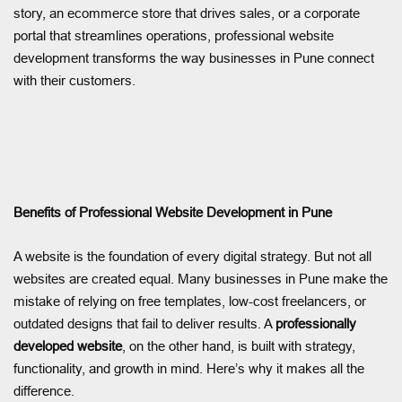
story, an ecommerce store that drives sales, or a corporate
portal that streamlines operations, professional website
development transforms the way businesses in Pune connect
with their customers.
Benefits of Professional Website Development in Pune
A website is the foundation of every digital strategy. But not all
websites are created equal. Many businesses in Pune make the
mistake of relying on free templates, low-cost freelancers, or
outdated designs that fail to deliver results. A
professionally
developed website
, on the other hand, is built with strategy,
functionality, and growth in mind. Here’s why it makes all the
difference.