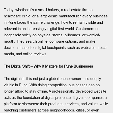
Today, whether it’s a small bakery, a real estate firm, a
healthcare clinic, or a large-scale manufacturer, every business
in Pune faces the same challenge: how to remain visible and
relevant in an increasingly digital-first world. Customers no
longer rely solely on physical stores, billboards, or word-of-
mouth. They search online, compare options, and make
decisions based on digital touchpoints such as websites, social
media, and online reviews.
The Digital Shift – Why It Matters for Pune Businesses
The digital shift is not just a global phenomenon—it’s deeply
visible in Pune. With rising competition, businesses can no
longer afford to stay offline. A professionally developed website
acts as the foundation of digital presence. It gives companies a
platform to showcase their products, services, and values while
reaching customers across neighborhoods, cities, or even