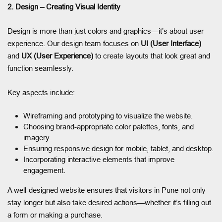
2. Design – Creating Visual Identity
Design is more than just colors and graphics—it’s about user
experience. Our design team focuses on
UI (User Interface)
and
UX (User Experience)
to create layouts that look great and
function seamlessly.
Key aspects include:
Wireframing and prototyping to visualize the website.
Choosing brand-appropriate color palettes, fonts, and
imagery.
Ensuring responsive design for mobile, tablet, and desktop.
Incorporating interactive elements that improve
engagement.
A well-designed website ensures that visitors in Pune not only
stay longer but also take desired actions—whether it’s filling out
a form or making a purchase.