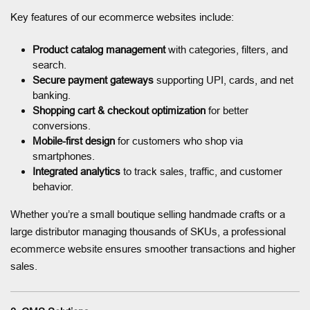
Key features of our ecommerce websites include:
Product catalog management
with categories, filters, and
search.
Secure payment gateways
supporting UPI, cards, and net
banking.
Shopping cart & checkout optimization
for better
conversions.
Mobile-first design
for customers who shop via
smartphones.
Integrated analytics
to track sales, traffic, and customer
behavior.
Whether you’re a small boutique selling handmade crafts or a
large distributor managing thousands of SKUs, a professional
ecommerce website ensures smoother transactions and higher
sales.