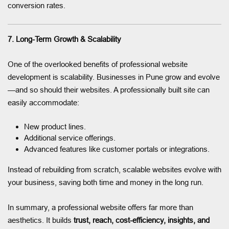
conversion rates.
7. Long-Term Growth & Scalability
One of the overlooked benefits of professional website
development is scalability. Businesses in Pune grow and evolve
—and so should their websites. A professionally built site can
easily accommodate:
New product lines.
Additional service offerings.
Advanced features like customer portals or integrations.
Instead of rebuilding from scratch, scalable websites evolve with
your business, saving both time and money in the long run.
In summary, a professional website offers far more than
aesthetics. It builds
trust, reach, cost-efficiency, insights, and