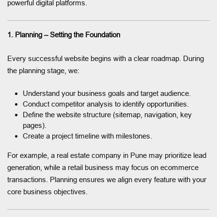
powerful digital platforms.
1. Planning – Setting the Foundation
Every successful website begins with a clear roadmap. During
the planning stage, we:
Understand your business goals and target audience.
Conduct competitor analysis to identify opportunities.
Define the website structure (sitemap, navigation, key
pages).
Create a project timeline with milestones.
For example, a real estate company in Pune may prioritize lead
generation, while a retail business may focus on ecommerce
transactions. Planning ensures we align every feature with your
core business objectives.