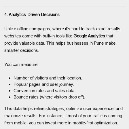
4. Analytics-Driven Decisions
Unlike offline campaigns, where it’s hard to track exact results,
websites come with built-in tools like
Google Analytics
that
provide valuable data. This helps businesses in Pune make
smarter decisions.
You can measure:
Number of visitors and their location.
Popular pages and user journey.
Conversion rates and sales data.
Bounce rates (where visitors drop off).
This data helps refine strategies, optimize user experience, and
maximize results. For instance, if most of your traffic is coming
from mobile, you can invest more in mobile-first optimization.