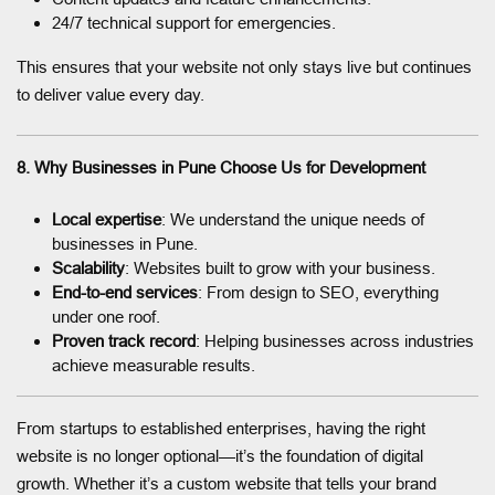
24/7 technical support for emergencies.
This ensures that your website not only stays live but continues
to deliver value every day.
8. Why Businesses in Pune Choose Us for Development
Local expertise
: We understand the unique needs of
businesses in Pune.
Scalability
: Websites built to grow with your business.
End-to-end services
: From design to SEO, everything
under one roof.
Proven track record
: Helping businesses across industries
achieve measurable results.
From startups to established enterprises, having the right
website is no longer optional—it’s the foundation of digital
growth. Whether it’s a custom website that tells your brand