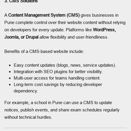
3. CMS Solutions
A
Content Management System (CMS)
gives businesses in
Pune complete control over their website content without relying
on developers for every update. Platforms like
WordPress,
Joomla, or Drupal
allow flexibility and user-friendliness.
Benefits of a CMS-based website include:
Easy content updates (blogs, news, service updates).
Integration with SEO plugins for better visibility.
Multi-user access for teams handling content.
Long-term cost savings by reducing developer
dependency.
For example, a school in Pune can use a CMS to update
notices, publish events, and share exam schedules regularly
without technical hurdles.