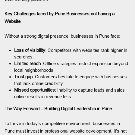
Key Challenges faced by Pune Businesses not having a
Website
Without a strong digital presence, businesses in Pune face:
Loss of visibility
: Competitors with websites rank higher in
searches.
Limited reach
: Offline strategies restrict expansion beyond
local neighborhoods.
Trust gap
: Customers hesitate to engage with businesses
that lack online credibility.
Missed opportunities
: Inability to capture leads and sales
online results in revenue loss.
The Way Forward – Building Digital Leadership in Pune
To thrive in today’s competitive environment, businesses in
Pune must invest in professional website development. It’s not