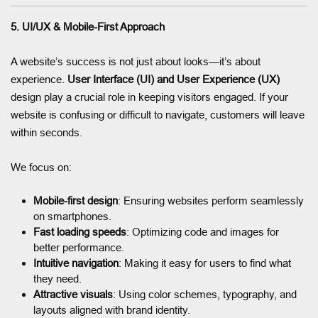
5. UI/UX & Mobile-First Approach
A website’s success is not just about looks—it’s about
experience.
User Interface (UI) and User Experience (UX)
design play a crucial role in keeping visitors engaged. If your
website is confusing or difficult to navigate, customers will leave
within seconds.
We focus on:
Mobile-first design
: Ensuring websites perform seamlessly
on smartphones.
Fast loading speeds
: Optimizing code and images for
better performance.
Intuitive navigation
: Making it easy for users to find what
they need.
Attractive visuals
: Using color schemes, typography, and
layouts aligned with brand identity.