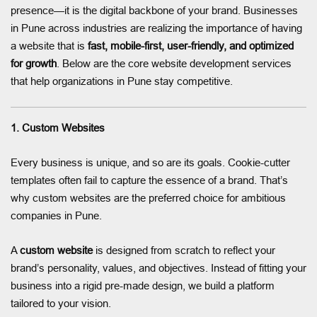
presence—it is the digital backbone of your brand. Businesses
in Pune across industries are realizing the importance of having
a website that is
fast, mobile-first, user-friendly, and optimized
for growth
. Below are the core website development services
that help organizations in Pune stay competitive.
1. Custom Websites
Every business is unique, and so are its goals. Cookie-cutter
templates often fail to capture the essence of a brand. That’s
why custom websites are the preferred choice for ambitious
companies in Pune.
A
custom website
is designed from scratch to reflect your
brand’s personality, values, and objectives. Instead of fitting your
business into a rigid pre-made design, we build a platform
tailored to your vision.