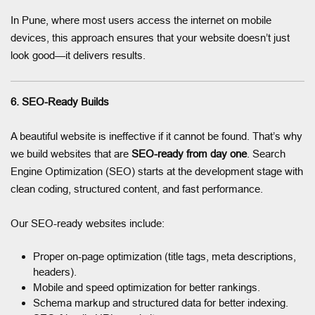
In Pune, where most users access the internet on mobile
devices, this approach ensures that your website doesn’t just
look good—it delivers results.
6. SEO-Ready Builds
A beautiful website is ineffective if it cannot be found. That’s why
we build websites that are
SEO-ready from day one
. Search
Engine Optimization (SEO) starts at the development stage with
clean coding, structured content, and fast performance.
Our SEO-ready websites include:
Proper on-page optimization (title tags, meta descriptions,
headers).
Mobile and speed optimization for better rankings.
Schema markup and structured data for better indexing.