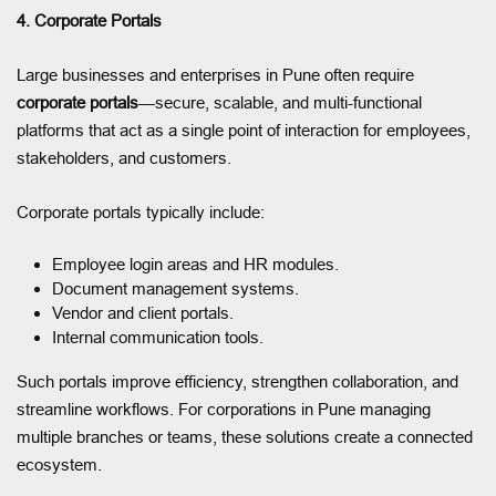
4. Corporate Portals
Large businesses and enterprises in Pune often require
corporate portals
—secure, scalable, and multi-functional
platforms that act as a single point of interaction for employees,
stakeholders, and customers.
Corporate portals typically include:
Employee login areas and HR modules.
Document management systems.
Vendor and client portals.
Internal communication tools.
Such portals improve efficiency, strengthen collaboration, and
streamline workflows. For corporations in Pune managing
multiple branches or teams, these solutions create a connected
ecosystem.