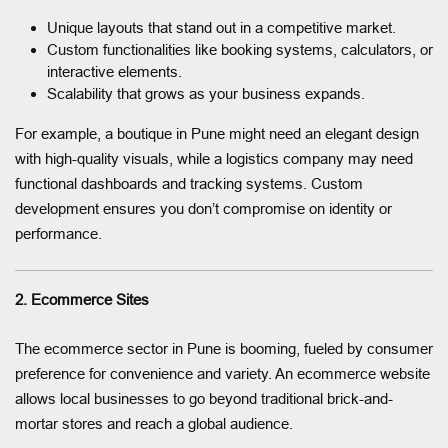
Unique layouts that stand out in a competitive market.
Custom functionalities like booking systems, calculators, or
interactive elements.
Scalability that grows as your business expands.
For example, a boutique in Pune might need an elegant design
with high-quality visuals, while a logistics company may need
functional dashboards and tracking systems. Custom
development ensures you don’t compromise on identity or
performance.
2. Ecommerce Sites
The ecommerce sector in Pune is booming, fueled by consumer
preference for convenience and variety. An ecommerce website
allows local businesses to go beyond traditional brick-and-
mortar stores and reach a global audience.