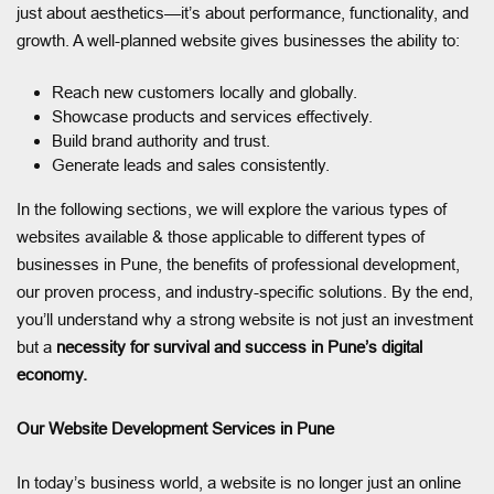
just about aesthetics—it’s about performance, functionality, and
growth. A well-planned website gives businesses the ability to:
Reach new customers locally and globally.
Showcase products and services effectively.
Build brand authority and trust.
Generate leads and sales consistently.
In the following sections, we will explore the various types of
websites available & those applicable to different types of
businesses in Pune, the benefits of professional development,
our proven process, and industry-specific solutions. By the end,
you’ll understand why a strong website is not just an investment
but a
necessity for survival and success in Pune’s digital
economy.
Our Website Development Services in Pune
In today’s business world, a website is no longer just an online