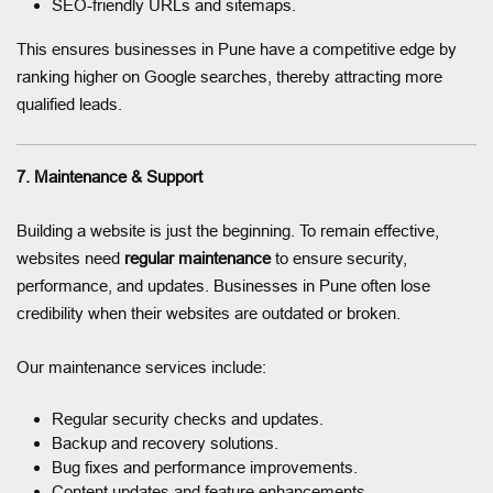
SEO-friendly URLs and sitemaps.
This ensures businesses in Pune have a competitive edge by
ranking higher on Google searches, thereby attracting more
qualified leads.
7. Maintenance & Support
Building a website is just the beginning. To remain effective,
websites need
regular maintenance
to ensure security,
performance, and updates. Businesses in Pune often lose
credibility when their websites are outdated or broken.
Our maintenance services include:
Regular security checks and updates.
Backup and recovery solutions.
Bug fixes and performance improvements.
Content updates and feature enhancements.