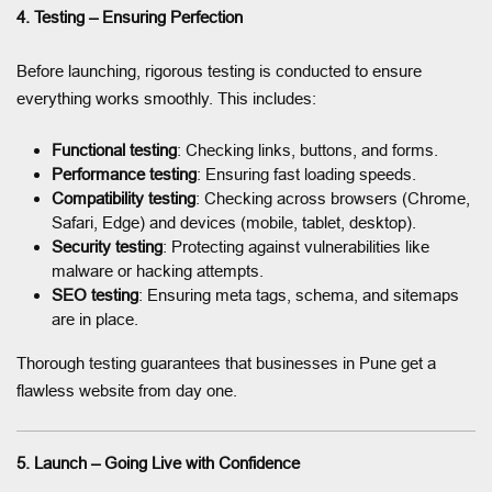
4. Testing – Ensuring Perfection
Before launching, rigorous testing is conducted to ensure
everything works smoothly. This includes:
Functional testing
: Checking links, buttons, and forms.
Performance testing
: Ensuring fast loading speeds.
Compatibility testing
: Checking across browsers (Chrome,
Safari, Edge) and devices (mobile, tablet, desktop).
Security testing
: Protecting against vulnerabilities like
malware or hacking attempts.
SEO testing
: Ensuring meta tags, schema, and sitemaps
are in place.
Thorough testing guarantees that businesses in Pune get a
flawless website from day one.
5. Launch – Going Live with Confidence