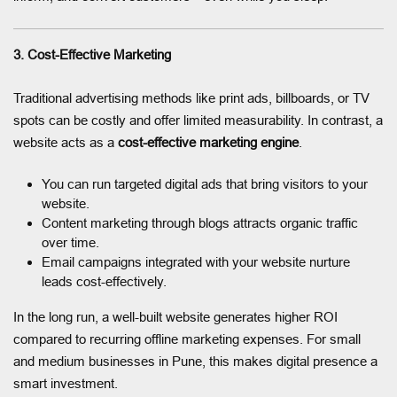
3. Cost-Effective Marketing
Traditional advertising methods like print ads, billboards, or TV
spots can be costly and offer limited measurability. In contrast, a
website acts as a
cost-effective marketing engine
.
You can run targeted digital ads that bring visitors to your
website.
Content marketing through blogs attracts organic traffic
over time.
Email campaigns integrated with your website nurture
leads cost-effectively.
In the long run, a well-built website generates higher ROI
compared to recurring offline marketing expenses. For small
and medium businesses in Pune, this makes digital presence a
smart investment.