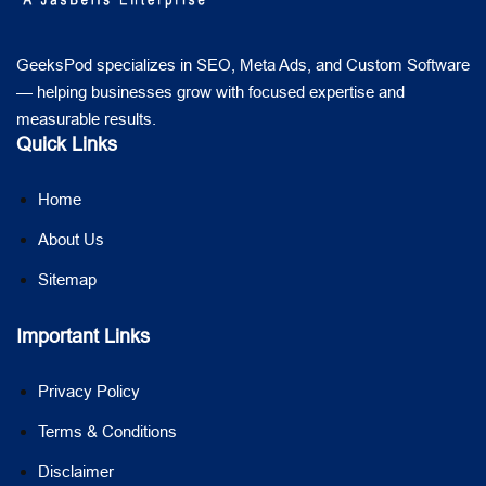
GeeksPod specializes in SEO, Meta Ads, and Custom Software
— helping businesses grow with focused expertise and
measurable results.
Quick Links
Home
About Us
Sitemap
Important Links
Privacy Policy
Terms & Conditions
Disclaimer