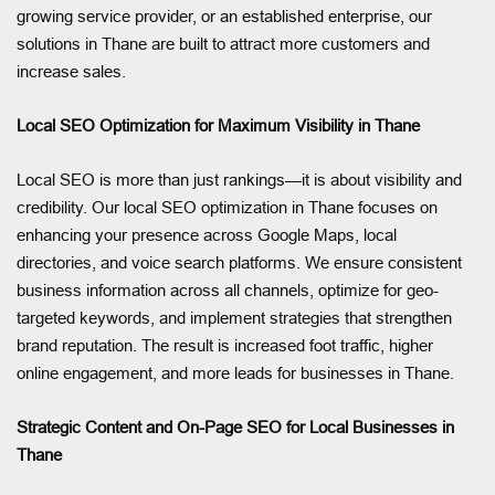
growing service provider, or an established enterprise, our
solutions in Thane are built to attract more customers and
increase sales.
Local SEO Optimization for Maximum Visibility in Thane
Local SEO is more than just rankings—it is about visibility and
credibility. Our local SEO optimization in Thane focuses on
enhancing your presence across Google Maps, local
directories, and voice search platforms. We ensure consistent
business information across all channels, optimize for geo-
targeted keywords, and implement strategies that strengthen
brand reputation. The result is increased foot traffic, higher
online engagement, and more leads for businesses in Thane.
Strategic Content and On-Page SEO for Local Businesses in
Thane