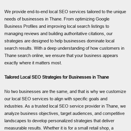
We provide end-to-end local SEO services tailored to the unique
needs of businesses in Thane. From optimizing Google
Business Profiles and improving local search listings to
managing reviews and building authoritative citations, our
strategies are designed to help businesses dominate local
search results. With a deep understanding of how customers in
Thane search online, we ensure that your business appears
exactly where it matters most.
Tailored Local SEO Strategies for Businesses in Thane
No two businesses are the same, and that is why we customize
our local SEO services to align with specific goals and
industries. As a trusted local SEO service provider in Thane, we
analyze business objectives, target audiences, and competitive
landscapes to develop personalized strategies that deliver
measurable results. Whether it is for a small retail shop, a