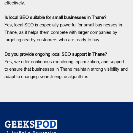
effectively.
Is local SEO suitable for small businesses in Thane?
Yes, local SEO is especially powerful for small businesses in
Thane, as it helps them compete with larger companies by
targeting nearby customers who are ready to buy.
Do you provide ongoing local SEO support in Thane?
Yes, we offer continuous monitoring, optimization, and support
to ensure that businesses in Thane maintain strong visibility and
adapt to changing search engine algorithms.