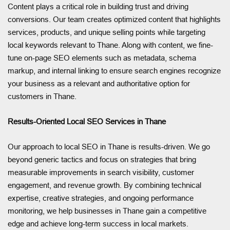
Content plays a critical role in building trust and driving
conversions. Our team creates optimized content that highlights
services, products, and unique selling points while targeting
local keywords relevant to Thane. Along with content, we fine-
tune on-page SEO elements such as metadata, schema
markup, and internal linking to ensure search engines recognize
your business as a relevant and authoritative option for
customers in Thane.
Results-Oriented Local SEO Services in Thane
Our approach to local SEO in Thane is results-driven. We go
beyond generic tactics and focus on strategies that bring
measurable improvements in search visibility, customer
engagement, and revenue growth. By combining technical
expertise, creative strategies, and ongoing performance
monitoring, we help businesses in Thane gain a competitive
edge and achieve long-term success in local markets.