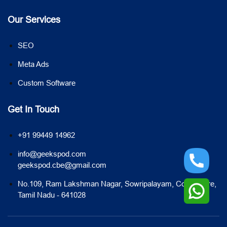
Our Services
SEO
Meta Ads
Custom Software
Get In Touch
+91 99449 14962
info@geekspod.com
geekspod.cbe@gmail.com
No.109, Ram Lakshman Nagar, Sowripalayam, Coimbatore,
Tamil Nadu - 641028