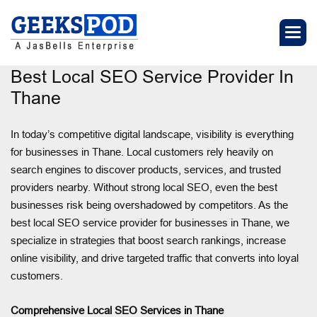
Best Local SEO Service Provider In
Thane
In today’s competitive digital landscape, visibility is everything
for businesses in Thane. Local customers rely heavily on
search engines to discover products, services, and trusted
providers nearby. Without strong local SEO, even the best
businesses risk being overshadowed by competitors. As the
best local SEO service provider for businesses in Thane, we
specialize in strategies that boost search rankings, increase
online visibility, and drive targeted traffic that converts into loyal
customers.
Comprehensive Local SEO Services in Thane