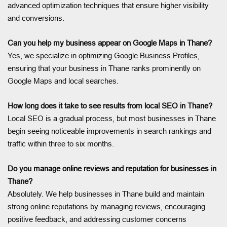
advanced optimization techniques that ensure higher visibility
and conversions.
Can you help my business appear on Google Maps in Thane?
Yes, we specialize in optimizing Google Business Profiles,
ensuring that your business in Thane ranks prominently on
Google Maps and local searches.
How long does it take to see results from local SEO in Thane?
Local SEO is a gradual process, but most businesses in Thane
begin seeing noticeable improvements in search rankings and
traffic within three to six months.
Do you manage online reviews and reputation for businesses in
Thane?
Absolutely. We help businesses in Thane build and maintain
strong online reputations by managing reviews, encouraging
positive feedback, and addressing customer concerns