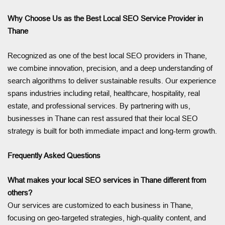
Why Choose Us as the Best Local SEO Service Provider in
Thane
Recognized as one of the best local SEO providers in Thane,
we combine innovation, precision, and a deep understanding of
search algorithms to deliver sustainable results. Our experience
spans industries including retail, healthcare, hospitality, real
estate, and professional services. By partnering with us,
businesses in Thane can rest assured that their local SEO
strategy is built for both immediate impact and long-term growth.
Frequently Asked Questions
What makes your local SEO services in Thane different from
others?
Our services are customized to each business in Thane,
focusing on geo-targeted strategies, high-quality content, and