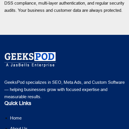
DSS compliance, multi-layer authentication, and regular security
audits. Your business and customer data are always protected.
GeeksPod specializes in SEO, Meta Ads, and Custom Software
— helping businesses grow with focused expertise and
measurable results.
Quick Links
Home
About Us