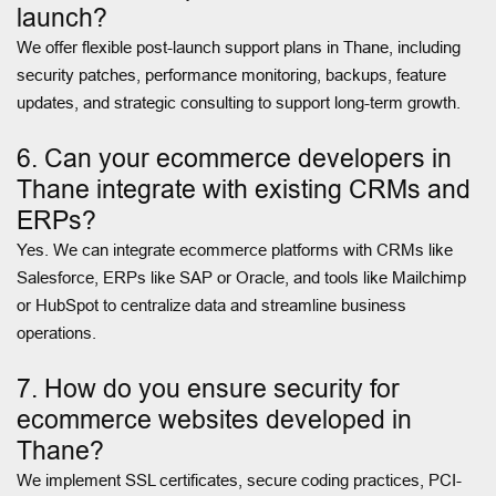
launch?
We offer flexible post-launch support plans in Thane, including
security patches, performance monitoring, backups, feature
updates, and strategic consulting to support long-term growth.
6. Can your ecommerce developers in
Thane integrate with existing CRMs and
ERPs?
Yes. We can integrate ecommerce platforms with CRMs like
Salesforce, ERPs like SAP or Oracle, and tools like Mailchimp
or HubSpot to centralize data and streamline business
operations.
7. How do you ensure security for
ecommerce websites developed in
Thane?
We implement SSL certificates, secure coding practices, PCI-