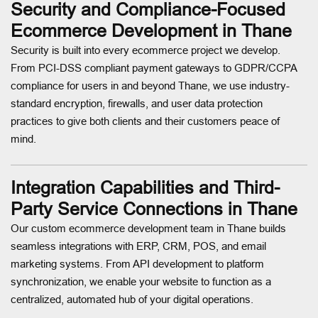
Security and Compliance-Focused
Ecommerce Development in Thane
Security is built into every ecommerce project we develop.
From PCI-DSS compliant payment gateways to GDPR/CCPA
compliance for users in and beyond Thane, we use industry-
standard encryption, firewalls, and user data protection
practices to give both clients and their customers peace of
mind.
Integration Capabilities and Third-
Party Service Connections in Thane
Our custom ecommerce development team in Thane builds
seamless integrations with ERP, CRM, POS, and email
marketing systems. From API development to platform
synchronization, we enable your website to function as a
centralized, automated hub of your digital operations.