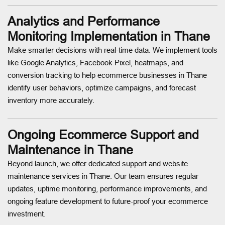
Analytics and Performance
Monitoring Implementation in Thane
Make smarter decisions with real-time data. We implement tools
like Google Analytics, Facebook Pixel, heatmaps, and
conversion tracking to help ecommerce businesses in Thane
identify user behaviors, optimize campaigns, and forecast
inventory more accurately.
Ongoing Ecommerce Support and
Maintenance in Thane
Beyond launch, we offer dedicated support and website
maintenance services in Thane. Our team ensures regular
updates, uptime monitoring, performance improvements, and
ongoing feature development to future-proof your ecommerce
investment.