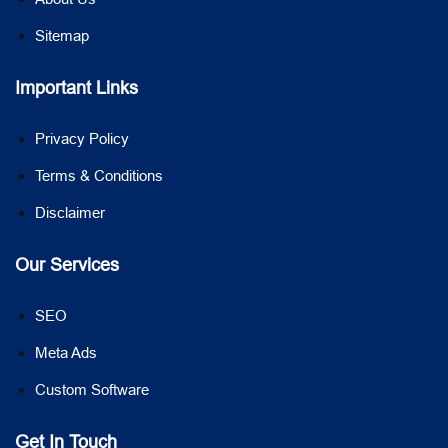
Sitemap
Important Links
Privacy Policy
Terms & Conditions
Disclaimer
Our Services
SEO
Meta Ads
Custom Software
Get In Touch