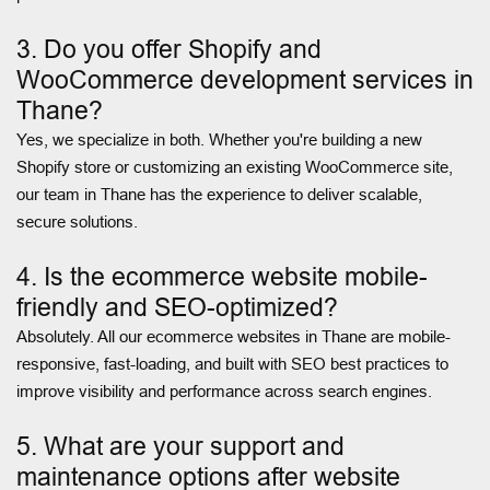
3. Do you offer Shopify and
WooCommerce development services in
Thane?
Yes, we specialize in both. Whether you're building a new
Shopify store or customizing an existing WooCommerce site,
our team in Thane has the experience to deliver scalable,
secure solutions.
4. Is the ecommerce website mobile-
friendly and SEO-optimized?
Absolutely. All our ecommerce websites in Thane are mobile-
responsive, fast-loading, and built with SEO best practices to
improve visibility and performance across search engines.
5. What are your support and
maintenance options after website