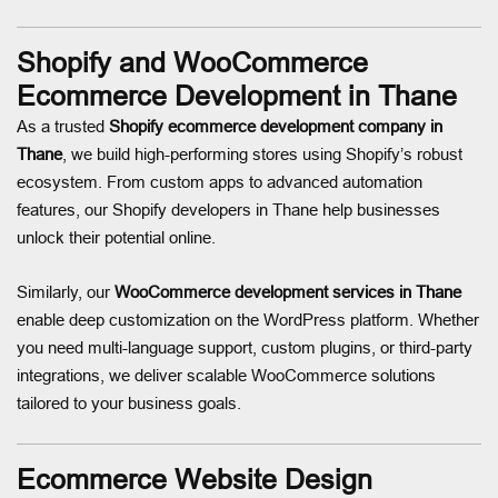
Shopify and WooCommerce
Ecommerce Development in Thane
As a trusted
Shopify ecommerce development company in
Thane
, we build high-performing stores using Shopify’s robust
ecosystem. From custom apps to advanced automation
features, our Shopify developers in Thane help businesses
unlock their potential online.
Similarly, our
WooCommerce development services in Thane
enable deep customization on the WordPress platform. Whether
you need multi-language support, custom plugins, or third-party
integrations, we deliver scalable WooCommerce solutions
tailored to your business goals.
Ecommerce Website Design