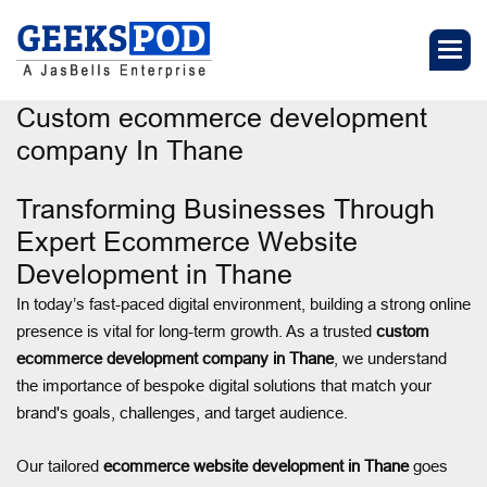
Custom ecommerce development
company In Thane
Transforming Businesses Through
Expert Ecommerce Website
Development in Thane
In today’s fast-paced digital environment, building a strong online
presence is vital for long-term growth. As a trusted
custom
ecommerce development company in Thane
, we understand
the importance of bespoke digital solutions that match your
brand's goals, challenges, and target audience.
Our tailored
ecommerce website development in Thane
goes