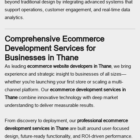
beyond traditional design by integrating advanced systems that
support operations, customer engagement, and real-time data
analytics.
Comprehensive Ecommerce
Development Services for
Businesses in Thane
As leading
ecommerce website developers in Thane
, we bring
experience and strategic insight to businesses of all sizes—
whether you're launching your first store or scaling a multi-
channel platform. Our
ecommerce development services in
Thane
combine innovative technology with deep market
understanding to deliver measurable results.
From discovery to deployment, our
professional ecommerce
development services in Thane
are built around user-focused
design, future-ready functionality, and ROI-driven performance.