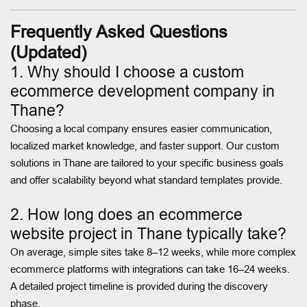
Frequently Asked Questions
(Updated)
1. Why should I choose a custom
ecommerce development company in
Thane?
Choosing a local company ensures easier communication,
localized market knowledge, and faster support. Our custom
solutions in Thane are tailored to your specific business goals
and offer scalability beyond what standard templates provide.
2. How long does an ecommerce
website project in Thane typically take?
On average, simple sites take 8–12 weeks, while more complex
ecommerce platforms with integrations can take 16–24 weeks.
A detailed project timeline is provided during the discovery
phase.