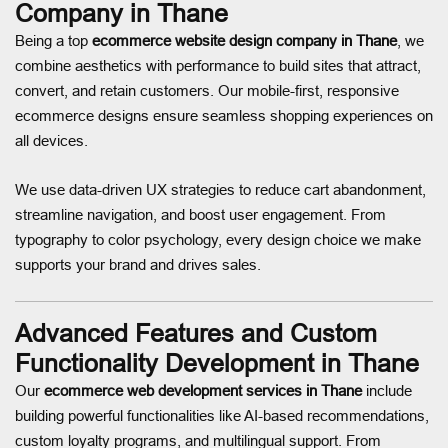
Company in Thane
Being a top
ecommerce website design company in Thane
, we
combine aesthetics with performance to build sites that attract,
convert, and retain customers. Our mobile-first, responsive
ecommerce designs ensure seamless shopping experiences on
all devices.
We use data-driven UX strategies to reduce cart abandonment,
streamline navigation, and boost user engagement. From
typography to color psychology, every design choice we make
supports your brand and drives sales.
Advanced Features and Custom
Functionality Development in Thane
Our
ecommerce web development services in Thane
include
building powerful functionalities like AI-based recommendations,
custom loyalty programs, and multilingual support. From