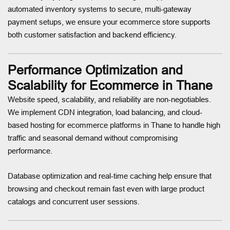
automated inventory systems to secure, multi-gateway
payment setups, we ensure your ecommerce store supports
both customer satisfaction and backend efficiency.
Performance Optimization and
Scalability for Ecommerce in Thane
Website speed, scalability, and reliability are non-negotiables.
We implement CDN integration, load balancing, and cloud-
based hosting for ecommerce platforms in Thane to handle high
traffic and seasonal demand without compromising
performance.
Database optimization and real-time caching help ensure that
browsing and checkout remain fast even with large product
catalogs and concurrent user sessions.