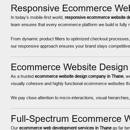
Responsive Ecommerce Webs
In today’s mobile-first world,
responsive ecommerce website de
team ensures that every ecommerce platform we build is fully
From dynamic product filters to optimized checkout processes
our responsive approach ensures your brand stays competitive
Ecommerce Website Design 
As a trusted
ecommerce website design company in Thane
, w
visually cohesive and highly functional ecommerce websites t
We pay close attention to micro-interactions, visual hierarchi
Full-Spectrum Ecommerce W
Our
ecommerce web development services in Thane
go far be