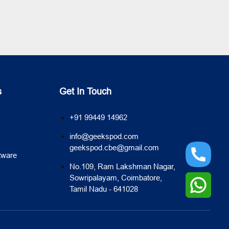
s
Get In Touch
+91 99449 14962
info@geekspod.com
geekspod.cbe@gmail.com
tware
No.109, Ram Lakshman Nagar,
Sowripalayam, Coimbatore,
Tamil Nadu - 641028