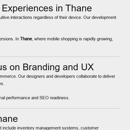
Experiences in Thane
itive interactions regardless of their device. Our development
ersions. In
Thane
, where mobile shopping is rapidly growing,
s on Branding and UX
ommerce. Our designers and developers collaborate to deliver
es.
ptimal performance and SEO readiness.
hane
t include inventory management systems, customer