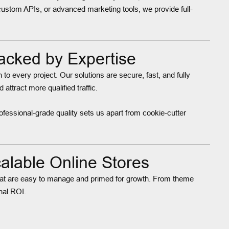
custom APIs, or advanced marketing tools, we provide full-
acked by Expertise
to every project. Our solutions are secure, fast, and fully
ttract more qualified traffic.
ofessional-grade quality sets us apart from cookie-cutter
lable Online Stores
s that are easy to manage and primed for growth. From theme
nal ROI.