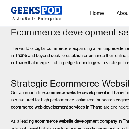
Home
Abou
Ecommerce development ser
The world of digital commerce is expanding at an unprecedented 
in
Thane
and beyond seek to establish or enhance their online
in Thane
that merges cutting-edge technology with strategic busi
Strategic Ecommerce Websit
Our approach to
ecommerce website development in Thane
fo
is structured for high performance, optimized for search engine
ecommerce web development services in Thane
are engineered 
As a leading
ecommerce website development company in Th
only look great but also perform exceptionally under real-world 