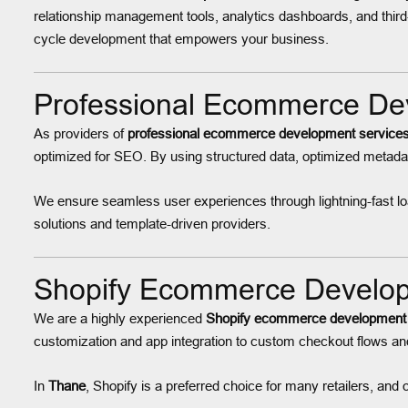
relationship management tools, analytics dashboards, and third
cycle development that empowers your business.
Professional Ecommerce Dev
As providers of
professional ecommerce development services
optimized for SEO. By using structured data, optimized metadat
We ensure seamless user experiences through lightning-fast load
solutions and template-driven providers.
Shopify Ecommerce Developm
We are a highly experienced
Shopify ecommerce development
customization and app integration to custom checkout flows and 
In
Thane
, Shopify is a preferred choice for many retailers, and 