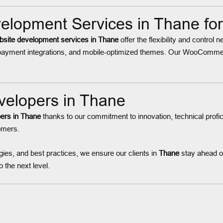
opment Services in Thane fo
te development services in Thane
offer the flexibility and control
ayment integrations, and mobile-optimized themes. Our WooCommerc
elopers in Thane
ers in Thane
thanks to our commitment to innovation, technical profi
tomers.
ies, and best practices, we ensure our clients in
Thane
stay ahead of
 the next level.