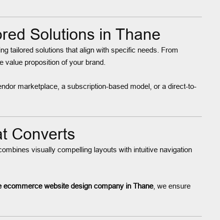
ed Solutions in Thane
ring tailored solutions that align with specific needs. From
 value proposition of your brand.
ndor marketplace, a subscription-based model, or a direct-to-
t Converts
ombines visually compelling layouts with intuitive navigation
e ecommerce website design company in Thane
, we ensure