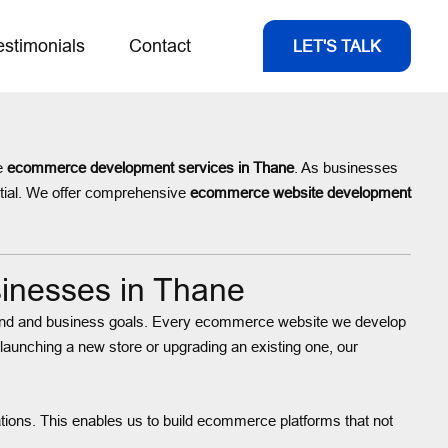
estimonials
Contact
LET'S TALK
le
ecommerce development services in Thane
. As businesses
ntial. We offer comprehensive
ecommerce website development
inesses in Thane
 brand and business goals. Every ecommerce website we develop
 launching a new store or upgrading an existing one, our
ions. This enables us to build ecommerce platforms that not