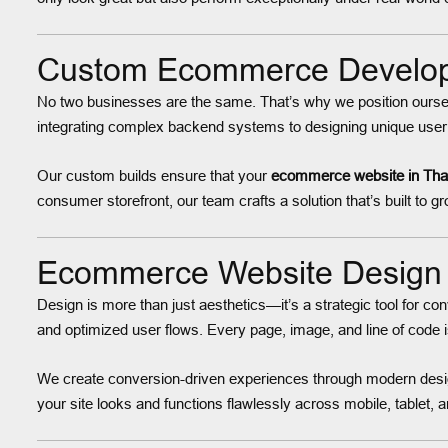
Custom Ecommerce Developm
No two businesses are the same. That’s why we position ours
integrating complex backend systems to designing unique user 
Our custom builds ensure that your
ecommerce website in Th
consumer storefront, our team crafts a solution that’s built to g
Ecommerce Website Design 
Design is more than just aesthetics—it’s a strategic tool for c
and optimized user flows. Every page, image, and line of code 
We create conversion-driven experiences through modern desig
your site looks and functions flawlessly across mobile, tablet,