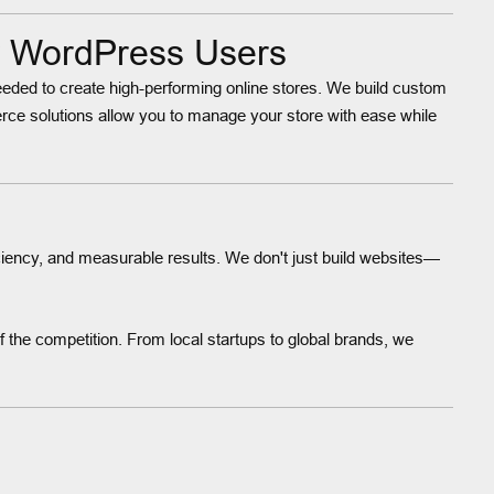
r WordPress Users
 needed to create high-performing online stores. We build custom
e solutions allow you to manage your store with ease while
ciency, and measurable results. We don't just build websites—
 the competition. From local startups to global brands, we