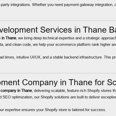
-party integrations. Whether you need payment gateway integration, 
elopment Services in Thane B
 in Thane
, we bring deep technical expertise and a strategic approach 
a, and clean code, we help your ecommerce platform rank higher and a
 times, intuitive UI/UX, and a stable backend infrastructure. This pr
ent Company in Thane for Sca
 company in Thane
, delivering scalable, feature-rich Shopify store
SEO optimization, our Shopify solutions are built to deliver exceptio
our expertise ensures your Shopify store is tailored for success.