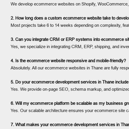
We develop ecommerce websites on Shopify, WooCommerce, Mage
2. How long does a custom ecommerce website take to develo
Most projects take 6 to 14 weeks depending on complexity, fea
3. Can you integrate CRM or ERP systems into ecommerce sit
Yes, we specialize in integrating CRM, ERP, shipping, and inv
4. Is the ecommerce website responsive and mobile-friendly?
Absolutely. All our ecommerce websites in Thane are fully resp
5. Do your ecommerce development services in Thane includ
Yes. We provide on-page SEO, schema markup, and optimized c
6. Will my ecommerce platform be scalable as my business g
Yes. Our scalable architecture ensures your ecommerce site c
7. What makes your ecommerce development services in Thane