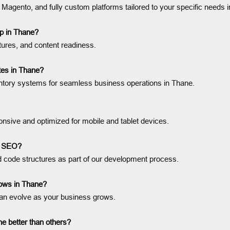
nto, and fully custom platforms tailored to your specific needs i
p in Thane?
tures, and content readiness.
es in Thane?
entory systems for seamless business operations in Thane.
onsive and optimized for mobile and tablet devices.
e SEO?
ode structures as part of our development process.
rows in Thane?
an evolve as your business grows.
 better than others?