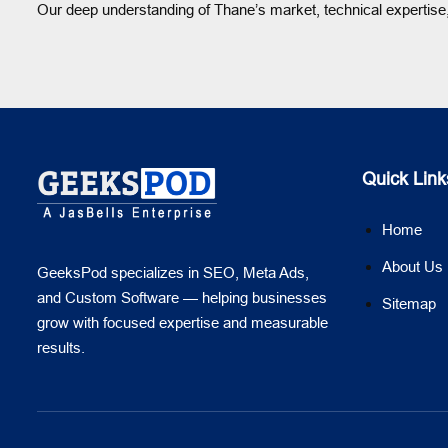
Our deep understanding of Thane’s market, technical expertise,
Quick Link
Home
About Us
GeeksPod specializes in SEO, Meta Ads,
and Custom Software — helping businesses
Sitemap
grow with focused expertise and measurable
results.