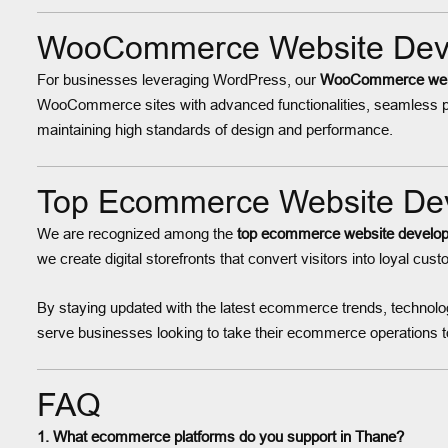
WooCommerce Website Devel
For businesses leveraging WordPress, our
WooCommerce websi
WooCommerce sites with advanced functionalities, seamless p
maintaining high standards of design and performance.
Top Ecommerce Website Dev
We are recognized among the
top ecommerce website develop
we create digital storefronts that convert visitors into loyal cus
By staying updated with the latest ecommerce trends, technolog
serve businesses looking to take their ecommerce operations to
FAQ
1. What ecommerce platforms do you support in Thane?