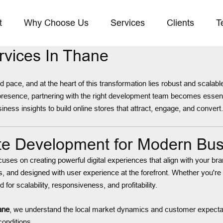
t
Why Choose Us
Services
Clients
T
vices In Thane
pace, and at the heart of this transformation lies robust and scalab
 presence, partnering with the right development team becomes esse
ness insights to build online stores that attract, engage, and convert.
e Development for Modern Bus
cuses on creating powerful digital experiences that align with your
s, and designed with user experience at the forefront. Whether you're
for scalability, responsiveness, and profitability.
ane
, we understand the local market dynamics and customer expectat
conditions.