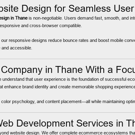
ite Design for Seamless User 
sign in Thane
is non-negotiable. Users demand fast, smooth, and intu
 responsive and cross-browser compatible.
, our responsive designs reduce bounce rates and boost mobile conv
 and accessible.
Company in Thane With a Focu
e understand that user experience is the foundation of successful ec
hat enhance brand identity and create memorable shopping experienc
es, color psychology, and content placement—all while maintaining o
eb Development Services in T
yond website design. We offer complete ecommerce ecosystems tha