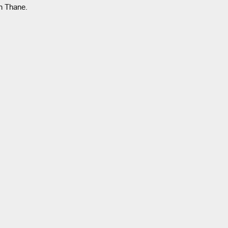
n Thane.