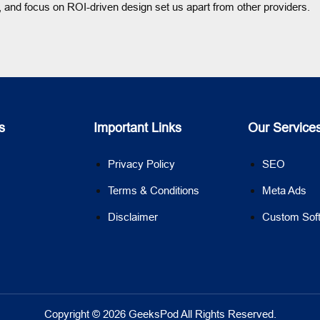
 and focus on ROI-driven design set us apart from other providers.
s
Important Links
Our Service
Privacy Policy
SEO
Terms & Conditions
Meta Ads
Disclaimer
Custom Sof
Copyright © 2026 GeeksPod All Rights Reserved.