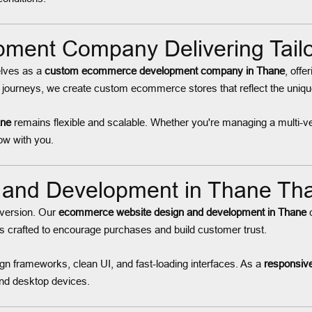
ent Company Delivering Tailor
elves as a
custom ecommerce development company in Thane
, offe
journeys, we create custom ecommerce stores that reflect the unique
ane
remains flexible and scalable. Whether you're managing a multi-ve
row with you.
and Development in Thane Tha
onversion. Our
ecommerce website design and development in Thane
c
is crafted to encourage purchases and build customer trust.
n frameworks, clean UI, and fast-loading interfaces. As a
responsiv
 and desktop devices.