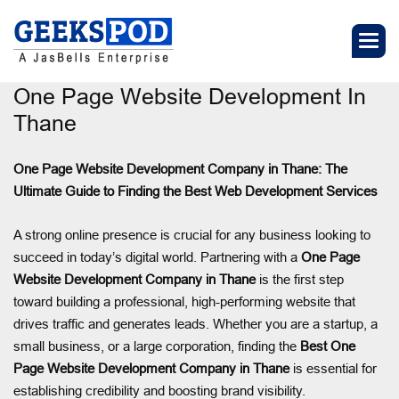
One Page Website Development In
Thane
One Page Website Development Company in Thane: The
Ultimate Guide to Finding the Best Web Development Services
A strong online presence is crucial for any business looking to
succeed in today’s digital world. Partnering with a
One Page
Website Development Company in Thane
is the first step
toward building a professional, high-performing website that
drives traffic and generates leads. Whether you are a startup, a
small business, or a large corporation, finding the
Best One
Page Website Development Company in Thane
is essential for
establishing credibility and boosting brand visibility.