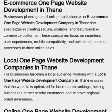
E-commerce One Page Website
Development in Thane
Businesses planning to sell online must choose an
E-commerce
One Page Website Development Company in Thane
that
specializes in creating secure, scalable, and feature-rich e-
commerce platforms. These companies focus on seamless
user experiences, mobile compatibility, and optimized checkout
processes to drive online sales.
Local One Page Website Development
Companies in Thane
For businesses targeting a local audience, working with a
Local
One Page Website Development Company in Thane
ensures
that the website is optimized for local search rankings, helping
businesses attract nearby customers and improve regional
brand awareness.
Online One Page Website Development