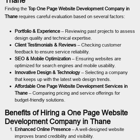
Thane
Finding the
Top One Page Website Development Company in
Thane
requires careful evaluation based on several factors:
Portfolio & Experience
– Reviewing past projects to assess
design quality and technical expertise.
Client Testimonials & Reviews
– Checking customer
feedback to ensure service reliability.
SEO & Mobile Optimization
– Ensuring websites are
optimized for search engines and mobile usability.
Innovative Design & Technology
– Selecting a company
that keeps up with the latest web design trends.
Affordable One Page Website Development Services in
Thane
– Comparing pricing and service offerings for
budget-friendly solutions.
Benefits of Hiring a One Page Website
Development Company in Thane
Enhanced Online Presence
– A well-designed website
improves brand credibility and visibility.