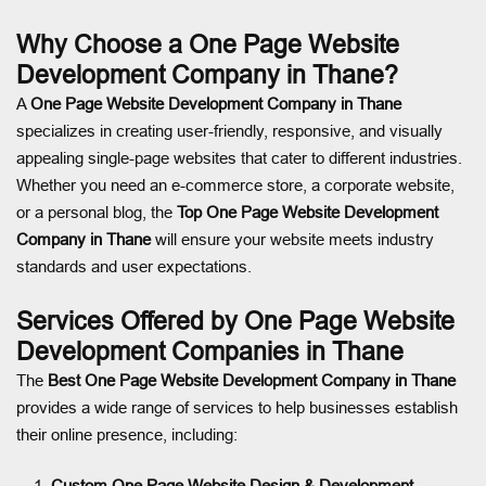
Why Choose a One Page Website
Development Company in Thane?
A
One Page Website Development Company in Thane
specializes in creating user-friendly, responsive, and visually
appealing single-page websites that cater to different industries.
Whether you need an e-commerce store, a corporate website,
or a personal blog, the
Top One Page Website Development
Company in Thane
will ensure your website meets industry
standards and user expectations.
Services Offered by One Page Website
Development Companies in Thane
The
Best One Page Website Development Company in Thane
provides a wide range of services to help businesses establish
their online presence, including:
Custom One Page Website Design & Development
–