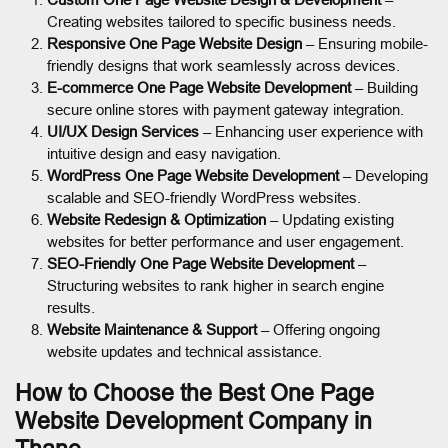
Creating websites tailored to specific business needs.
Responsive One Page Website Design
– Ensuring mobile-
friendly designs that work seamlessly across devices.
E-commerce One Page Website Development
– Building
secure online stores with payment gateway integration.
UI/UX Design Services
– Enhancing user experience with
intuitive design and easy navigation.
WordPress One Page Website Development
– Developing
scalable and SEO-friendly WordPress websites.
Website Redesign & Optimization
– Updating existing
websites for better performance and user engagement.
SEO-Friendly One Page Website Development
–
Structuring websites to rank higher in search engine
results.
Website Maintenance & Support
– Offering ongoing
website updates and technical assistance.
How to Choose the Best One Page
Website Development Company in