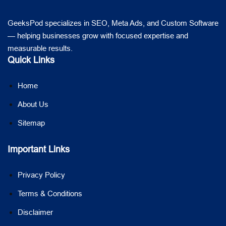
GeeksPod specializes in SEO, Meta Ads, and Custom Software
— helping businesses grow with focused expertise and
measurable results.
Quick Links
Home
About Us
Sitemap
Important Links
Privacy Policy
Terms & Conditions
Disclaimer