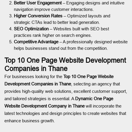
Better User Engagement
– Engaging designs and intuitive
navigation improve customer interactions.
Higher Conversion Rates
– Optimized layouts and
strategic CTAs lead to better lead generation.
SEO Optimization
– Websites built with SEO best
practices rank higher on search engines.
Competitive Advantage
– A professionally designed website
helps businesses stand out from the competition.
Top 10 One Page Website Development
Companies in Thane
For businesses looking for the
Top 10 One Page Website
Development Companies in Thane
, selecting an agency that
provides high-quality web solutions, excellent customer support,
and tailored strategies is essential. A
Dynamic One Page
Website Development Company in Thane
will incorporate the
latest technologies and design principles to create websites that
enhance business growth.