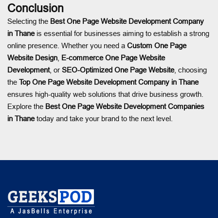
Conclusion
Selecting the
Best One Page Website Development Company
in Thane
is essential for businesses aiming to establish a strong
online presence. Whether you need a
Custom One Page
Website Design
,
E-commerce One Page Website
Development
, or
SEO-Optimized One Page Website
, choosing
the
Top One Page Website Development Company in Thane
ensures high-quality web solutions that drive business growth.
Explore the
Best One Page Website Development Companies
in Thane
today and take your brand to the next level.