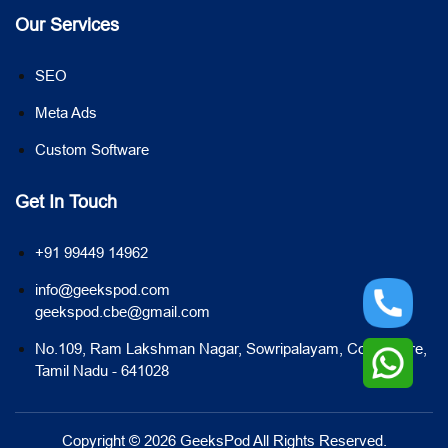
Our Services
SEO
Meta Ads
Custom Software
Get In Touch
+91 99449 14962
info@geekspod.com
geekspod.cbe@gmail.com
No.109, Ram Lakshman Nagar, Sowripalayam, Coimbatore,
Tamil Nadu - 641028
Copyright © 2026 GeeksPod All Rights Reserved.