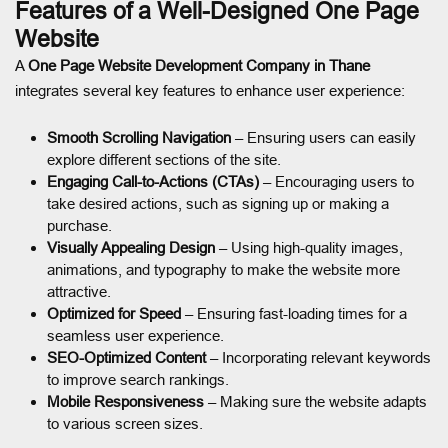
Features of a Well-Designed One Page
Website
A
One Page Website Development Company in Thane
integrates several key features to enhance user experience:
Smooth Scrolling Navigation
– Ensuring users can easily
explore different sections of the site.
Engaging Call-to-Actions (CTAs)
– Encouraging users to
take desired actions, such as signing up or making a
purchase.
Visually Appealing Design
– Using high-quality images,
animations, and typography to make the website more
attractive.
Optimized for Speed
– Ensuring fast-loading times for a
seamless user experience.
SEO-Optimized Content
– Incorporating relevant keywords
to improve search rankings.
Mobile Responsiveness
– Making sure the website adapts
to various screen sizes.