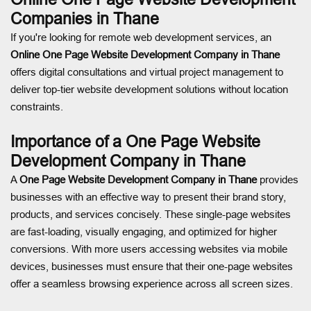
Companies in Thane
If you're looking for remote web development services, an
Online One Page Website Development Company in Thane
offers digital consultations and virtual project management to
deliver top-tier website development solutions without location
constraints.
Importance of a One Page Website
Development Company in Thane
A
One Page Website Development Company in Thane
provides
businesses with an effective way to present their brand story,
products, and services concisely. These single-page websites
are fast-loading, visually engaging, and optimized for higher
conversions. With more users accessing websites via mobile
devices, businesses must ensure that their one-page websites
offer a seamless browsing experience across all screen sizes.