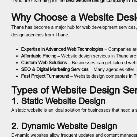
If you are searching for the
best website design company in Th
Why Choose a Website Des
Thane has become a major hub for web development services, ma
design agencies from Thane:
Expertise in Advanced Web Technologies
– Companies are
Affordable Pricing
– Website design services in Thane are 
Custom Web Solutions
– Businesses can get tailored web 
SEO & Digital Marketing Services
– Many agencies offer in
Fast Project Turnaround
– Website design companies in Tha
Types of Website Design Se
1. Static Website Design
A static website is an ideal solution for businesses that need 
2. Dynamic Website Design
Dynamic websites allow frequent updates and content managemen