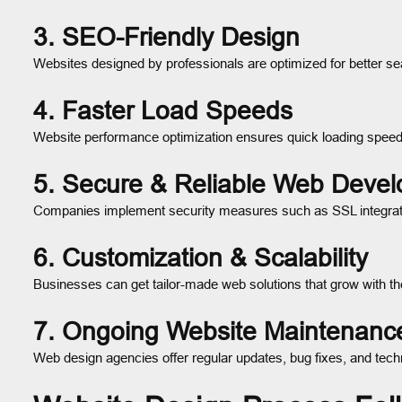
3. SEO-Friendly Design
Websites designed by professionals are optimized for better se
4. Faster Load Speeds
Website performance optimization ensures quick loading spee
5. Secure & Reliable Web Deve
Companies implement security measures such as SSL integra
6. Customization & Scalability
Businesses can get tailor-made web solutions that grow with th
7. Ongoing Website Maintenanc
Web design agencies offer regular updates, bug fixes, and tech