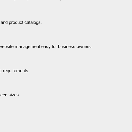
 and product catalogs.
 website management easy for business owners.
c requirements.
reen sizes.