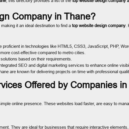
ane
, this directory provides a list of the
top website design company 
ign Company in Thane?
king it an ideal destination to find a
top website design company
.
 proficient in technologies like HTML5, CSS3, JavaScript, PHP, Wo
more cost-effective compared to metro cities.
solutions based on their requirements.
tegrated SEO and digital marketing services to enhance online visibil
ne are known for delivering projects on time with professional qualit
rvices Offered by Companies i
a simple online presence. These websites load faster, are easy to mana
t. They are ideal for businesses that require interactive elements, 