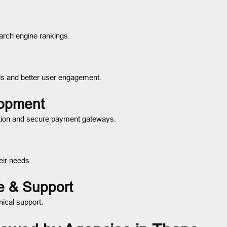
arch engine rankings.
ds and better user engagement.
lopment
tion and secure payment gateways.
eir needs.
e & Support
nical support.