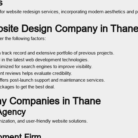
s
 for website redesign services, incorporating modern aesthetics an
bsite Design Company in Than
er the following factors:
track record and extensive portfolio of previous projects.
 in the latest web development technologies.
mized for search engines to improve visibility.
t reviews helps evaluate credibility.
fers post-launch support and maintenance services.
kages to get the best deal.
y Companies in Thane
 Agency
zation, and user-friendly website solutions.
pment Firm