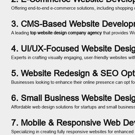
Offering end-to-end e-commerce solutions, including shopping 
3. CMS-Based Website Develop
A leading
top website design company agency
that provides W
4. UI/UX-Focused Website Desi
Experts in crafting visually engaging, user-friendly websites wi
5. Website Redesign & SEO Opti
Businesses looking to enhance their online presence can opt f
6. Small Business Website Des
Affordable web design solutions for startups and small businesse
7. Mobile & Responsive Web D
Specializing in creating fully responsive websites for enhanced 