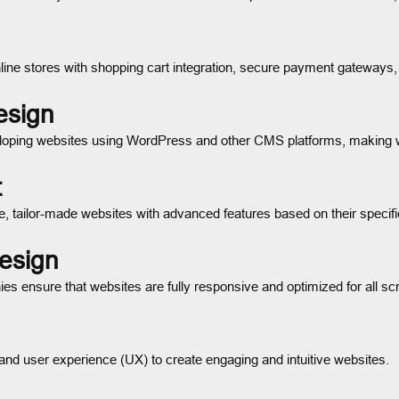
line stores with shopping cart integration, secure payment gateways,
esign
eloping websites using WordPress and other CMS platforms, making
t
 tailor-made websites with advanced features based on their specifi
esign
es ensure that websites are fully responsive and optimized for all sc
and user experience (UX) to create engaging and intuitive websites.