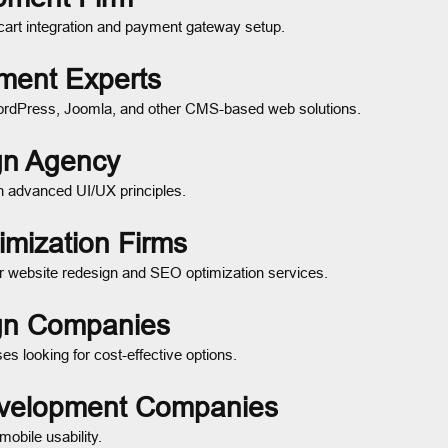
cart integration and payment gateway setup.
ment Experts
ordPress, Joomla, and other CMS-based web solutions.
gn Agency
th advanced UI/UX principles.
mization Firms
or website redesign and SEO optimization services.
ign Companies
s looking for cost-effective options.
evelopment Companies
mobile usability.