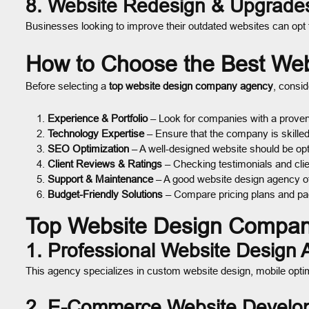
8. Website Redesign & Upgrade
Businesses looking to improve their outdated websites can opt
How to Choose the Best We
Before selecting a
top website design company agency
, consid
Experience & Portfolio
– Look for companies with a proven 
Technology Expertise
– Ensure that the company is skilled
SEO Optimization
– A well-designed website should be opti
Client Reviews & Ratings
– Checking testimonials and clien
Support & Maintenance
– A good website design agency of
Budget-Friendly Solutions
– Compare pricing plans and pac
Top Website Design Compan
1. Professional Website Design
This agency specializes in custom website design, mobile optimi
2. E-Commerce Website Develo