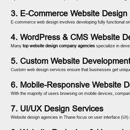
3. E-Commerce Website Design
E-commerce web design involves developing fully functional on
4. WordPress & CMS Website D
Many
top website design company agencies
specialize in dev
5. Custom Website Developmen
Custom web design services ensure that businesses get unique,
6. Mobile-Responsive Website D
With the majority of users browsing on mobile devices, compani
7. UI/UX Design Services
Website design agencies in Thane focus on user interface (UI) 