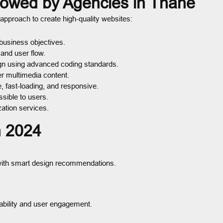
lowed by Agencies in Thane
approach to create high-quality websites:
business objectives.
and user flow.
gn using advanced coding standards.
er multimedia content.
, fast-loading, and responsive.
sible to users.
ation services.
n 2024
t with smart design recommendations.
ability and user engagement.