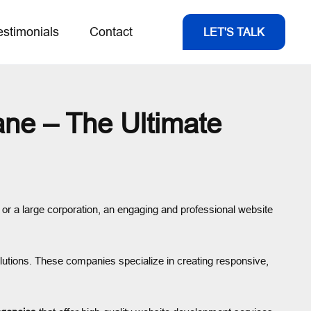
estimonials
Contact
LET'S TALK
ne – The Ultimate
s, or a large corporation, an engaging and professional website
lutions. These companies specialize in creating responsive,