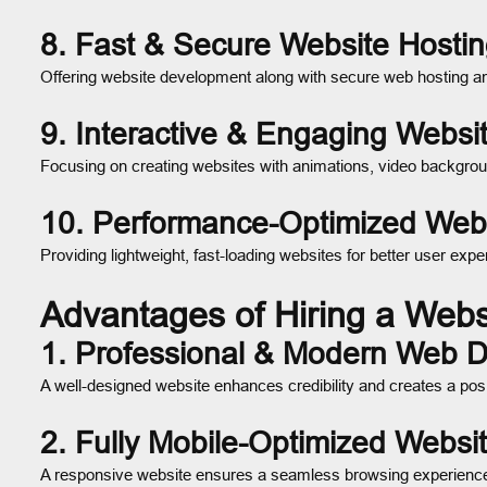
8. Fast & Secure Website Hosti
Offering website development along with secure web hosting a
9. Interactive & Engaging Webs
Focusing on creating websites with animations, video backgrou
10. Performance-Optimized Web
Providing lightweight, fast-loading websites for better user e
Advantages of Hiring a Web
1. Professional & Modern Web 
A well-designed website enhances credibility and creates a posit
2. Fully Mobile-Optimized Websi
A responsive website ensures a seamless browsing experience 