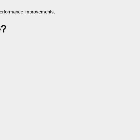
d performance improvements.
e?