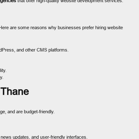
agencies
that offer high-quality website development services.
 Here are some reasons why businesses prefer hiring website
rdPress, and other CMS platforms.
ity.
y.
n Thane
ge, and are budget-friendly.
news updates, and user-friendly interfaces.