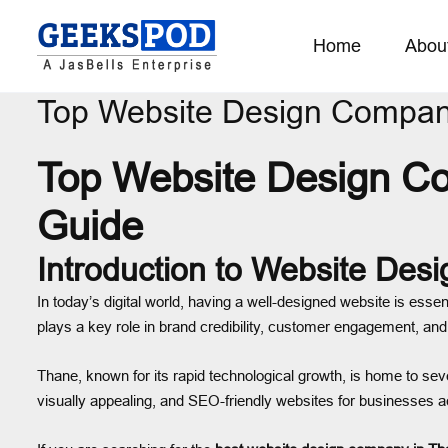
Home
Abou
Top Website Design Compan
Top Website Design C
Guide
Introduction to Website Desi
In today’s digital world, having a well-designed website is essen
plays a key role in brand credibility, customer engagement, and
Thane, known for its rapid technological growth, is home to sev
visually appealing, and SEO-friendly websites for businesses a