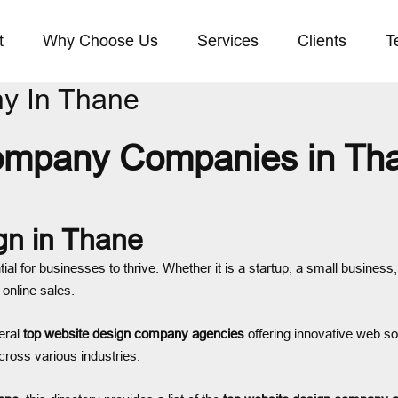
t
Why Choose Us
Services
Clients
T
y In Thane
ompany Companies in Tha
gn in Thane
tial for businesses to thrive. Whether it is a startup, a small busines
 online sales.
eral
top website design company agencies
offering innovative web so
cross various industries.