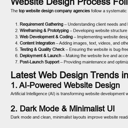
Website Design Process Fol
The
top website design company agencies
follow a systematic 
Requirement Gathering
– Understanding client needs and 
Wireframing & Prototyping
– Developing website structure 
Web Development & Coding
– Implementing website desi
Content Integration
– Adding images, text, videos, and oth
Testing & Quality Check
– Ensuring the website is bug-free
Deployment & Launch
– Making the website live and acces
Post-Launch Support
– Providing maintenance and optimiz
Latest Web Design Trends i
1. AI-Powered Website Design
Artificial Intelligence (AI) is transforming website developmen
2. Dark Mode & Minimalist UI
Dark mode and clean, minimalist layouts improve website read