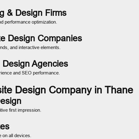
ng & Design Firms
nd performance optimization.
ite Design Companies
nds, and interactive elements.
 Design Agencies
xperience and SEO performance.
site Design Company in Thane
Design
ive first impression.
tes
on all devices.