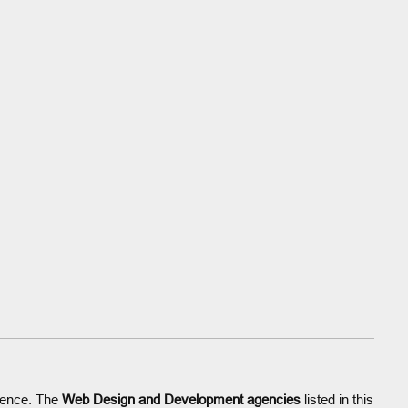
esence. The
Web Design and Development agencies
listed in this