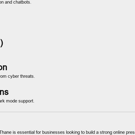
ion and chatbots.
)
on
rom cyber threats.
gns
ark mode support.
Thane is essential for businesses looking to build a strong online pr