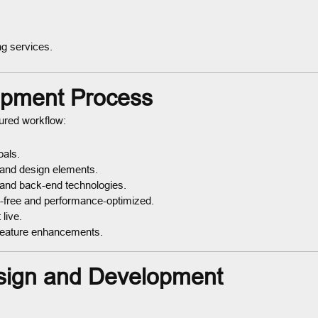
ng services.
opment Process
tured workflow:
oals.
 and design elements.
 and back-end technologies.
g-free and performance-optimized.
live.
feature enhancements.
sign and Development