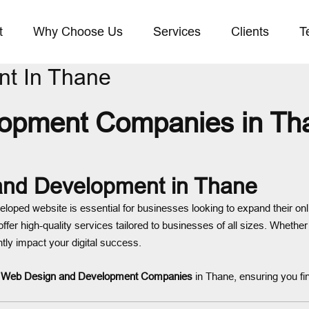
t
Why Choose Us
Services
Clients
T
t In Thane
pment Companies in Than
 and Development in Thane
veloped website is essential for businesses looking to expand their on
offer high-quality services tailored to businesses of all sizes. Whethe
tly impact your digital success.
t
Web Design and Development Companies
in Thane, ensuring you fi