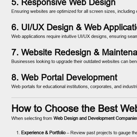
5.
Responsive Web Design
Ensuring websites are optimized for all screen sizes, including
6.
UI/UX Design & Web Applicat
Web applications require intuitive UI/UX designs, ensuring s
7.
Website Redesign & Mainten
Businesses looking to upgrade their outdated websites can ben
8.
Web Portal Development
Web portals for educational institutions, corporates, and indus
How to Choose the Best We
When selecting from
Web Design and Development Companie
Experience & Portfolio
– Review past projects to gauge the