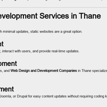
velopment Services in Thane
 minimal updates, static websites are a great option.
t
 interact with users, and provide real-time updates.
pment
es, and
Web Design and Development Companies
in Thane specializ
ment
mla, or Drupal for easy content updates without requiring coding 