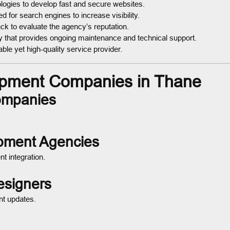
logies to develop fast and secure websites.
 for search engines to increase visibility.
k to evaluate the agency’s reputation.
that provides ongoing maintenance and technical support.
ble yet high-quality service provider.
pment Companies in Thane
ompanies
pment Agencies
t integration.
esigners
nt updates.