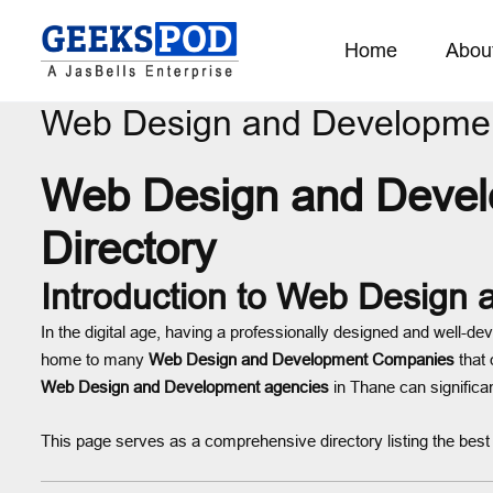
Home
Abou
Web Design and Developmen
Web Design and Develo
Directory
Introduction to Web Design
In the digital age, having a professionally designed and well-de
home to many
Web Design and Development Companies
that 
Web Design and Development agencies
in Thane can significan
This page serves as a comprehensive directory listing the bes