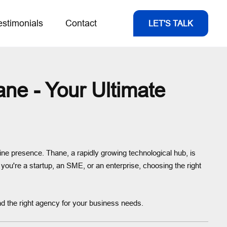
estimonials
Contact
LET'S TALK
e - Your Ultimate
line presence. Thane, a rapidly growing technological hub, is
r you're a startup, an SME, or an enterprise, choosing the right
nd the right agency for your business needs.