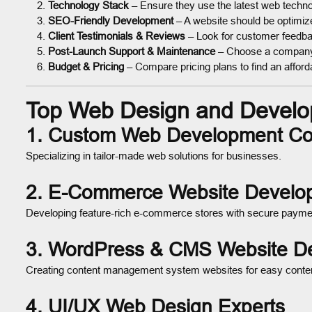
Technology Stack
– Ensure they use the latest web techno
SEO-Friendly Development
– A website should be optimized
Client Testimonials & Reviews
– Look for customer feedbac
Post-Launch Support & Maintenance
– Choose a company 
Budget & Pricing
– Compare pricing plans to find an afforda
Top Web Design and Develo
1. Custom Web Development C
Specializing in tailor-made web solutions for businesses.
2. E-Commerce Website Develo
Developing feature-rich e-commerce stores with secure paymen
3. WordPress & CMS Website D
Creating content management system websites for easy conte
4. UI/UX Web Design Experts