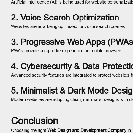
Artificial Intelligence (AI) is being used for website personalizat
2.
Voice Search Optimization
Websites are now being optimized for voice search queries.
3.
Progressive Web Apps (PWAs
PWAs provide an app-like experience on mobile browsers.
4.
Cybersecurity & Data Protecti
Advanced security features are integrated to protect websites f
5.
Minimalist & Dark Mode Desi
Modern websites are adopting clean, minimalist designs with d
Conclusion
Choosing the right
Web Design and Development Company
in 