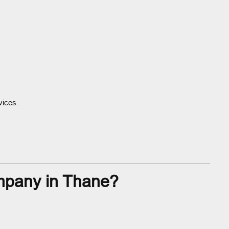
vices.
mpany in Thane?