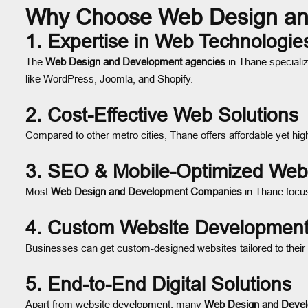
Why Choose Web Design an
1.
Expertise in Web Technologie
The
Web Design and Development agencies
in Thane speciali
like WordPress, Joomla, and Shopify.
2.
Cost-Effective Web Solutions
Compared to other metro cities, Thane offers affordable yet hig
3.
SEO & Mobile-Optimized Web
Most
Web Design and Development Companies
in Thane focus
4.
Custom Website Developmen
Businesses can get custom-designed websites tailored to their
5.
End-to-End Digital Solutions
Apart from website development, many
Web Design and Devel