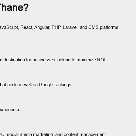
Thane?
avaScript, React, Angular, PHP, Laravel, and CMS platforms
ed destination for businesses looking to maximize ROI.
that perform well on Google rankings.
experience.
PPC, social media marketing, and content management.