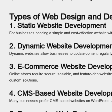
Types of Web Design and De
1.
Static Website Development
For businesses needing a simple and cost-effective website with
2.
Dynamic Website Developmen
Dynamic websites allow businesses to update content regularly,
3.
E-Commerce Website Develo
Online stores require secure, scalable, and feature-rich websit
custom solutions.
4.
CMS-Based Website Develop
Many businesses prefer CMS-based websites on WordPress, Joo