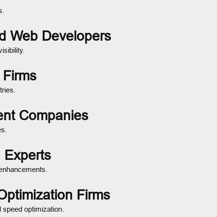
s.
ed Web Developers
sibility.
 Firms
ries.
ent Companies
es.
 Experts
y enhancements.
Optimization Firms
 speed optimization.