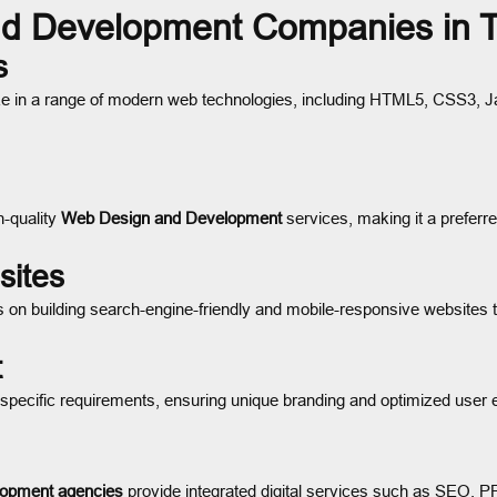
d Development Companies in 
s
ze in a range of modern web technologies, including HTML5, CSS3, J
h-quality
Web Design and Development
services, making it a preferr
sites
 on building search-engine-friendly and mobile-responsive websites 
t
 specific requirements, ensuring unique branding and optimized user 
opment agencies
provide integrated digital services such as SEO, 