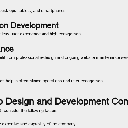
 desktops, tablets, and smartphones.
ion Development
eamless user experience and high engagement.
ance
efit from professional redesign and ongoing website maintenance ser
tries help in streamlining operations and user engagement.
b Design and Development Co
s
, consider the following factors:
 expertise and capability of the company.