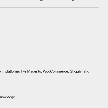
e in platforms like Magento, WooCommerce, Shopify, and
knowledge.