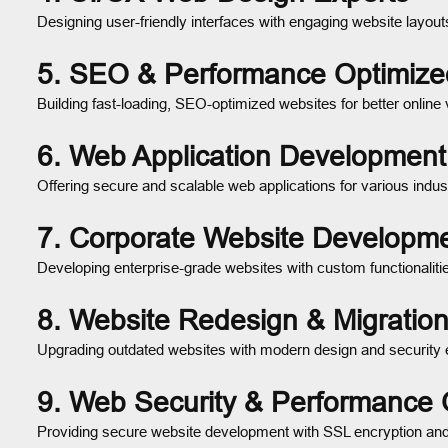
Designing user-friendly interfaces with engaging website layout
5. SEO & Performance Optimiz
Building fast-loading, SEO-optimized websites for better online vi
6. Web Application Development
Offering secure and scalable web applications for various indust
7. Corporate Website Developm
Developing enterprise-grade websites with custom functionaliti
8. Website Redesign & Migration
Upgrading outdated websites with modern design and securit
9. Web Security & Performance 
Providing secure website development with SSL encryption and