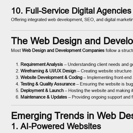
10. Full-Service Digital Agencies
Offering integrated web development, SEO, and digital marketi
The Web Design and Devel
Most
Web Design and Development Companies
follow a struc
Requirement Analysis
– Understanding client needs and g
Wireframing & UI/UX Design
– Creating website structure
Website Development & Coding
– Implementing front-end
Testing & Quality Assurance
– Ensuring the website is bu
Deployment & Launch
– Hosting the website and making it 
Maintenance & Updates
– Providing ongoing support and 
Emerging Trends in Web De
1.
AI-Powered Websites