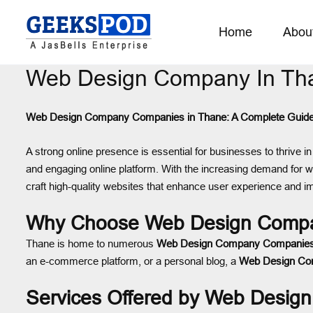
Home
Abou
Web Design Company In Th
Web Design Company Companies in Thane: A Complete Guid
A strong online presence is essential for businesses to thrive in 
and engaging online platform. With the increasing demand for we
craft high-quality websites that enhance user experience and 
Why Choose Web Design Compa
Thane is home to numerous
Web Design Company Companie
an e-commerce platform, or a personal blog, a
Web Design C
Services Offered by Web Desi