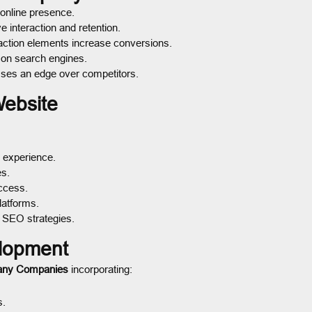
 online presence.
 interaction and retention.
action elements increase conversions.
 on search engines.
sses an edge over competitors.
Website
 experience.
es.
ccess.
latforms.
 SEO strategies.
lopment
any Companies
incorporating:
s.