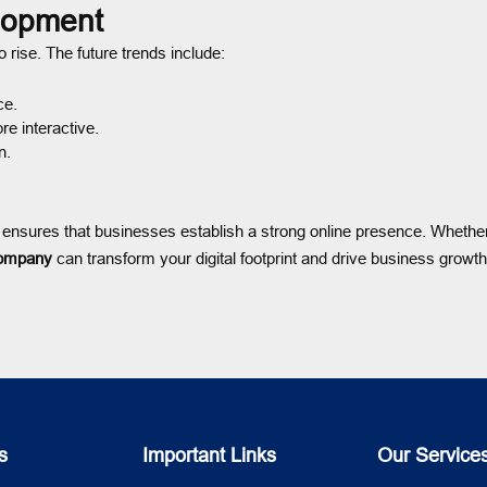
lopment
 rise. The future trends include:
ce.
e interactive.
n.
ensures that businesses establish a strong online presence. Whethe
ompany
can transform your digital footprint and drive business growt
s
Important Links
Our Service