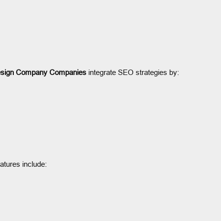
sign Company Companies
integrate SEO strategies by:
eatures include: