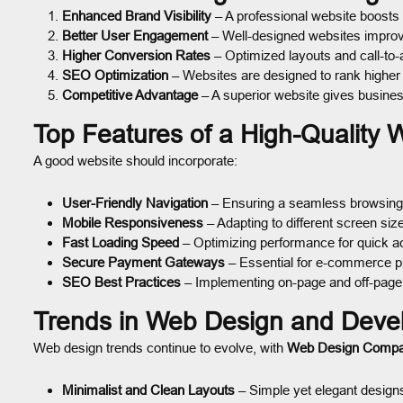
Enhanced Brand Visibility
– A professional website boosts
Better User Engagement
– Well-designed websites improve
Higher Conversion Rates
– Optimized layouts and call-to-
SEO Optimization
– Websites are designed to rank higher
Competitive Advantage
– A superior website gives busine
Top Features of a High-Quality 
A good website should incorporate:
User-Friendly Navigation
– Ensuring a seamless browsing
Mobile Responsiveness
– Adapting to different screen siz
Fast Loading Speed
– Optimizing performance for quick a
Secure Payment Gateways
– Essential for e-commerce p
SEO Best Practices
– Implementing on-page and off-page
Trends in Web Design and Deve
Web design trends continue to evolve, with
Web Design Comp
Minimalist and Clean Layouts
– Simple yet elegant design