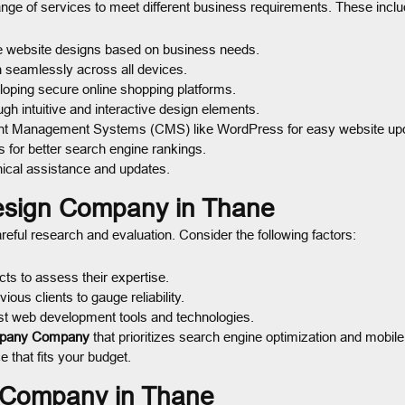
ange of services to meet different business requirements. These inclu
e website designs based on business needs.
n seamlessly across all devices.
oping secure online shopping platforms.
h intuitive and interactive design elements.
nt Management Systems (CMS) like WordPress for easy website up
 for better search engine rankings.
ical assistance and updates.
esign Company in Thane
reful research and evaluation. Consider the following factors:
s to assess their expertise.
us clients to gauge reliability.
t web development tools and technologies.
pany Company
that prioritizes search engine optimization and mobil
 that fits your budget.
n Company in Thane