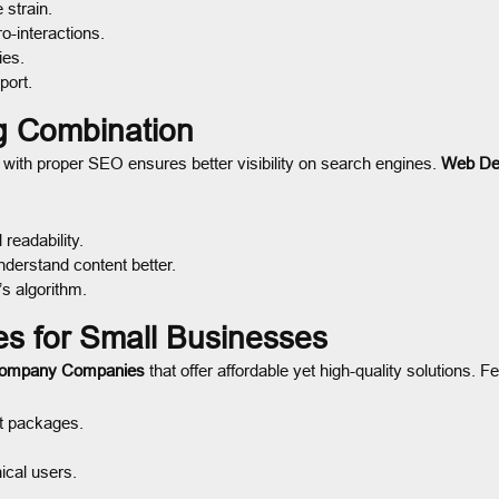
 strain.
-interactions.
ies.
port.
g Combination
ith proper SEO ensures better visibility on search engines.
Web De
readability.
derstand content better.
’s algorithm.
 for Small Businesses
Company Companies
that offer affordable yet high-quality solutions. F
t packages.
ical users.