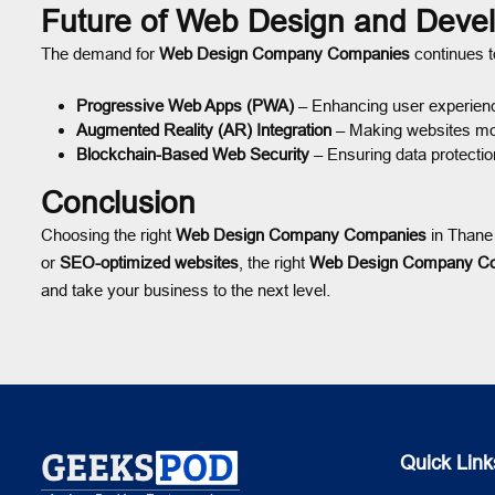
Future of Web Design and Deve
The demand for
Web Design Company Companies
continues to
Progressive Web Apps (PWA)
– Enhancing user experien
Augmented Reality (AR) Integration
– Making websites mor
Blockchain-Based Web Security
– Ensuring data protectio
Conclusion
Choosing the right
Web Design Company Companies
in Thane 
or
SEO-optimized websites
, the right
Web Design Company C
and take your business to the next level.
Quick Link