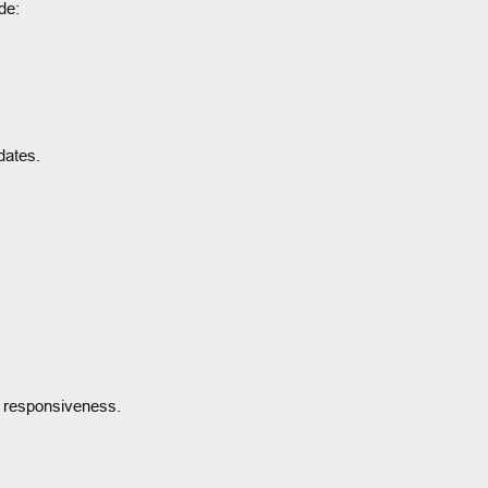
de:
dates.
e responsiveness.