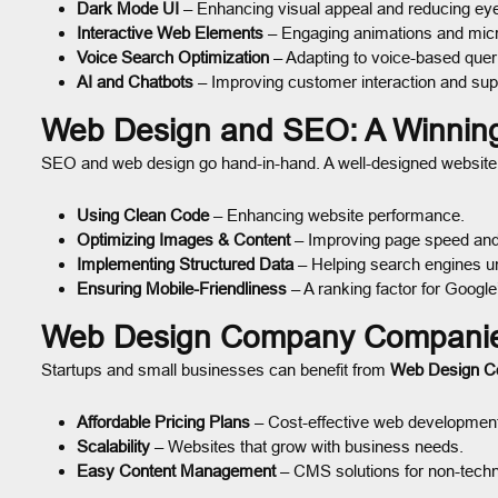
Dark Mode UI
– Enhancing visual appeal and reducing eye
Interactive Web Elements
– Engaging animations and micro
Voice Search Optimization
– Adapting to voice-based quer
AI and Chatbots
– Improving customer interaction and sup
Web Design and SEO: A Winnin
SEO and web design go hand-in-hand. A well-designed website w
Using Clean Code
– Enhancing website performance.
Optimizing Images & Content
– Improving page speed and 
Implementing Structured Data
– Helping search engines un
Ensuring Mobile-Friendliness
– A ranking factor for Google
Web Design Company Companies
Startups and small businesses can benefit from
Web Design 
Affordable Pricing Plans
– Cost-effective web developmen
Scalability
– Websites that grow with business needs.
Easy Content Management
– CMS solutions for non-techn