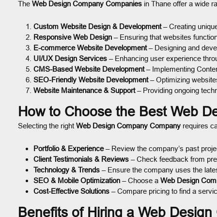
The
Web Design Company Companies
in Thane offer a wide r
Custom Website Design & Development
– Creating uniqu
Responsive Web Design
– Ensuring that websites functio
E-commerce Website Development
– Designing and devel
UI/UX Design Services
– Enhancing user experience throug
CMS-Based Website Development
– Implementing Conte
SEO-Friendly Website Development
– Optimizing websites
Website Maintenance & Support
– Providing ongoing techn
How to Choose the Best Web D
Selecting the right
Web Design Company Company
requires ca
Portfolio & Experience
– Review the company’s past project
Client Testimonials & Reviews
– Check feedback from previo
Technology & Trends
– Ensure the company uses the lates
SEO & Mobile Optimization
– Choose a
Web Design Com
Cost-Effective Solutions
– Compare pricing to find a service
Benefits of Hiring a Web Desig