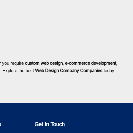
r you require
custom web design
,
e-commerce development
,
h. Explore the best
Web Design Company Companies
today
s
Get In Touch