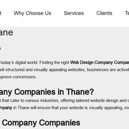
t
Why Choose Us
Services
Clients
T
ane
e
today’s digital world. Finding the right
Web Design Company Compan
ll-structured and visually appealing websites, businesses are active
improve conversions.
ny Companies in Thane?
s
that cater to various industries, offering tailored website design a
ompany
in Thane will ensure that your website is visually appealing, m
gn Company Companies