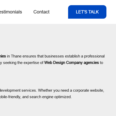
estimonials
Contact
LET'S TALK
ies
in Thane ensures that businesses establish a professional
ly seeking the expertise of
Web Design Company agencies
to
nd development services. Whether you need a corporate website,
obile-friendly, and search engine optimized.