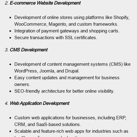
2.
E-commerce Website Development
Development of online stores using platforms like Shopify,
WooCommerce, Magento, and custom frameworks.
Integration of payment gateways and shopping carts.
Secure transactions with SSL certificates.
3.
CMS Development
Development of content management systems (CMS) like
WordPress, Joomla, and Drupal.
Easy content updates and management for business
owners.
SEO-friendly architecture for better online visibility.
4.
Web Application Development
Custom web applications for businesses, including ERP,
CRM, and SaaS-based solutions.
Scalable and feature-rich web apps for industries such as