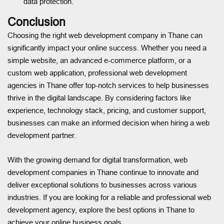
data protection.
Conclusion
Choosing the right web development company in Thane can
significantly impact your online success. Whether you need a
simple website, an advanced e-commerce platform, or a
custom web application, professional web development
agencies in Thane offer top-notch services to help businesses
thrive in the digital landscape. By considering factors like
experience, technology stack, pricing, and customer support,
businesses can make an informed decision when hiring a web
development partner.
With the growing demand for digital transformation, web
development companies in Thane continue to innovate and
deliver exceptional solutions to businesses across various
industries. If you are looking for a reliable and professional web
development agency, explore the best options in Thane to
achieve your online business goals.