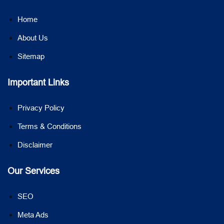
Home
About Us
Sitemap
Important Links
Privacy Policy
Terms & Conditions
Disclaimer
Our Services
SEO
Meta Ads