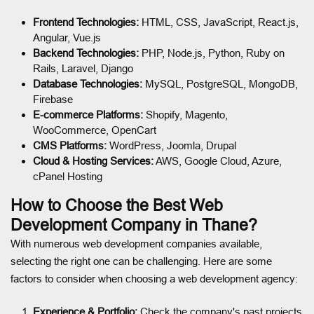
Frontend Technologies:
HTML, CSS, JavaScript, React.js,
Angular, Vue.js
Backend Technologies:
PHP, Node.js, Python, Ruby on
Rails, Laravel, Django
Database Technologies:
MySQL, PostgreSQL, MongoDB,
Firebase
E-commerce Platforms:
Shopify, Magento,
WooCommerce, OpenCart
CMS Platforms:
WordPress, Joomla, Drupal
Cloud & Hosting Services:
AWS, Google Cloud, Azure,
cPanel Hosting
How to Choose the Best Web
Development Company in Thane?
With numerous web development companies available,
selecting the right one can be challenging. Here are some
factors to consider when choosing a web development agency:
Experience & Portfolio:
Check the company's past projects