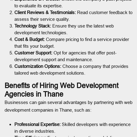
to evaluate its expertise.
Client Reviews & Testimonials:
Read customer feedback to
assess their service quality.
Technology Stack:
Ensure they use the latest web
development technologies.
Cost & Budget:
Compare pricing to find a service provider
that fits your budget.
Customer Support:
Opt for agencies that offer post-
development support and maintenance.
Customization Options:
Choose a company that provides
tailored web development solutions.
Benefits of Hiring Web Development
Agencies in Thane
Businesses can gain several advantages by partnering with web
development companies in Thane, such as:
Professional Expertise:
Skilled developers with experience
in diverse industries.