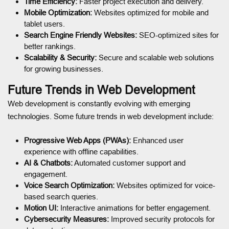
Time Efficiency:
Faster project execution and delivery.
Mobile Optimization:
Websites optimized for mobile and
tablet users.
Search Engine Friendly Websites:
SEO-optimized sites for
better rankings.
Scalability & Security:
Secure and scalable web solutions
for growing businesses.
Future Trends in Web Development
Web development is constantly evolving with emerging
technologies. Some future trends in web development include:
Progressive Web Apps (PWAs):
Enhanced user
experience with offline capabilities.
AI & Chatbots:
Automated customer support and
engagement.
Voice Search Optimization:
Websites optimized for voice-
based search queries.
Motion UI:
Interactive animations for better engagement.
Cybersecurity Measures:
Improved security protocols for