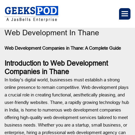
Web Development In Thane
Web Development Companies in Thane
: A Complete Guide
Introduction to Web Development
Companies in Thane
In today's digital world, businesses must establish a strong
online presence to remain competitive. Web development plays
a crucial role in creating functional, aesthetically pleasing, and
user-friendly websites. Thane, a rapidly growing technology hub
in India, is home to numerous web development companies
offering high-quality web development services tailored to meet
business needs. Whether you are a startup, small business, or
enterprise, hiring a professional web development agency can