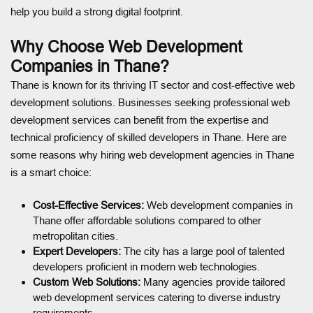
help you build a strong digital footprint.
Why Choose Web Development
Companies in Thane?
Thane is known for its thriving IT sector and cost-effective web
development solutions. Businesses seeking professional web
development services can benefit from the expertise and
technical proficiency of skilled developers in Thane. Here are
some reasons why hiring web development agencies in Thane
is a smart choice:
Cost-Effective Services:
Web development companies in
Thane offer affordable solutions compared to other
metropolitan cities.
Expert Developers:
The city has a large pool of talented
developers proficient in modern web technologies.
Custom Web Solutions:
Many agencies provide tailored
web development services catering to diverse industry
requirements.