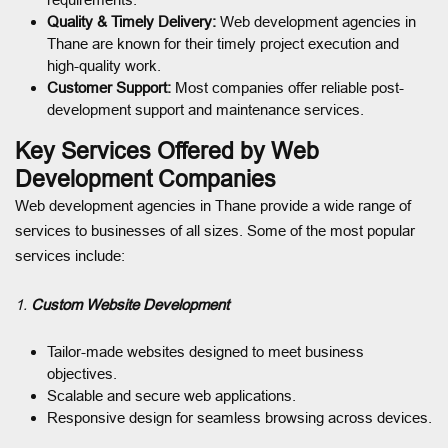
Quality & Timely Delivery:
Web development agencies in
Thane are known for their timely project execution and
high-quality work.
Customer Support:
Most companies offer reliable post-
development support and maintenance services.
Key Services Offered by Web
Development Companies
Web development agencies in Thane provide a wide range of
services to businesses of all sizes. Some of the most popular
services include:
1.
Custom Website Development
Tailor-made websites designed to meet business
objectives.
Scalable and secure web applications.
Responsive design for seamless browsing across devices.