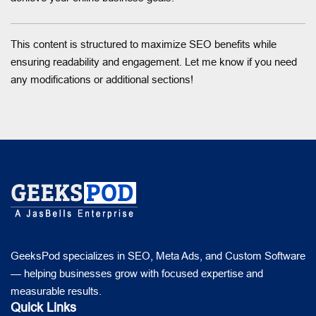
This content is structured to maximize SEO benefits while
ensuring readability and engagement. Let me know if you need
any modifications or additional sections!
GeeksPod specializes in SEO, Meta Ads, and Custom Software
— helping businesses grow with focused expertise and
measurable results.
Quick Links