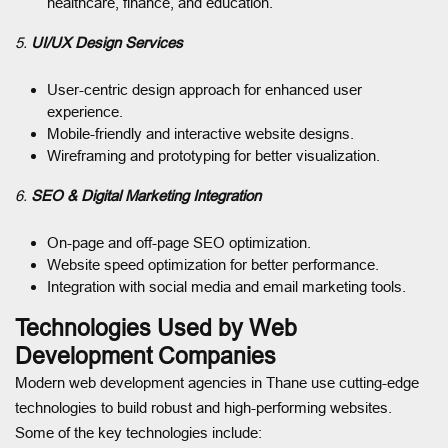
healthcare, finance, and education.
5.
UI/UX Design Services
User-centric design approach for enhanced user
experience.
Mobile-friendly and interactive website designs.
Wireframing and prototyping for better visualization.
6.
SEO & Digital Marketing Integration
On-page and off-page SEO optimization.
Website speed optimization for better performance.
Integration with social media and email marketing tools.
Technologies Used by Web
Development Companies
Modern web development agencies in Thane use cutting-edge
technologies to build robust and high-performing websites.
Some of the key technologies include: